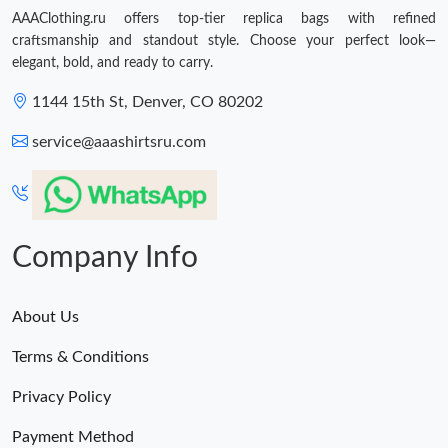
AAAClothing.ru offers top-tier replica bags with refined
craftsmanship and standout style. Choose your perfect look—
elegant, bold, and ready to carry.
1144 15th St, Denver, CO 80202
service@aaashirtsru.com
Company Info
About Us
Terms & Conditions
Privacy Policy
Payment Method