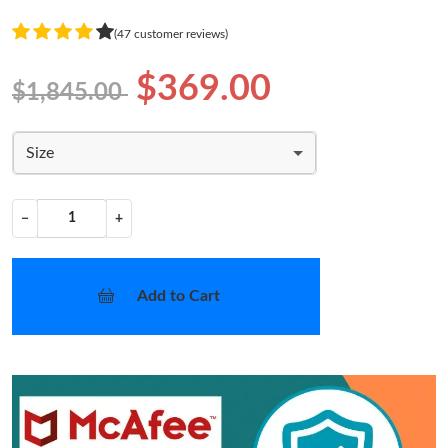
(47 customer reviews)
$369.00
$1,845.00
Size
−
+
Add to Cart