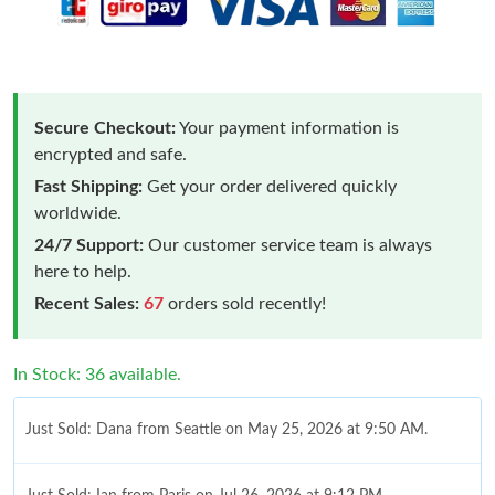
Secure Checkout:
Your payment information is
encrypted and safe.
Fast Shipping:
Get your order delivered quickly
worldwide.
24/7 Support:
Our customer service team is always
here to help.
Recent Sales:
67
orders sold recently!
In Stock: 36 available.
Just Sold: Dana from Seattle on May 25, 2026 at 9:50 AM.