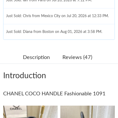
Just Sold: Ian from Paris on Jul 26, 2026 at 9:12 PM.
Just Sold: Chris from Mexico City on Jul 20, 2026 at 12:33 PM.
Just Sold: Diana from Boston on Aug 01, 2026 at 3:58 PM.
Just Sold: Zane from Portland on Jul 27, 2026 at 10:33 AM.
Description
Reviews (47)
Just Sold: Nina from Paris on Jun 23, 2026 at 9:35 AM.
Introduction
Just Sold: Lily from Houston on Jun 01, 2026 at 4:07 PM.
CHANEL COCO HANDLE Fashionable 1091
Just Sold: Yara from Seattle on Jun 22, 2026 at 9:10 AM.
Just Sold: Nate from Cleveland on May 27, 2026 at 12:01 PM.