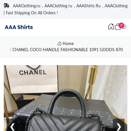
AAAClothing.ru，AAAClothing ru，AAAShirts Ru，AAAClothing
| Fast Shipping On All Orders !
0
Home
CHANEL COCO HANDLE FASHIONABLE 1091 GOODS 870
❮
❯