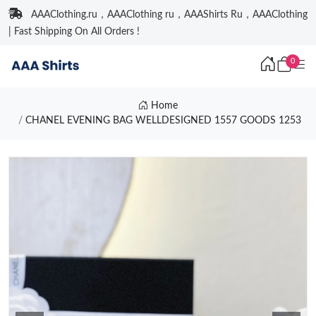
AAAClothing.ru，AAAClothing ru，AAAShirts Ru，AAAClothing
| Fast Shipping On All Orders !
0
Home
CHANEL EVENING BAG WELLDESIGNED 1557 GOODS 1253