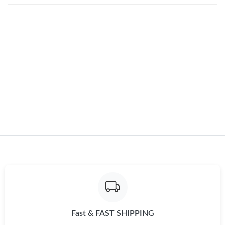
AM.
Just Sold: Charlie from Philadelphia on Jul 03, 2026 at 2:19 PM.
Just Sold: Paul from Sydney on May 12, 2026 at 10:50 AM.
Fast & FAST SHIPPING