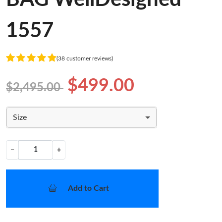
1557
(38 customer reviews)
$499.00
$2,495.00
Size
−
+
Add to Cart