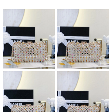
Just Sold: Chris from Houston on Jul 20, 2026 at 5:23 PM.
Just Sold: Rachel from Indianapolis on Jun 20, 2026 at 10:12
PM.
Just Sold: Nate from Houston on Jul 06, 2026 at 10:20 PM.
Just Sold: Alice from Portland on Jul 22, 2026 at 5:38 PM.
Just Sold: Ella from Kansas City on Jul 06, 2026 at 3:56 PM.
Just Sold: Hannah from Salt Lake City on Jun 21, 2026 at 9:55
AM.
Just Sold: George from Kansas City on Aug 01, 2026 at 4:30 PM.