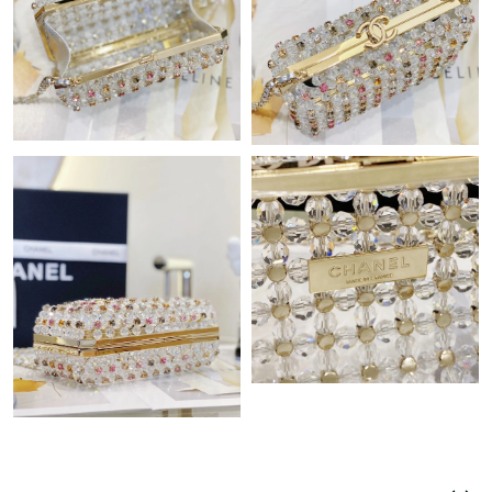
Just Sold: Ella from Phoenix on Jul 07, 2026 at 7:15 PM.
Just Sold: Ursula from Austin on Aug 05, 2026 at 9:21 PM.
Just Sold: Liam from Las Vegas on May 15, 2026 at 10:34 PM.
Just Sold: Wendy from Charlotte on Jun 25, 2026 at 12:38 PM.
Just Sold: Fiona from Sydney on Jul 26, 2026 at 4:59 PM.
Just Sold: Ella from Paris on Jul 08, 2026 at 1:21 PM.
Just Sold: Chris from Houston on Jul 20, 2026 at 5:23 PM.
Just Sold: Rachel from Indianapolis on Jun 20, 2026 at 10:12
PM.