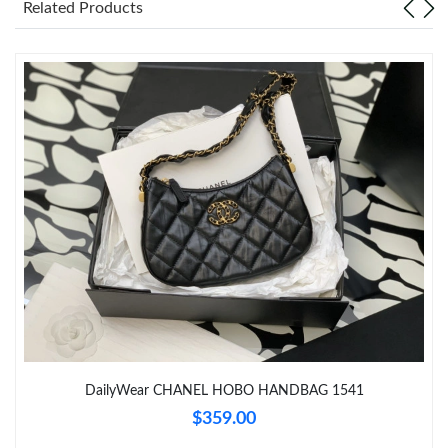
Related Products
Just Sold: Nate from Houston on Jul 06, 2026 at 10:20 PM.
Just Sold: Alice from Portland on Jul 22, 2026 at 5:38 PM.
Just Sold: Ella from Kansas City on Jul 06, 2026 at 3:56 PM.
Just Sold: Hannah from Salt Lake City on Jun 21, 2026 at 9:55
AM.
Just Sold: George from Kansas City on Aug 01, 2026 at 4:30 PM.
Just Sold: Nina from Kansas City on May 15, 2026 at 9:21 AM.
Just Sold: Xander from Washington, D.C. on Jul 25, 2026 at 5:56
DailyWear CHANEL HOBO HANDBAG 1541
PM.
$359.00
Just Sold: Wendy from Los Angeles on Jun 20, 2026 at 11:19