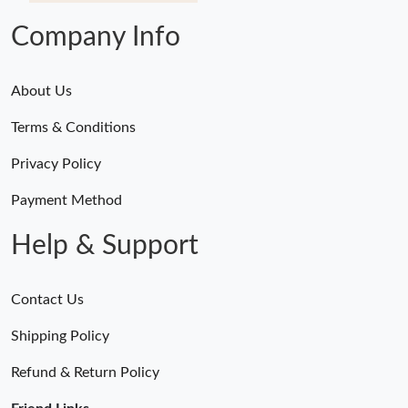
Company Info
About Us
Terms & Conditions
Privacy Policy
Payment Method
Help & Support
Contact Us
Shipping Policy
Refund & Return Policy