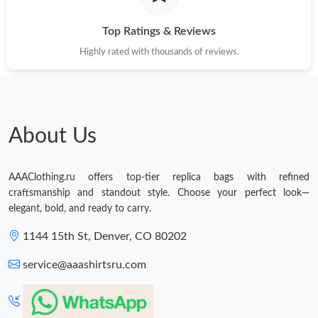
Top Ratings & Reviews
Highly rated with thousands of reviews.
About Us
AAAClothing.ru offers top-tier replica bags with refined
craftsmanship and standout style. Choose your perfect look—
elegant, bold, and ready to carry.
1144 15th St, Denver, CO 80202
service@aaashirtsru.com