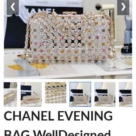
❮
❯
CHANEL EVENING
BAG WellDesigned