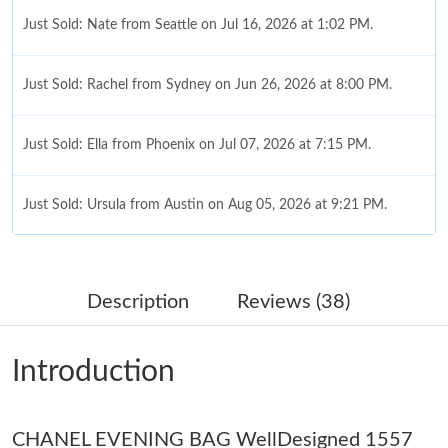
Just Sold: Nate from Seattle on Jul 16, 2026 at 1:02 PM.
Just Sold: Rachel from Sydney on Jun 26, 2026 at 8:00 PM.
Just Sold: Ella from Phoenix on Jul 07, 2026 at 7:15 PM.
Just Sold: Ursula from Austin on Aug 05, 2026 at 9:21 PM.
Just Sold: Liam from Las Vegas on May 15, 2026 at 10:34 PM.
Description
Reviews (38)
Just Sold: Wendy from Charlotte on Jun 25, 2026 at 12:38 PM.
Introduction
Just Sold: Fiona from Sydney on Jul 26, 2026 at 4:59 PM.
CHANEL EVENING BAG WellDesigned 1557
Just Sold: Ella from Paris on Jul 08, 2026 at 1:21 PM.