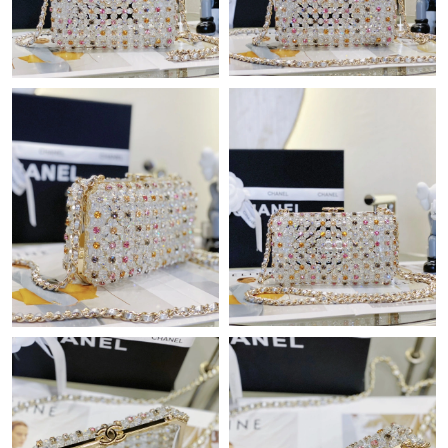
Just Sold: Nina from Kansas City on May 15, 2026 at 9:21 AM.
Just Sold: Xander from Washington, D.C. on Jul 25, 2026 at 5:56
PM.
Just Sold: Wendy from Los Angeles on Jun 20, 2026 at 11:19
AM.
Just Sold: Charlie from Philadelphia on Jul 03, 2026 at 2:19 PM.
Just Sold: Paul from Sydney on May 12, 2026 at 10:50 AM.
Just Sold: Nate from Seattle on Jul 16, 2026 at 1:02 PM.
Just Sold: Rachel from Sydney on Jun 26, 2026 at 8:00 PM.