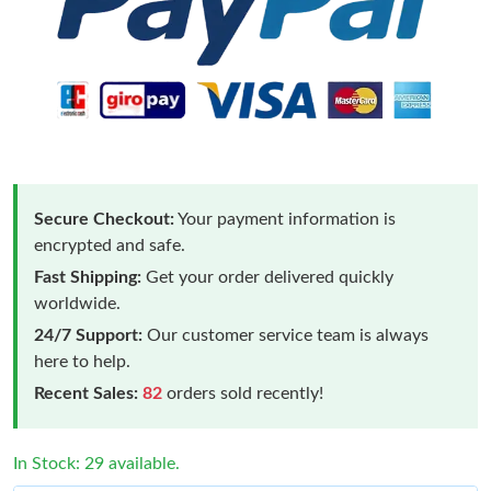
Secure Checkout:
Your payment information is
encrypted and safe.
Fast Shipping:
Get your order delivered quickly
worldwide.
24/7 Support:
Our customer service team is always
here to help.
Recent Sales:
82
orders sold recently!
In Stock: 29 available.