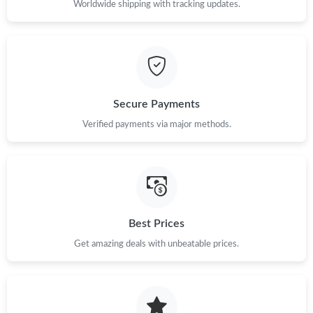
Worldwide shipping with tracking updates.
Secure Payments
Verified payments via major methods.
Best Prices
Get amazing deals with unbeatable prices.