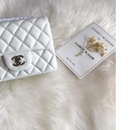
at 9:09 AM.
7:20 PM.
26 at 9:55 AM.
t 10:06 PM.
 at 5:55 PM.
2026 at 8:49 PM.
t 10:45 AM.
2026 at 5:54 PM.
t 1:26 PM.
26 at 11:11 AM.
t 4:23 PM.