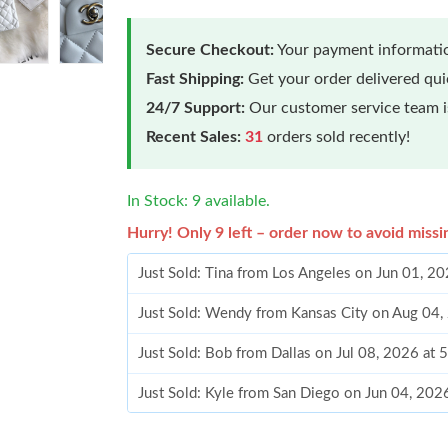
Secure Checkout:
Your payment informatio
Fast Shipping:
Get your order delivered qu
24/7 Support:
Our customer service team is
Recent Sales:
31
orders sold recently!
In Stock: 9 available.
Hurry! Only 9 left – order now to avoid missi
Just Sold: Tina from Los Angeles on Jun 01, 2
Just Sold: Wendy from Kansas City on Aug 04,
Just Sold: Bob from Dallas on Jul 08, 2026 at 
Just Sold: Kyle from San Diego on Jun 04, 202
Just Sold: Alice from Sydney on Jul 15, 2026 