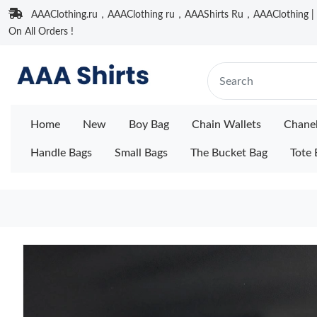
AAAClothing.ru，AAAClothing ru，AAAShirts Ru，AAAClothing | F
On All Orders !
Home
New
Boy Bag
Chain Wallets
Chane
Handle Bags
Small Bags
The Bucket Bag
Tote 