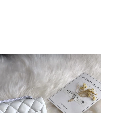
6 at 6:58 PM.
26 at 11:23 AM.
at 9:09 AM.
7:20 PM.
26 at 9:55 AM.
t 10:06 PM.
 at 5:55 PM.
2026 at 8:49 PM.
t 10:45 AM.
2026 at 5:54 PM.
t 1:26 PM.