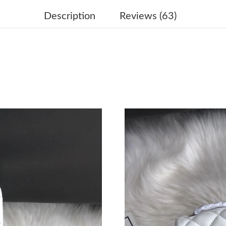
Just Sold: Megan from Boston on Aug 02, 202
Description
Reviews (63)
Just Sold: Kyle from Las Vegas on May 17, 20
Just Sold: Grace from Atlanta on Jul 05, 2026 
Just Sold: Jade from Paris on Jun 22, 2026 at 
Just Sold: Megan from New York on Jun 22, 20
Just Sold: Adam from Tokyo on Jul 30, 2026 a
Just Sold: Ursula from Miami on May 28, 2026
Just Sold: Paul from Mexico City on May 28, 
Just Sold: Liam from Dallas on Jun 03, 2026 a
Just Sold: George from San Diego on Jun 02, 
Just Sold: Tina from Detroit on Jun 19, 2026 a