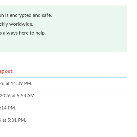
n is encrypted and safe.
ickly worldwide.
 always here to help.
ng out!
026 at 11:39 PM.
 2026 at 9:54 AM.
5:14 PM.
6 at 5:31 PM.
at 10:53 PM.