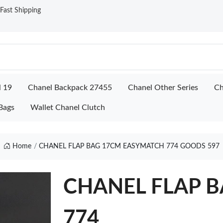
ast Shipping
l 19
Chanel Backpack 27455
Chanel Other Series
Ch
Bags
Wallet Chanel Clutch
Home
CHANEL FLAP BAG 17CM EASYMATCH 774 GOODS 597
CHANEL FLAP B
774