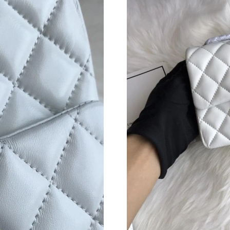
Just Sold: Grace from Atlanta on Jul 05, 2026 
Just Sold: Jade from Paris on Jun 22, 2026 at 
Just Sold: Megan from New York on Jun 22, 20
Just Sold: Adam from Tokyo on Jul 30, 2026 a
Just Sold: Ursula from Miami on May 28, 2026
Just Sold: Paul from Mexico City on May 28, 
Just Sold: Liam from Dallas on Jun 03, 2026 a
Just Sold: George from San Diego on Jun 02, 
Just Sold: Tina from Detroit on Jun 19, 2026 a
Just Sold: Nate from Hong Kong on Jun 18, 20
Just Sold: Jack from Miami on Aug 07, 2026 a