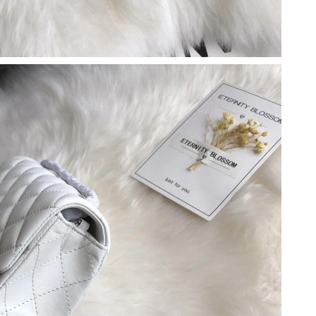
26 at 1:44 PM.
t 9:00 PM.