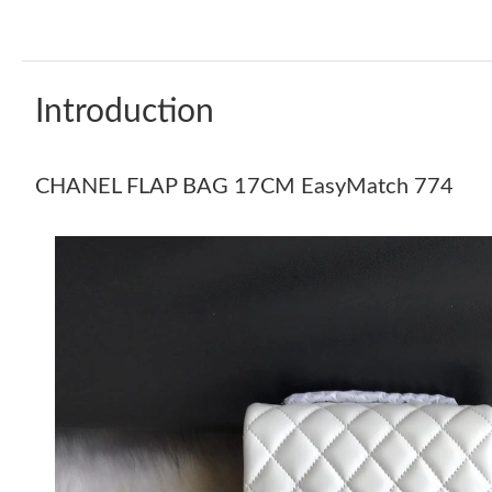
Introduction
CHANEL FLAP BAG 17CM EasyMatch 774