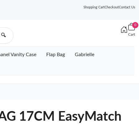
Shopping Cart
Checkout
Contact Us
0
Cart
🔍
anel Vanity Case
Flap Bag
Gabrielle
AG 17CM EasyMatch