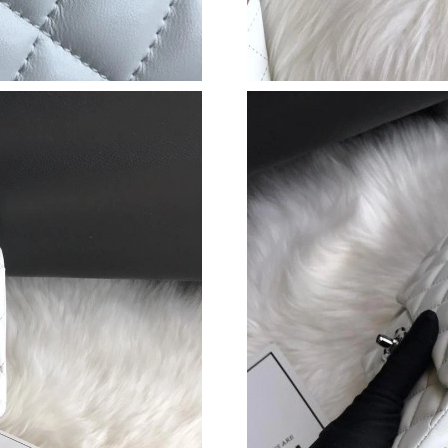
Just Sold: Quinn from Houston on May 12, 20
Just Sold: Bob from Atlanta on Aug 07, 2026 a