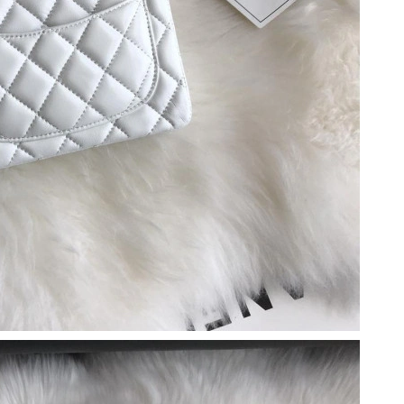
26 at 11:11 AM.
t 4:23 PM.
26 at 1:44 PM.
t 9:00 PM.
026 at 11:39 PM.
 2026 at 9:54 AM.
5:14 PM.
6 at 5:31 PM.
at 10:53 PM.
6 at 6:58 PM.
26 at 11:23 AM.