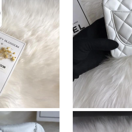
Just Sold: Nate from Hong Kong on Jun 18, 20
Just Sold: Jack from Miami on Aug 07, 2026 a
Just Sold: Quinn from Houston on May 12, 20
Just Sold: Bob from Atlanta on Aug 07, 2026 a
Just Sold: Tina from Los Angeles on Jun 01, 2
Just Sold: Wendy from Kansas City on Aug 04,
Just Sold: Bob from Dallas on Jul 08, 2026 at 
Just Sold: Kyle from San Diego on Jun 04, 202
Just Sold: Alice from Sydney on Jul 15, 2026 
Just Sold: Megan from Boston on Aug 02, 202
Just Sold: Kyle from Las Vegas on May 17, 20