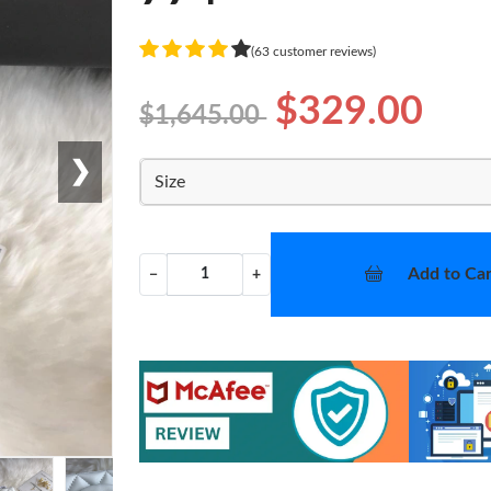
(63 customer reviews)
$329.00
$1,645.00
❯
Size
Add to Car
−
+