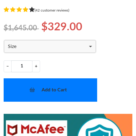
(42 customer reviews)
$329.00
$1,645.00
Size
−
+
Add to Cart