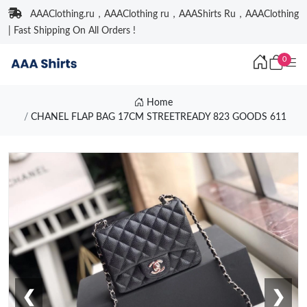
AAAClothing.ru，AAAClothing ru，AAAShirts Ru，AAAClothing
| Fast Shipping On All Orders !
0
Home
CHANEL FLAP BAG 17CM STREETREADY 823 GOODS 611
❮
❯