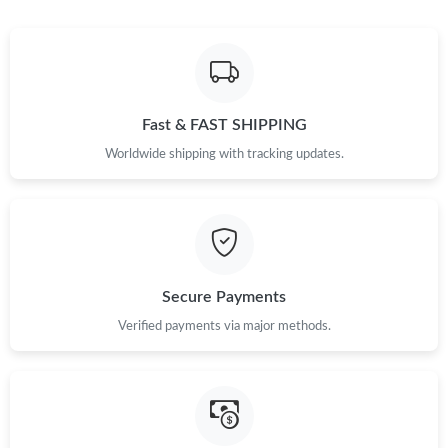
Just Sold: Peter from Berlin on Jun 28, 2026 at 9:59 PM.
Fast & FAST SHIPPING
Worldwide shipping with tracking updates.
Secure Payments
Verified payments via major methods.