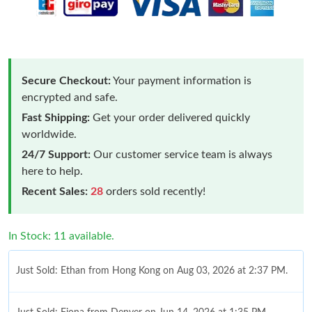
Secure Checkout:
Your payment information is
encrypted and safe.
Fast Shipping:
Get your order delivered quickly
worldwide.
24/7 Support:
Our customer service team is always
here to help.
Recent Sales:
28
orders sold recently!
In Stock: 11 available.
Just Sold: Ethan from Hong Kong on Aug 03, 2026 at 2:37 PM.