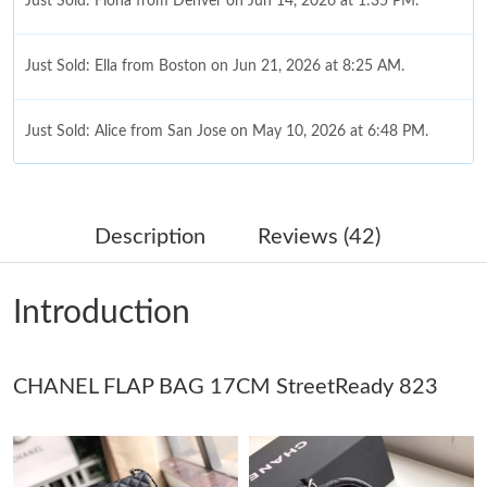
Just Sold: Fiona from Denver on Jun 14, 2026 at 1:35 PM.
Just Sold: Ella from Boston on Jun 21, 2026 at 8:25 AM.
Just Sold: Alice from San Jose on May 10, 2026 at 6:48 PM.
Just Sold: Ian from Kansas City on Jul 31, 2026 at 1:13 PM.
Description
Reviews (42)
Just Sold: Yara from Phoenix on Jun 22, 2026 at 11:15 PM.
Introduction
Just Sold: Xander from Dallas on May 10, 2026 at 9:43 PM.
CHANEL FLAP BAG 17CM StreetReady 823
Just Sold: Oscar from Charlotte on Jul 22, 2026 at 3:44 PM.
Just Sold: Ursula from Detroit on Jun 05, 2026 at 6:15 PM.