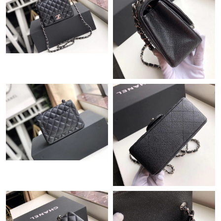
Just Sold: Vince from Hong Kong on Jun 17, 2026 at 10:41 PM.
Just Sold: Ian from Sydney on Jul 21, 2026 at 8:51 PM.
Just Sold: Wendy from Washington, D.C. on May 09, 2026 at
8:27 PM.
Just Sold: Milo from Seattle on May 11, 2026 at 11:41 AM.
Just Sold: Bob from Detroit on Jul 19, 2026 at 3:41 PM.
Just Sold: Rachel from Tokyo on Aug 05, 2026 at 7:45 PM.
Just Sold: Chris from Las Vegas on May 26, 2026 at 11:51 AM.