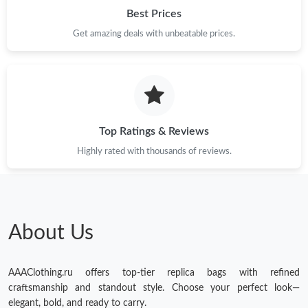
Best Prices
Get amazing deals with unbeatable prices.
Top Ratings & Reviews
Highly rated with thousands of reviews.
About Us
AAAClothing.ru offers top-tier replica bags with refined
craftsmanship and standout style. Choose your perfect look—
elegant, bold, and ready to carry.