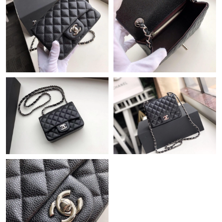
Just Sold: George from Sydney on Jul 09, 2026 at 4:37 PM.
Just Sold: Frank from Seattle on Jul 19, 2026 at 11:39 AM.
Just Sold: Zane from Singapore on Jul 26, 2026 at 6:41 PM.
Just Sold: Peter from Berlin on Jun 28, 2026 at 9:59 PM.
Just Sold: Ethan from Hong Kong on Aug 03, 2026 at 2:37 PM.
Just Sold: Fiona from Denver on Jun 14, 2026 at 1:35 PM.
Just Sold: Ella from Boston on Jun 21, 2026 at 8:25 AM.
Just Sold: Alice from San Jose on May 10, 2026 at 6:48 PM.