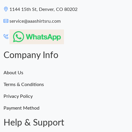
1144 15th St, Denver, CO 80202
service@aaashirtsru.com
Company Info
About Us
Terms & Conditions
Privacy Policy
Payment Method
Help & Support