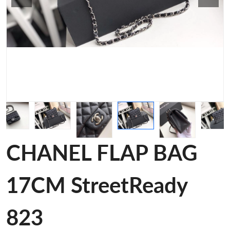
CHANEL FLAP BAG
17CM StreetReady
823