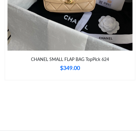
8:27 PM.
Just Sold: Milo from Seattle on May 11, 2026 at 11:41 AM.
Just Sold: Bob from Detroit on Jul 19, 2026 at 3:41 PM.
Just Sold: Rachel from Tokyo on Aug 05, 2026 at 7:45 PM.
CHANEL SMALL FLAP BAG TopPick 624
$349.00
Just Sold: Chris from Las Vegas on May 26, 2026 at 11:51 AM.
Just Sold: George from Sydney on Jul 09, 2026 at 4:37 PM.
Just Sold: Frank from Seattle on Jul 19, 2026 at 11:39 AM.
Just Sold: Zane from Singapore on Jul 26, 2026 at 6:41 PM.