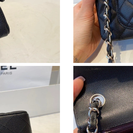
Just Sold: Isaac from Singapore on May 26, 2