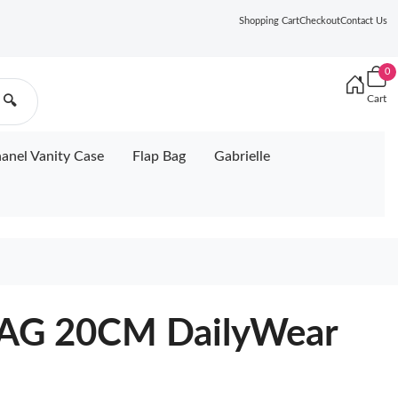
Shopping Cart
Checkout
Contact Us
0
Cart
🔍
anel Vanity Case
Flap Bag
Gabrielle
AG 20CM DailyWear