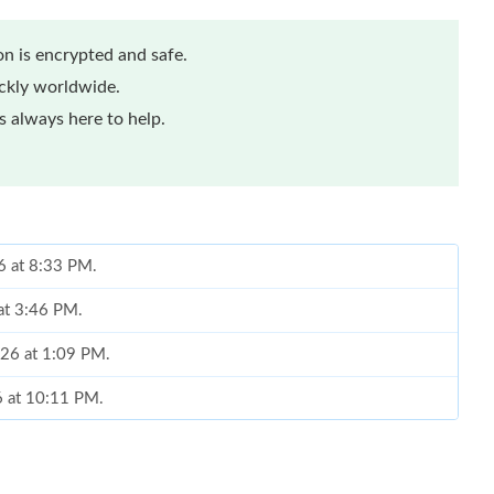
n is encrypted and safe.
ickly worldwide.
 always here to help.
6 at 8:33 PM.
 at 3:46 PM.
026 at 1:09 PM.
6 at 10:11 PM.
 at 10:57 AM.
 at 10:00 AM.