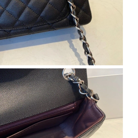
026 at 11:22 AM.