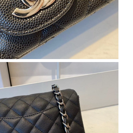
at 10:44 PM.
26 at 5:22 PM.
026 at 4:01 PM.
026 at 7:27 PM.
, 2026 at 5:42 PM.
6 at 3:29 PM.
, 2026 at 10:58 PM.
26 at 12:26 PM.
026 at 10:05 PM.
at 12:39 PM.
t 11:00 AM.