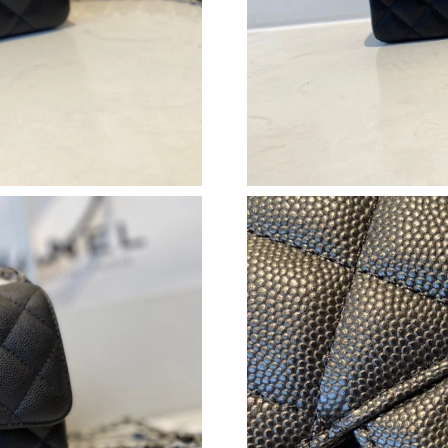
Just Sold: Dana from Atlanta on Jun 04, 2026 
Just Sold: Jack from Denver on Jun 02, 2026 a
Just Sold: Isaac from Singapore on May 26, 2
Just Sold: Sam from Las Vegas on May 24, 202
Just Sold: Diana from Atlanta on Aug 01, 2026
Just Sold: Grace from Cleveland on May 16, 2
Just Sold: Ursula from Orlando on Jun 01, 202
Just Sold: Grace from London on Jun 25, 2026
Just Sold: Quinn from Miami on May 30, 2026
Just Sold: Kara from San Diego on Jul 27, 202
Just Sold: Lily from Los Angeles on Jul 15, 20