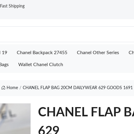
ast Shipping
l 19
Chanel Backpack 27455
Chanel Other Series
Ch
Bags
Wallet Chanel Clutch
Home
CHANEL FLAP BAG 20CM DAILYWEAR 629 GOODS 1691
CHANEL FLAP B
629