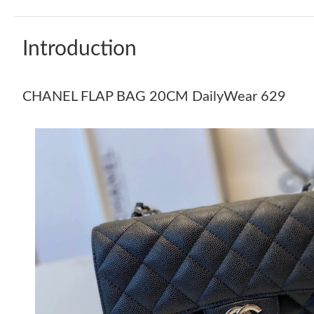
Introduction
CHANEL FLAP BAG 20CM DailyWear 629