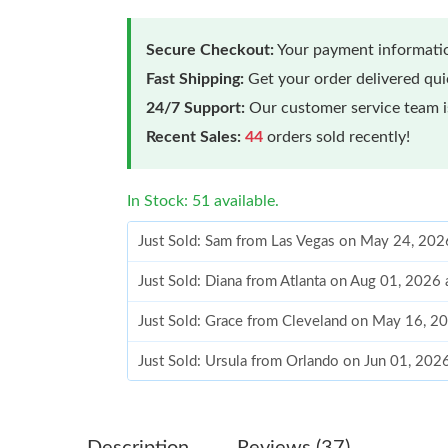
Secure Checkout:
Your payment informatio
Fast Shipping:
Get your order delivered qu
24/7 Support:
Our customer service team is
Recent Sales:
44
orders sold recently!
In Stock: 51 available.
Just Sold: Sam from Las Vegas on May 24, 202
Just Sold: Diana from Atlanta on Aug 01, 2026
Just Sold: Grace from Cleveland on May 16, 2
Just Sold: Ursula from Orlando on Jun 01, 202
Just Sold: Grace from London on Jun 25, 2026
Just Sold: Quinn from Miami on May 30, 2026
Description
Reviews (37)