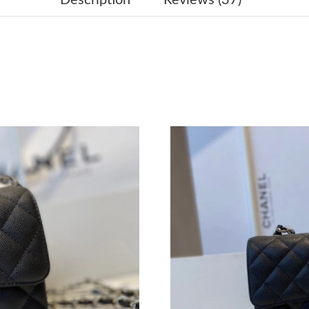
Just Sold: Kara from San Diego on Jul 27, 202
Just Sold: Lily from Los Angeles on Jul 15, 20
Just Sold: Wendy from Tokyo on Jul 12, 2026 
Just Sold: Sam from Hong Kong on May 18, 20
Just Sold: Zane from Kansas City on Jul 31, 2
Just Sold: Jade from Indianapolis on Jul 02, 2
Just Sold: Diana from San Francisco on May 12
Just Sold: Liam from Cleveland on Jul 14, 202
Just Sold: Charlie from Minneapolis on Aug 01
Just Sold: Dana from San Diego on Aug 07, 20
Just Sold: Kara from Mexico City on Jun 13, 2