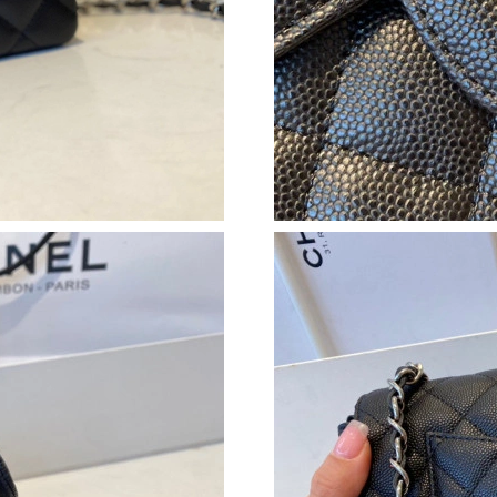
Just Sold: Wendy from Tokyo on Jul 12, 2026 
Just Sold: Sam from Hong Kong on May 18, 20
Just Sold: Zane from Kansas City on Jul 31, 2
Just Sold: Jade from Indianapolis on Jul 02, 2
Just Sold: Diana from San Francisco on May 12
Just Sold: Liam from Cleveland on Jul 14, 202
Just Sold: Charlie from Minneapolis on Aug 01
Just Sold: Dana from San Diego on Aug 07, 20
Just Sold: Kara from Mexico City on Jun 13, 2
Just Sold: Dana from Atlanta on Jun 04, 2026 
Just Sold: Jack from Denver on Jun 02, 2026 a