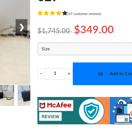
(37 customer reviews)
❯
$349.00
$1,745.00
Size
Add to Car
−
+