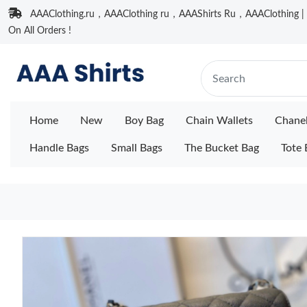
AAAClothing.ru，AAAClothing ru，AAAShirts Ru，AAAClothing | F
On All Orders !
Home
New
Boy Bag
Chain Wallets
Chane
Handle Bags
Small Bags
The Bucket Bag
Tote 