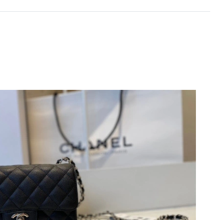
6 at 8:39 PM.
26 at 9:38 AM.
at 10:44 PM.
26 at 5:22 PM.
026 at 4:01 PM.
026 at 7:27 PM.
, 2026 at 5:42 PM.
6 at 3:29 PM.
, 2026 at 10:58 PM.
26 at 12:26 PM.
026 at 10:05 PM.