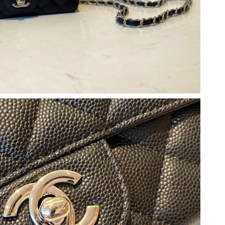
at 12:39 PM.
t 11:00 AM.
026 at 11:22 AM.
6 at 8:33 PM.
 at 3:46 PM.
026 at 1:09 PM.
6 at 10:11 PM.
 at 10:57 AM.
 at 10:00 AM.
6 at 8:39 PM.
26 at 9:38 AM.