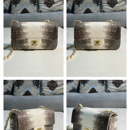
Just Sold: George from Phoenix on Jul 29, 2026 at 2:09 PM.
Just Sold: Isaac from Boston on Jul 05, 2026 at 9:47 PM.
Just Sold: Helen from Philadelphia on Jul 20, 2026 at 11:00 AM.
Just Sold: Frank from Austin on May 15, 2026 at 10:02 PM.
Just Sold: Tina from Berlin on Jul 11, 2026 at 8:36 PM.
Just Sold: Ethan from Dallas on Jul 31, 2026 at 10:01 AM.
Just Sold: Kyle from Boston on Jul 10, 2026 at 3:40 PM.
Just Sold: Kara from Salt Lake City on Jul 20, 2026 at 2:13 PM.