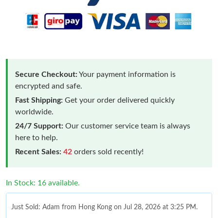
Secure Checkout:
Your payment information is
encrypted and safe.
Fast Shipping:
Get your order delivered quickly
worldwide.
24/7 Support:
Our customer service team is always
here to help.
Recent Sales:
42
orders sold recently!
In Stock: 16 available.
Just Sold: Adam from Hong Kong on Jul 28, 2026 at 3:25 PM.