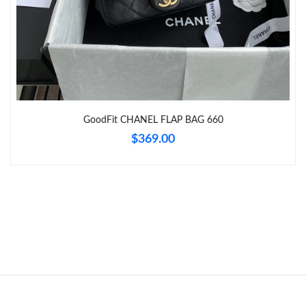
Just Sold: Jade from Atlanta on Jun 16, 2026 at 5:34 PM.
Just Sold: Peter from Atlanta on Jul 27, 2026 at 6:40 PM.
GoodFit CHANEL FLAP BAG 660
$369.00