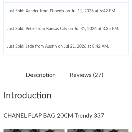
Just Sold: Xander from Phoenix on Jul 11, 2026 at 6:42 PM.
Just Sold: Peter from Kansas City on Jul 31, 2026 at 3:35 PM.
Just Sold: Jade from Austin on Jul 21, 2026 at 8:42 AM.
Just Sold: Helen from Seattle on Jul 16, 2026 at 9:43 PM.
Description
Reviews (27)
Just Sold: Peter from Denver on Jun 08, 2026 at 9:46 AM.
Introduction
Just Sold: Sam from Dallas on May 15, 2026 at 11:01 AM.
CHANEL FLAP BAG 20CM Trendy 337
Just Sold: Frank from Minneapolis on Jul 05, 2026 at 4:08 PM.