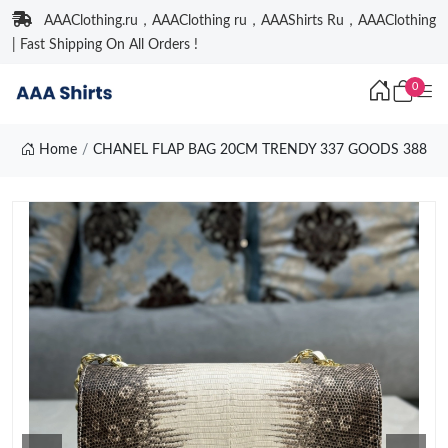
AAAClothing.ru，AAAClothing ru，AAAShirts Ru，AAAClothing
| Fast Shipping On All Orders !
0
Home
CHANEL FLAP BAG 20CM TRENDY 337 GOODS 388