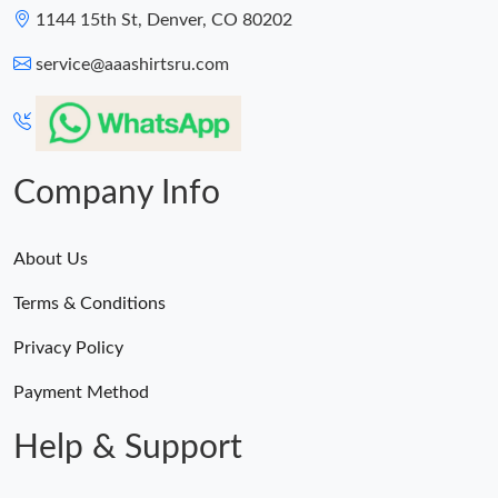
1144 15th St, Denver, CO 80202
service@aaashirtsru.com
Company Info
About Us
Terms & Conditions
Privacy Policy
Payment Method
Help & Support