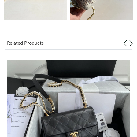
Just Sold: Frank from Austin on May 15, 2026 at 10:02 PM.
Just Sold: Tina from Berlin on Jul 11, 2026 at 8:36 PM.
Related Products
Just Sold: Ethan from Dallas on Jul 31, 2026 at 10:01 AM.
Just Sold: Kyle from Boston on Jul 10, 2026 at 3:40 PM.
Just Sold: Kara from Salt Lake City on Jul 20, 2026 at 2:13 PM.
Just Sold: Xander from Las Vegas on Aug 08, 2026 at 9:01 AM.
Just Sold: Kara from Seattle on Jun 28, 2026 at 9:35 AM.