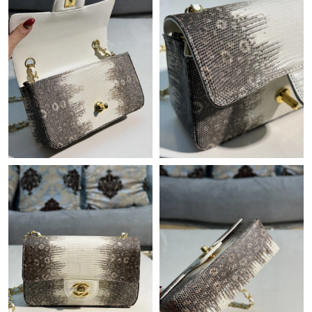
Just Sold: Jade from Austin on Jul 21, 2026 at 8:42 AM.
Just Sold: Helen from Seattle on Jul 16, 2026 at 9:43 PM.
Just Sold: Peter from Denver on Jun 08, 2026 at 9:46 AM.
Just Sold: Sam from Dallas on May 15, 2026 at 11:01 AM.
Just Sold: Frank from Minneapolis on Jul 05, 2026 at 4:08 PM.
Just Sold: George from Phoenix on Jul 29, 2026 at 2:09 PM.
Just Sold: Isaac from Boston on Jul 05, 2026 at 9:47 PM.
Just Sold: Helen from Philadelphia on Jul 20, 2026 at 11:00 AM.