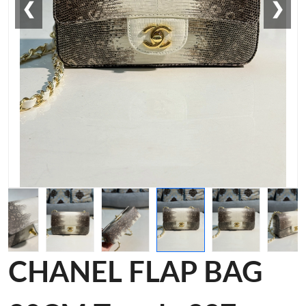
❮
❯
CHANEL FLAP BAG