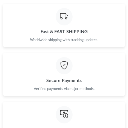
Fast & FAST SHIPPING
Worldwide shipping with tracking updates.
Secure Payments
Verified payments via major methods.