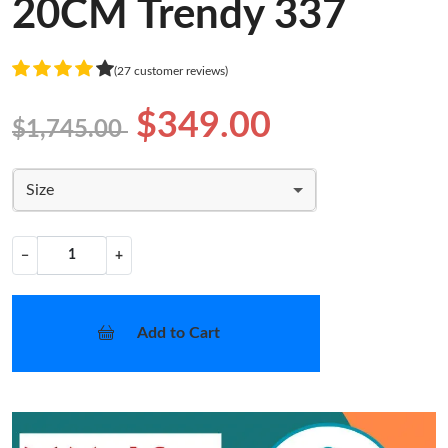
20CM Trendy 337
(27 customer reviews)
$349.00
$1,745.00
Size
−
+
Add to Cart