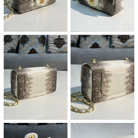
Just Sold: Xander from Las Vegas on Aug 08, 2026 at 9:01 AM.
Just Sold: Kara from Seattle on Jun 28, 2026 at 9:35 AM.
Just Sold: Jade from Atlanta on Jun 16, 2026 at 5:34 PM.
Just Sold: Peter from Atlanta on Jul 27, 2026 at 6:40 PM.
Just Sold: Adam from Hong Kong on Jul 28, 2026 at 3:25 PM.
Just Sold: Xander from Phoenix on Jul 11, 2026 at 6:42 PM.
Just Sold: Peter from Kansas City on Jul 31, 2026 at 3:35 PM.