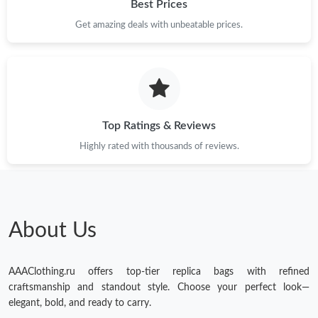
Best Prices
Get amazing deals with unbeatable prices.
Top Ratings & Reviews
Highly rated with thousands of reviews.
About Us
AAAClothing.ru offers top-tier replica bags with refined
craftsmanship and standout style. Choose your perfect look—
elegant, bold, and ready to carry.