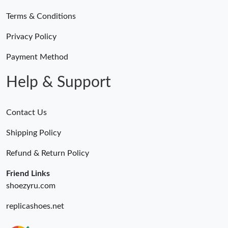
Terms & Conditions
Privacy Policy
Payment Method
Help & Support
Contact Us
Shipping Policy
Refund & Return Policy
Friend Links
shoezyru.com
replicashoes.net