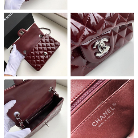
Just Sold: Hannah from Berlin on Jun 28, 2026 at 8:41 PM.
Just Sold: Nina from Nashville on May 13, 2026 at 10:19 AM.
Just Sold: Dana from Cleveland on Jul 26, 2026 at 5:06 PM.
Just Sold: Jack from Cleveland on Jul 26, 2026 at 8:38 AM.
Just Sold: Oscar from Singapore on May 23, 2026 at 3:35 PM.
Just Sold: Fiona from Chicago on Jun 12, 2026 at 7:43 PM.
Just Sold: Hannah from Kansas City on Jun 01, 2026 at 7:03
PM.
Just Sold: Bob from Seattle on Jul 17, 2026 at 8:11 PM.