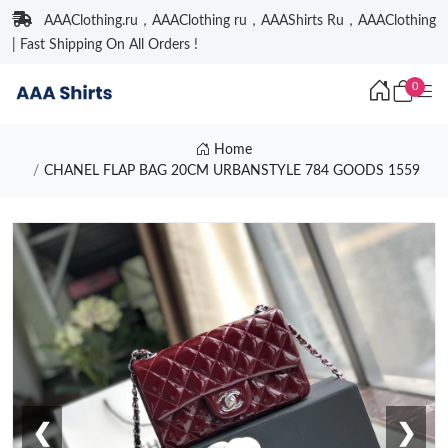
AAAClothing.ru，AAAClothing ru，AAAShirts Ru，AAAClothing
| Fast Shipping On All Orders !
0
Home
CHANEL FLAP BAG 20CM URBANSTYLE 784 GOODS 1559
❮
❯