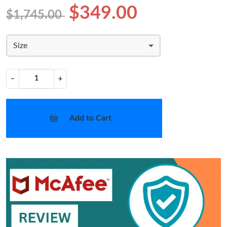
$349.00
$1,745.00
Size
−
+
Add to Cart