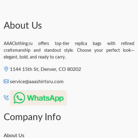
About Us
AAAClothing.ru offers top-tier replica bags with refined
craftsmanship and standout style. Choose your perfect look—
elegant, bold, and ready to carry.
1144 15th St, Denver, CO 80202
service@aaashirtsru.com
Company Info
About Us