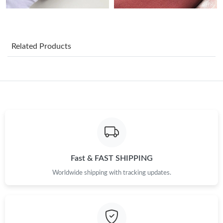
Just Sold: Yara from Chicago on Jun 09, 2026 at 10:53 AM.
Just Sold: Megan from San Francisco on Jun 22, 2026 at 5:03
Related Products
PM.
Just Sold: Sam from Hong Kong on Jun 03, 2026 at 6:23 PM.
Just Sold: Jade from Cleveland on Jun 14, 2026 at 2:28 PM.
Just Sold: Grace from Minneapolis on Jun 19, 2026 at 3:17 PM.
Fast & FAST SHIPPING
Just Sold: Adam from Seattle on Jul 04, 2026 at 8:42 AM.
Worldwide shipping with tracking updates.
Just Sold: Olivia from San Jose on Jun 03, 2026 at 7:33 PM.
Just Sold: Diana from Minneapolis on May 11, 2026 at 11:09