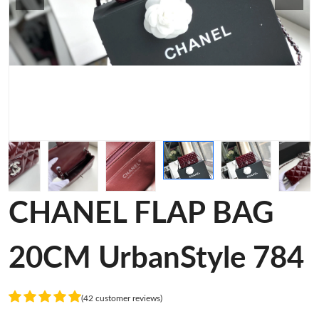
CHANEL FLAP BAG
20CM UrbanStyle 784
(42 customer reviews)