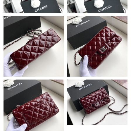
Just Sold: Adam from Seattle on Jul 04, 2026 at 8:42 AM.
Just Sold: Olivia from San Jose on Jun 03, 2026 at 7:33 PM.
Just Sold: Diana from Minneapolis on May 11, 2026 at 11:09
AM.
Just Sold: Ethan from Sacramento on Jun 08, 2026 at 3:00 PM.
Just Sold: Wendy from Philadelphia on Jun 15, 2026 at 9:31 PM.
Just Sold: Ian from Philadelphia on Jun 18, 2026 at 11:37 PM.
Just Sold: Becky from Charlotte on Jul 14, 2026 at 9:07 AM.