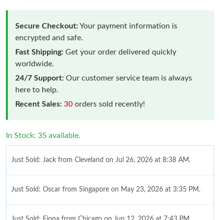
Secure Checkout:
Your payment information is
encrypted and safe.
Fast Shipping:
Get your order delivered quickly
worldwide.
24/7 Support:
Our customer service team is always
here to help.
Recent Sales:
30
orders sold recently!
In Stock: 35 available.
Just Sold: Jack from Cleveland on Jul 26, 2026 at 8:38 AM.
Just Sold: Oscar from Singapore on May 23, 2026 at 3:35 PM.
Just Sold: Fiona from Chicago on Jun 12, 2026 at 7:43 PM.