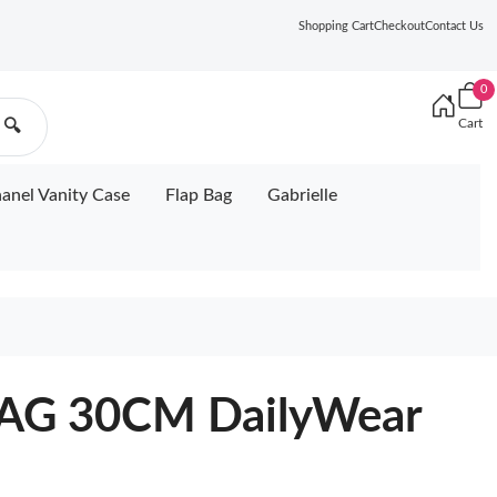
Shopping Cart
Checkout
Contact Us
0
Cart
🔍
anel Vanity Case
Flap Bag
Gabrielle
AG 30CM DailyWear