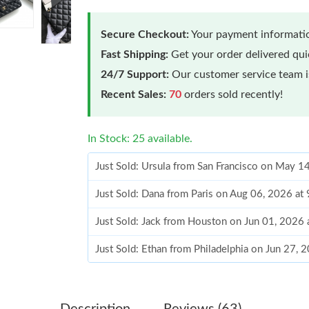
Secure Checkout:
Your payment informatio
Fast Shipping:
Get your order delivered qu
24/7 Support:
Our customer service team is
Recent Sales:
70
orders sold recently!
In Stock: 25 available.
Just Sold: Ursula from San Francisco on May 1
Just Sold: Dana from Paris on Aug 06, 2026 at
Just Sold: Jack from Houston on Jun 01, 2026 
Just Sold: Ethan from Philadelphia on Jun 27, 
Just Sold: Peter from Portland on Jun 24, 2026
Just Sold: Nina from Sacramento on Aug 07, 2
Description
Reviews (63)