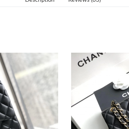
Just Sold: Sam from London on Jun 27, 2026 a
Just Sold: Ella from Seattle on May 19, 2026 a
Just Sold: Grace from Sacramento on May 10, 
Just Sold: Ethan from Miami on May 11, 2026 
Just Sold: Chris from Seattle on Jun 08, 2026 
Just Sold: Chris from Detroit on Jun 04, 2026 
Just Sold: Olivia from London on Jun 27, 2026
Just Sold: Sam from Singapore on Jul 15, 2026
Just Sold: Chris from Austin on May 28, 2026 
Just Sold: Tina from San Jose on Jul 20, 2026 
Just Sold: Isaac from Sacramento on Jul 09, 2