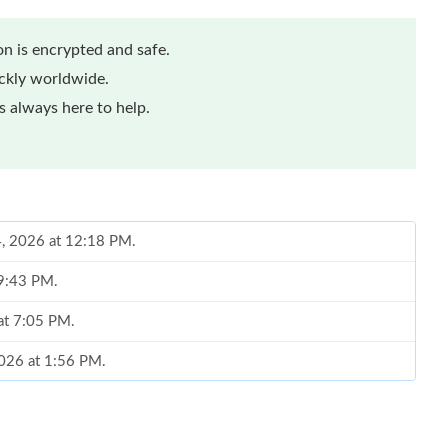
n is encrypted and safe.
ickly worldwide.
 always here to help.
4, 2026 at 12:18 PM.
 9:43 PM.
at 7:05 PM.
2026 at 1:56 PM.
 at 5:48 PM.
026 at 3:19 PM.