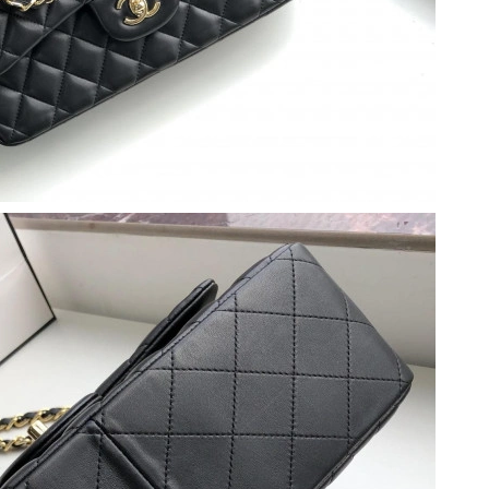
026 at 5:51 PM.
 at 7:52 PM.
at 2:00 PM.
4, 2026 at 12:18 PM.
 9:43 PM.
at 7:05 PM.
2026 at 1:56 PM.
 at 5:48 PM.
026 at 3:19 PM.
t 5:49 PM.
t 7:30 PM.