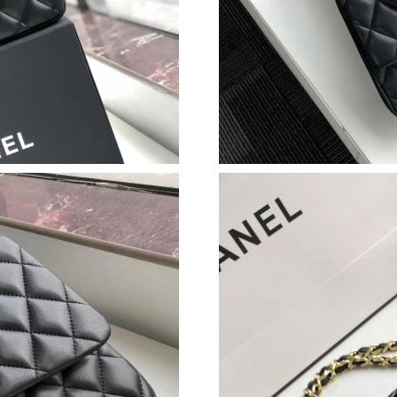
Just Sold: Alice from Sacramento on Jul 11, 2
Just Sold: Xander from Dallas on Jun 09, 2026
Just Sold: Bob from Houston on Jun 04, 2026 
Just Sold: Ursula from San Francisco on May 1
Just Sold: Dana from Paris on Aug 06, 2026 at
Just Sold: Jack from Houston on Jun 01, 2026 
Just Sold: Ethan from Philadelphia on Jun 27, 
Just Sold: Peter from Portland on Jun 24, 2026
Just Sold: Nina from Sacramento on Aug 07, 2
Just Sold: Sam from London on Jun 27, 2026 a
Just Sold: Ella from Seattle on May 19, 2026 a