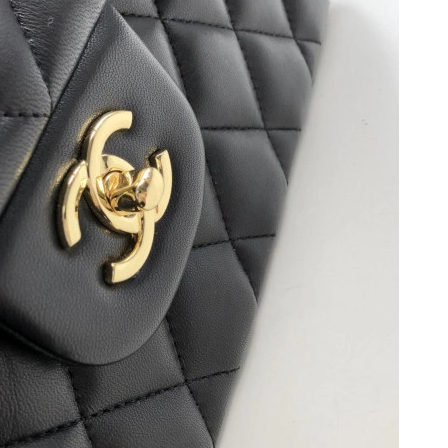
at 2:00 PM.