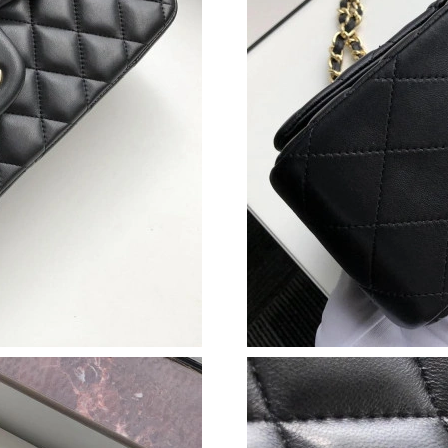
Just Sold: Grace from Sacramento on May 10, 
Just Sold: Ethan from Miami on May 11, 2026 
Just Sold: Chris from Seattle on Jun 08, 2026 
Just Sold: Chris from Detroit on Jun 04, 2026 
Just Sold: Olivia from London on Jun 27, 2026
Just Sold: Sam from Singapore on Jul 15, 2026
Just Sold: Chris from Austin on May 28, 2026 
Just Sold: Tina from San Jose on Jul 20, 2026 
Just Sold: Isaac from Sacramento on Jul 09, 2
Just Sold: Alice from Sacramento on Jul 11, 2
Just Sold: Xander from Dallas on Jun 09, 2026