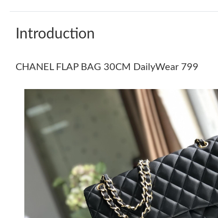
Introduction
CHANEL FLAP BAG 30CM DailyWear 799