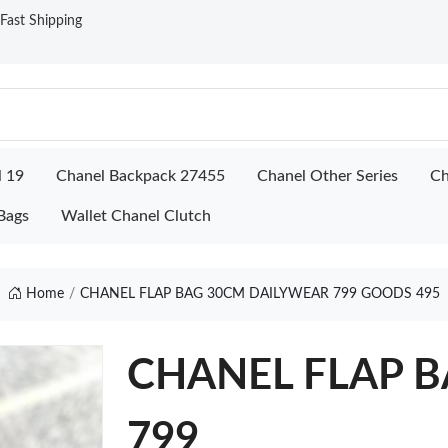
ast Shipping
l 19
Chanel Backpack 27455
Chanel Other Series
Ch
Bags
Wallet Chanel Clutch
Home
CHANEL FLAP BAG 30CM DAILYWEAR 799 GOODS 495
CHANEL FLAP B
799