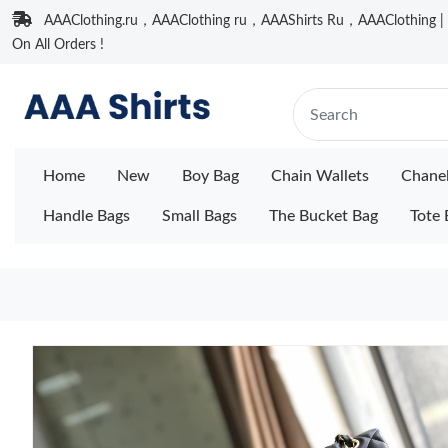
AAAClothing.ru，AAAClothing ru，AAAShirts Ru，AAAClothing | F
On All Orders !
Home
New
Boy Bag
Chain Wallets
Chane
Handle Bags
Small Bags
The Bucket Bag
Tote 