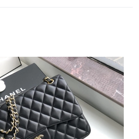
t 5:49 PM.
t 7:30 PM.
2026 at 8:04 AM.
at 10:37 AM.
at 12:56 PM.
at 7:10 PM.
 at 3:05 PM.
 at 1:24 PM.
at 5:54 PM.
at 9:44 AM.
026 at 11:02 AM.