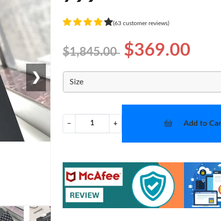
(63 customer reviews)
$369.00
$1,845.00
❯
Size
Add to Car
−
+