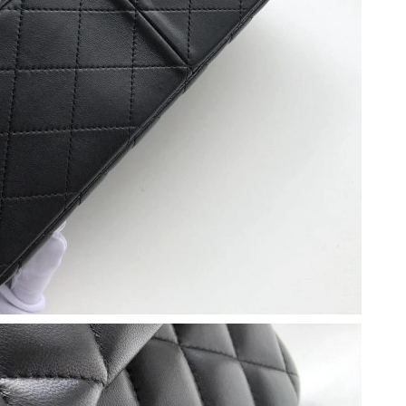
2026 at 8:04 AM.
at 10:37 AM.
at 12:56 PM.
at 7:10 PM.
 at 3:05 PM.
 at 1:24 PM.
at 5:54 PM.
at 9:44 AM.
026 at 11:02 AM.
026 at 5:51 PM.
 at 7:52 PM.