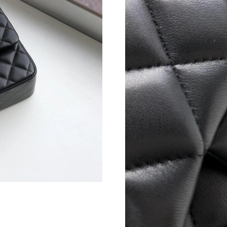
Just Sold: Bob from Houston on Jun 04, 2026 