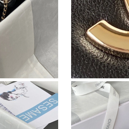
Just Sold: Paul from Austin on Jul 14, 2026 at
Just Sold: Alice from Philadelphia on Jun 06, 
Just Sold: Frank from Vancouver on May 14, 2
Just Sold: Liam from Dallas on Jun 10, 2026 a
Just Sold: Peter from Paris on May 31, 2026 a
Just Sold: Becky from Orlando on Jun 13, 202
Just Sold: Becky from Charlotte on May 09, 2
Just Sold: Zane from Atlanta on Aug 05, 2026 
Just Sold: Chris from Minneapolis on Jul 14, 
Just Sold: Xander from Minneapolis on Aug 04
Just Sold: Charlie from Singapore on Jul 30, 2
Just Sold: Vince from Indianapolis on Jul 13, 