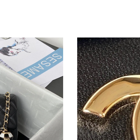
Just Sold: Xander from Minneapolis on Aug 04
Just Sold: Charlie from Singapore on Jul 30, 2
Just Sold: Vince from Indianapolis on Jul 13, 
Just Sold: Xander from San Diego on May 09, 
Just Sold: Jade from Detroit on Jun 30, 2026 a
Just Sold: Rachel from Paris on Jun 26, 2026 a
Just Sold: Bob from Salt Lake City on May 18,
Just Sold: Zane from Columbus on May 28, 20
Just Sold: Frank from Phoenix on Jun 16, 2026
Just Sold: Sam from Toronto on Jun 18, 2026 
Just Sold: Olivia from Detroit on Jun 19, 2026