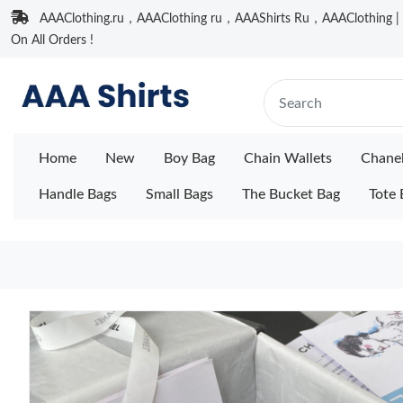
AAAClothing.ru，AAAClothing ru，AAAShirts Ru，AAAClothing | F
On All Orders !
Home
New
Boy Bag
Chain Wallets
Chane
Handle Bags
Small Bags
The Bucket Bag
Tote 