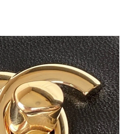
, 2026 at 10:07 PM.
026 at 11:06 PM.
2026 at 3:30 PM.
2026 at 11:00 PM.
t 9:33 PM.
t 6:01 PM.
 2026 at 9:47 AM.
26 at 10:48 AM.
 at 6:30 PM.
at 9:31 AM.
 at 11:37 PM.