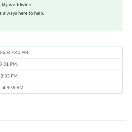
ickly worldwide.
 always here to help.
026 at 7:40 PM.
t 9:01 PM.
t 2:33 PM.
6 at 8:59 AM.
026 at 11:41 AM.
at 6:59 PM.
2026 at 10:14 PM.