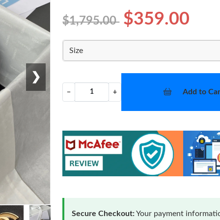
$359.00
$1,795.00
Size
❯
Add to Car
−
+
Secure Checkout:
Your payment informatio