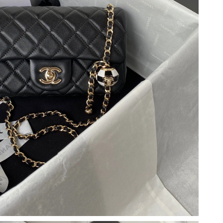
2026 at 11:00 PM.
t 9:33 PM.
t 6:01 PM.
 2026 at 9:47 AM.
26 at 10:48 AM.
 at 6:30 PM.
at 9:31 AM.
 at 11:37 PM.
 6:00 PM.
2026 at 8:57 PM.