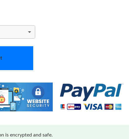
t
n is encrypted and safe.