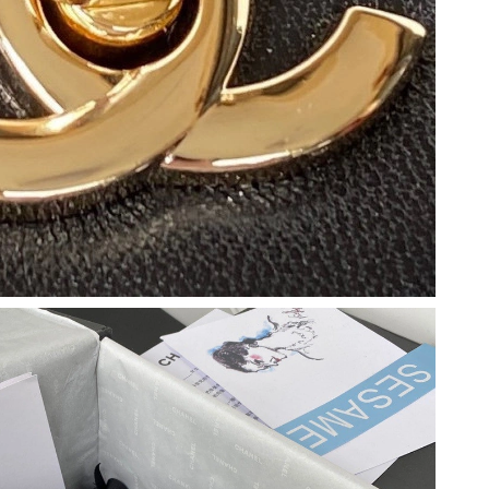
 6:00 PM.
2026 at 8:57 PM.
026 at 7:40 PM.
t 9:01 PM.
t 2:33 PM.
6 at 8:59 AM.
026 at 11:41 AM.
at 6:59 PM.
2026 at 10:14 PM.
, 2026 at 10:07 PM.
026 at 11:06 PM.
2026 at 3:30 PM.