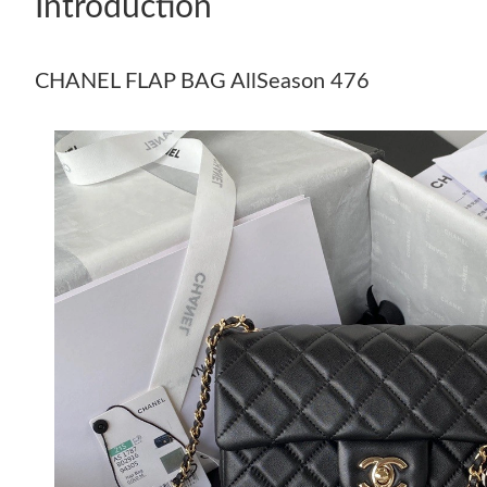
Introduction
CHANEL FLAP BAG AllSeason 476