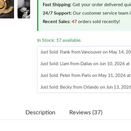
Fast Shipping:
Get your order delivered qu
24/7 Support:
Our customer service team is
Recent Sales:
47
orders sold recently!
In Stock: 17 available.
Just Sold: Frank from Vancouver on May 14, 2
Just Sold: Liam from Dallas on Jun 10, 2026 a
Just Sold: Peter from Paris on May 31, 2026 a
Just Sold: Becky from Orlando on Jun 13, 202
Just Sold: Becky from Charlotte on May 09, 2
Just Sold: Zane from Atlanta on Aug 05, 2026 
Description
Reviews (37)
Just Sold: Chris from Minneapolis on Jul 14, 