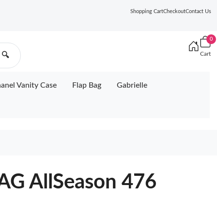
Shopping Cart
Checkout
Contact Us
0
Cart
🔍
anel Vanity Case
Flap Bag
Gabrielle
G AllSeason 476