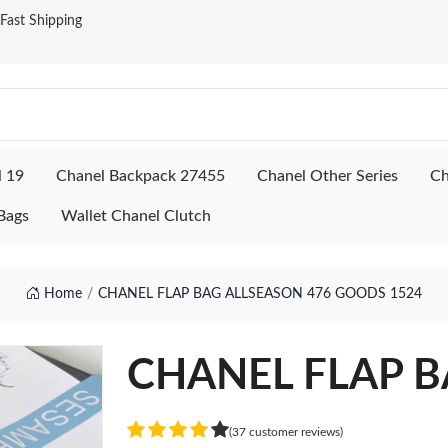
ast Shipping
l 19
Chanel Backpack 27455
Chanel Other Series
Ch
Bags
Wallet Chanel Clutch
Home
CHANEL FLAP BAG ALLSEASON 476 GOODS 1524
CHANEL FLAP BA
(37 customer reviews)