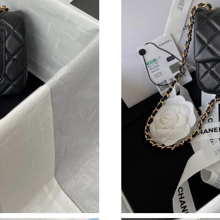
Just Sold: Xander from San Diego on May 09, 
Just Sold: Jade from Detroit on Jun 30, 2026 a
Just Sold: Rachel from Paris on Jun 26, 2026 a
Just Sold: Bob from Salt Lake City on May 18,
Just Sold: Zane from Columbus on May 28, 20
Just Sold: Frank from Phoenix on Jun 16, 2026
Just Sold: Sam from Toronto on Jun 18, 2026 
Just Sold: Olivia from Detroit on Jun 19, 2026
Just Sold: Paul from Austin on Jul 14, 2026 at
Just Sold: Alice from Philadelphia on Jun 06, 