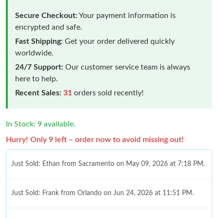
Secure Checkout:
Your payment information is
encrypted and safe.
Fast Shipping:
Get your order delivered quickly
worldwide.
24/7 Support:
Our customer service team is always
here to help.
Recent Sales:
31
orders sold recently!
In Stock: 9 available.
Hurry! Only 9 left – order now to avoid missing out!
Just Sold: Ethan from Sacramento on May 09, 2026 at 7:18 PM.
Just Sold: Frank from Orlando on Jun 24, 2026 at 11:51 PM.