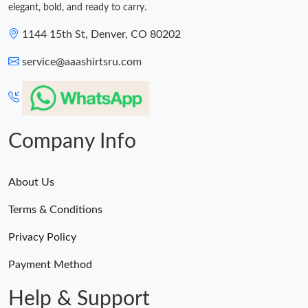
elegant, bold, and ready to carry.
1144 15th St, Denver, CO 80202
service@aaashirtsru.com
Company Info
About Us
Terms & Conditions
Privacy Policy
Payment Method
Help & Support