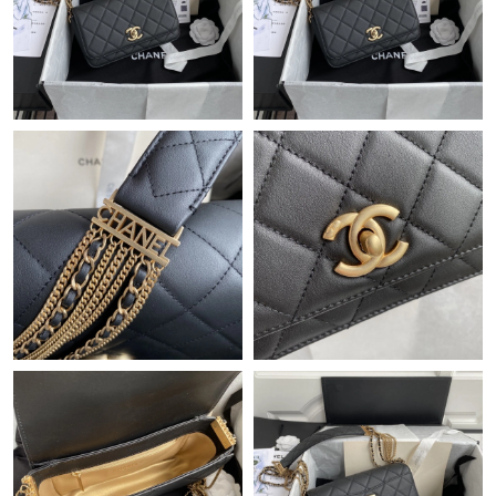
Just Sold: Xander from Orlando on Jun 28, 2026 at 12:15 PM.
Just Sold: Alice from Tokyo on Jul 09, 2026 at 2:45 PM.
Just Sold: Liam from London on Jun 05, 2026 at 11:52 PM.
Just Sold: Diana from Philadelphia on Jun 05, 2026 at 3:32 PM.
Just Sold: Milo from Detroit on Jun 10, 2026 at 10:36 AM.
Just Sold: Quinn from Detroit on Jul 25, 2026 at 2:15 PM.
Just Sold: George from Salt Lake City on Jul 10, 2026 at 1:04
PM.