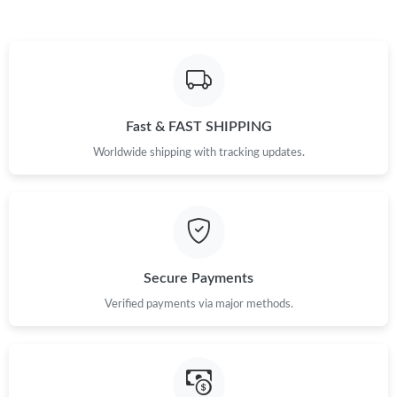
Fast & FAST SHIPPING
Worldwide shipping with tracking updates.
Secure Payments
Verified payments via major methods.