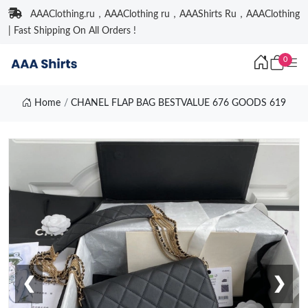
AAAClothing.ru，AAAClothing ru，AAAShirts Ru，AAAClothing
| Fast Shipping On All Orders !
0
Home
CHANEL FLAP BAG BESTVALUE 676 GOODS 619
❮
❯