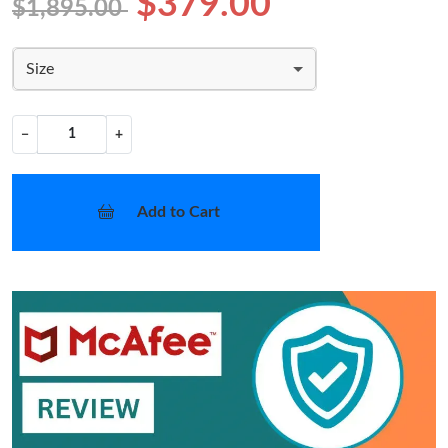
$379.00
$1,895.00
Size
−
+
Add to Cart