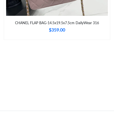
Just Sold: Liam from London on Jun 05, 2026 at 11:52 PM.
Just Sold: Diana from Philadelphia on Jun 05, 2026 at 3:32 PM.
CHANEL FLAP BAG-14.5x19.5x7.5cm DailyWear 316
$359.00
Just Sold: Milo from Detroit on Jun 10, 2026 at 10:36 AM.
Just Sold: Quinn from Detroit on Jul 25, 2026 at 2:15 PM.
Just Sold: George from Salt Lake City on Jul 10, 2026 at 1:04
PM.
Just Sold: Grace from Detroit on Jun 20, 2026 at 1:47 PM.
Just Sold: Quinn from Dallas on Jul 19, 2026 at 10:16 PM.
Just Sold: Tina from San Francisco on Jul 04, 2026 at 6:44 PM.