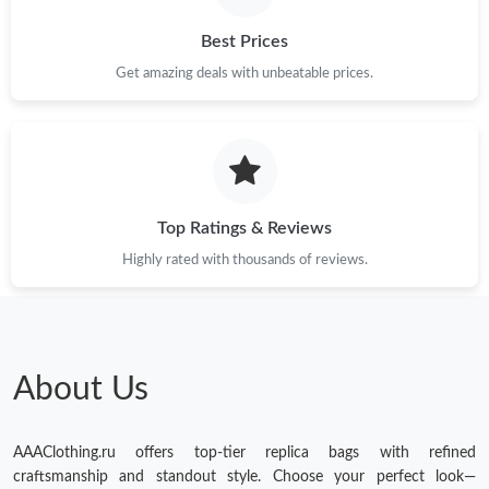
Best Prices
Get amazing deals with unbeatable prices.
Top Ratings & Reviews
Highly rated with thousands of reviews.
About Us
AAAClothing.ru offers top-tier replica bags with refined
craftsmanship and standout style. Choose your perfect look—