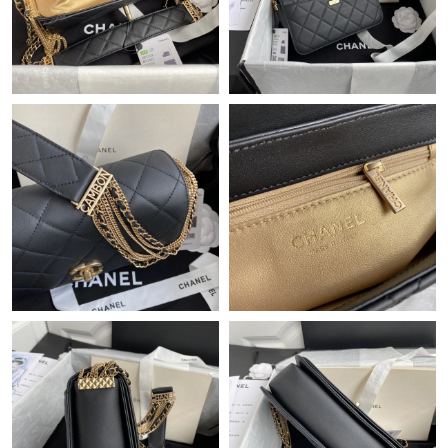
Just Sold: Grace from Detroit on Jun 20, 2026 at 1:47 PM.
Just Sold: Quinn from Dallas on Jul 19, 2026 at 10:16 PM.
Just Sold: Tina from San Francisco on Jul 04, 2026 at 6:44 PM.
Just Sold: Ethan from Sacramento on May 09, 2026 at 7:18 PM.
Just Sold: Frank from Orlando on Jun 24, 2026 at 11:51 PM.
Just Sold: Wendy from Orlando on Jun 09, 2026 at 10:56 PM.
Just Sold: Liam from Denver on Jun 13, 2026 at 10:57 PM.
Just Sold: Helen from Atlanta on Aug 03, 2026 at 2:44 PM.