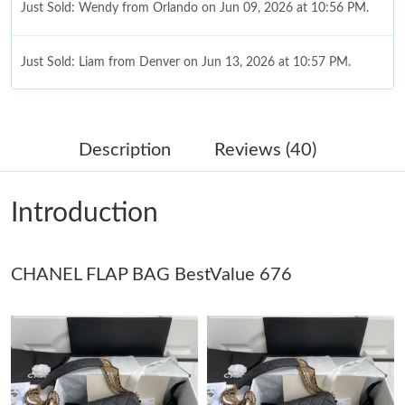
Just Sold: Wendy from Orlando on Jun 09, 2026 at 10:56 PM.
Just Sold: Liam from Denver on Jun 13, 2026 at 10:57 PM.
Just Sold: Helen from Atlanta on Aug 03, 2026 at 2:44 PM.
Description
Reviews (40)
Just Sold: Xander from Indianapolis on May 30, 2026 at 4:48
PM.
Introduction
Just Sold: Isaac from Denver on Jun 13, 2026 at 10:26 AM.
CHANEL FLAP BAG BestValue 676
Just Sold: Oscar from Berlin on Jul 16, 2026 at 1:07 PM.
Just Sold: Hannah from Indianapolis on Jun 18, 2026 at 5:17
PM.
Just Sold: Alice from Orlando on Jun 21, 2026 at 6:17 PM.