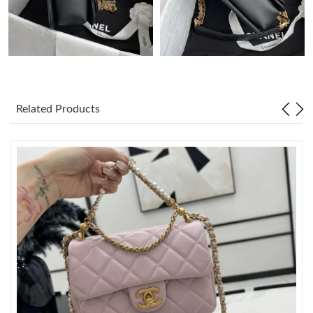
Just Sold: Xander from Indianapolis on May 30, 2026 at 4:48
PM.
Just Sold: Isaac from Denver on Jun 13, 2026 at 10:26 AM.
Related Products
Just Sold: Oscar from Berlin on Jul 16, 2026 at 1:07 PM.
Just Sold: Hannah from Indianapolis on Jun 18, 2026 at 5:17
PM.
Just Sold: Alice from Orlando on Jun 21, 2026 at 6:17 PM.
Just Sold: Xander from Orlando on Jun 28, 2026 at 12:15 PM.
Just Sold: Alice from Tokyo on Jul 09, 2026 at 2:45 PM.