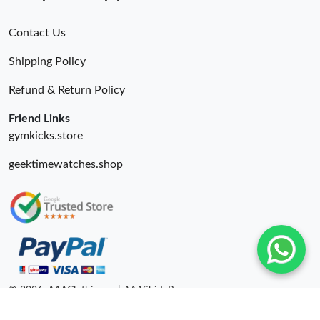
Contact Us
Shipping Policy
Refund & Return Policy
Friend Links
gymkicks.store
geektimewatches.shop
© 2026. AAAClothing.ru | AAAShirtsRu