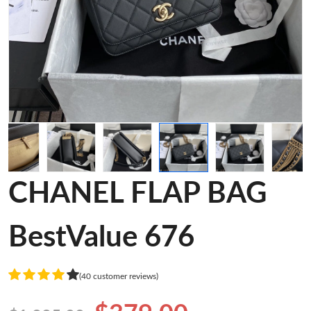
CHANEL FLAP BAG
BestValue 676
(40 customer reviews)