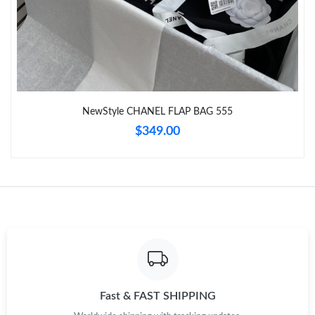
Just Sold: Ella from Charlotte on Jul 21, 2026 at 8:45 PM.
Just Sold: Lily from London on May 14, 2026 at 5:12 PM.
NewStyle CHANEL FLAP BAG 555
Just Sold: Nate from Cleveland on May 12, 2026 at 3:36 PM.
$349.00
Just Sold: Grace from Tokyo on May 20, 2026 at 2:40 PM.
Just Sold: Nate from Nashville on Jul 20, 2026 at 8:08 AM.
Just Sold: Quinn from Hong Kong on May 30, 2026 at 9:32 AM.
Just Sold: Grace from Indianapolis on Jun 29, 2026 at 9:41 AM.
Fast & FAST SHIPPING