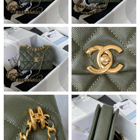
Just Sold: Isaac from Paris on Jul 10, 2026 at 1:50 PM.
Just Sold: Chris from London on Jul 06, 2026 at 11:03 AM.
Just Sold: Adam from Los Angeles on May 11, 2026 at 3:33 PM.
Just Sold: Ella from Charlotte on Jul 21, 2026 at 8:45 PM.
Just Sold: Lily from London on May 14, 2026 at 5:12 PM.
Just Sold: Nate from Cleveland on May 12, 2026 at 3:36 PM.
Just Sold: Grace from Tokyo on May 20, 2026 at 2:40 PM.
Just Sold: Nate from Nashville on Jul 20, 2026 at 8:08 AM.