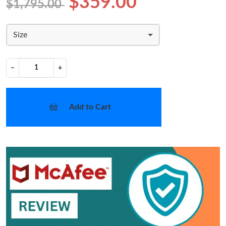
$359.00
$1,795.00
Size
−
+
Add to Cart