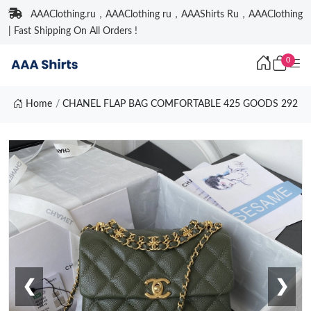
AAAClothing.ru，AAAClothing ru，AAAShirts Ru，AAAClothing
| Fast Shipping On All Orders !
0
Home
CHANEL FLAP BAG COMFORTABLE 425 GOODS 292
❮
❯