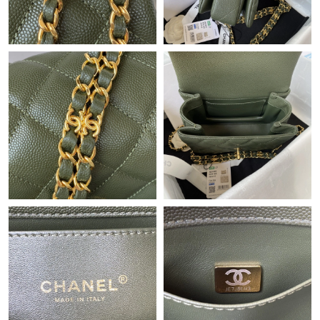
Just Sold: Quinn from Hong Kong on May 30, 2026 at 9:32 AM.
Just Sold: Grace from Indianapolis on Jun 29, 2026 at 9:41 AM.
Just Sold: Peter from San Francisco on Jun 09, 2026 at 10:55
PM.
Just Sold: Kyle from San Francisco on Jun 20, 2026 at 10:29 AM.
Just Sold: Milo from Toronto on May 25, 2026 at 8:16 AM.
Just Sold: Olivia from Minneapolis on Jul 02, 2026 at 10:19 PM.
Just Sold: Frank from Nashville on May 09, 2026 at 10:20 AM.