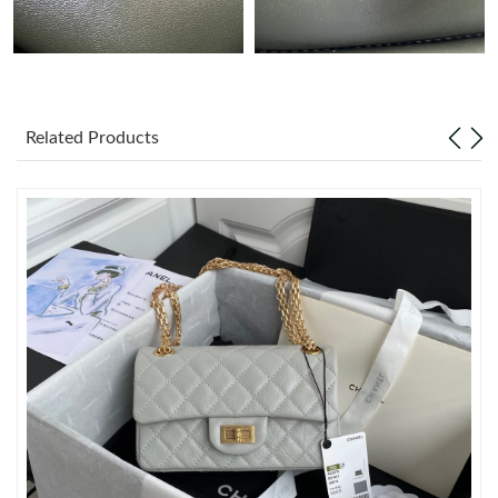
Just Sold: Quinn from Nashville on Jul 24, 2026 at 8:23 AM.
Just Sold: Milo from Chicago on Jul 24, 2026 at 12:06 PM.
Related Products
Just Sold: Tina from New York on Jun 20, 2026 at 7:34 PM.
Just Sold: Fiona from Indianapolis on Jul 02, 2026 at 8:28 PM.
Just Sold: Kara from Sydney on Aug 02, 2026 at 3:47 PM.
Just Sold: Isaac from Paris on Jul 10, 2026 at 1:50 PM.
Just Sold: Chris from London on Jul 06, 2026 at 11:03 AM.
Just Sold: Adam from Los Angeles on May 11, 2026 at 3:33 PM.