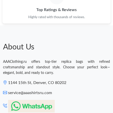
Top Ratings & Reviews
Highly rated with thousands of reviews.
About Us
AAAClothing.ru offers top-tier replica bags with refined
craftsmanship and standout style. Choose your perfect look—
elegant, bold, and ready to carry.
1144 15th St, Denver, CO 80202
service@aaashirtsru.com