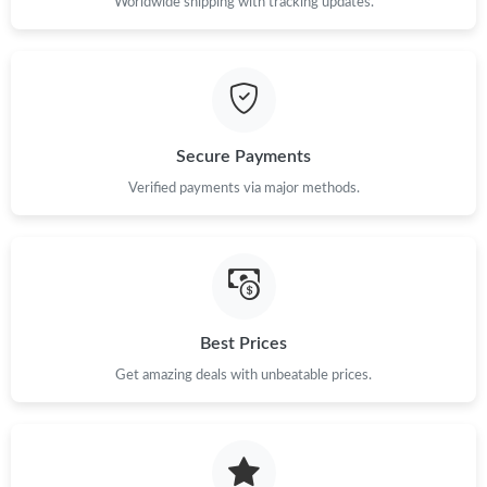
Worldwide shipping with tracking updates.
Secure Payments
Verified payments via major methods.
Best Prices
Get amazing deals with unbeatable prices.