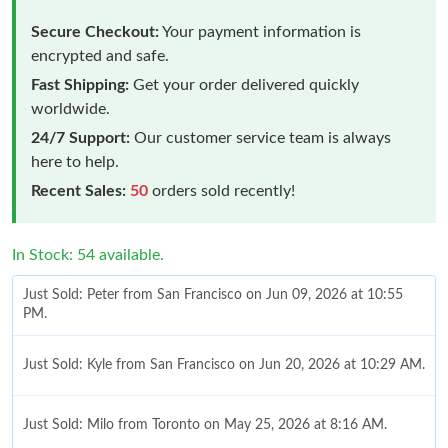
Secure Checkout:
Your payment information is
encrypted and safe.
Fast Shipping:
Get your order delivered quickly
worldwide.
24/7 Support:
Our customer service team is always
here to help.
Recent Sales:
50
orders sold recently!
In Stock: 54 available.
Just Sold: Peter from San Francisco on Jun 09, 2026 at 10:55
PM.
Just Sold: Kyle from San Francisco on Jun 20, 2026 at 10:29 AM.
Just Sold: Milo from Toronto on May 25, 2026 at 8:16 AM.