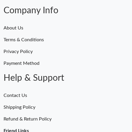
Company Info
About Us
Terms & Conditions
Privacy Policy
Payment Method
Help & Support
Contact Us
Shipping Policy
Refund & Return Policy
Friend Links