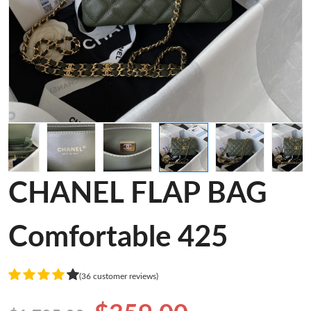
CHANEL FLAP BAG
Comfortable 425
(36 customer reviews)