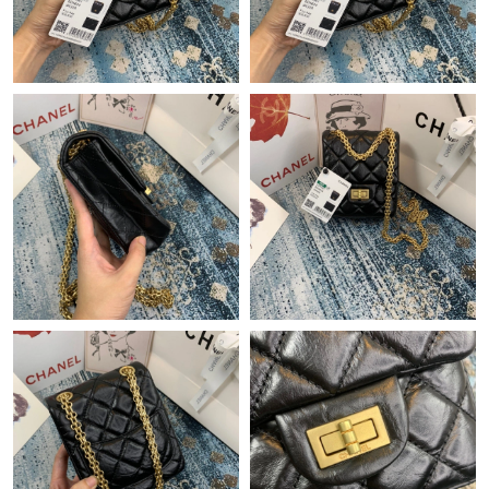
AM.
Just Sold: Zane from Tokyo on Jun 22, 2026 at 11:45 AM.
Just Sold: Ian from Phoenix on Jun 11, 2026 at 11:49 PM.
Just Sold: Charlie from San Francisco on Jun 07, 2026 at 10:19
PM.
Just Sold: Frank from Los Angeles on May 15, 2026 at 8:37 AM.
Just Sold: Oscar from Charlotte on Jun 11, 2026 at 1:22 PM.
Just Sold: Chris from San Francisco on Jul 24, 2026 at 10:31
AM.
Just Sold: Kara from Minneapolis on Jul 24, 2026 at 7:03 PM.