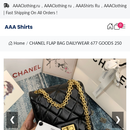
AAAClothing.ru，AAAClothing ru，AAAShirts Ru，AAAClothing
| Fast Shipping On All Orders !
0
Home
CHANEL FLAP BAG DAILYWEAR 677 GOODS 250
❮
❯