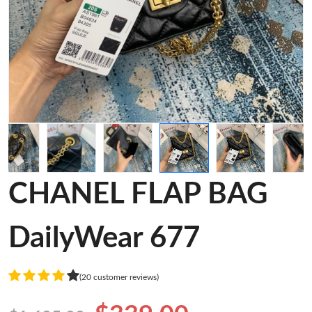
CHANEL FLAP BAG
DailyWear 677
(20 customer reviews)