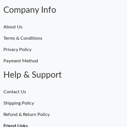
Company Info
About Us
Terms & Conditions
Privacy Policy
Payment Method
Help & Support
Contact Us
Shipping Policy
Refund & Return Policy
Friend Links