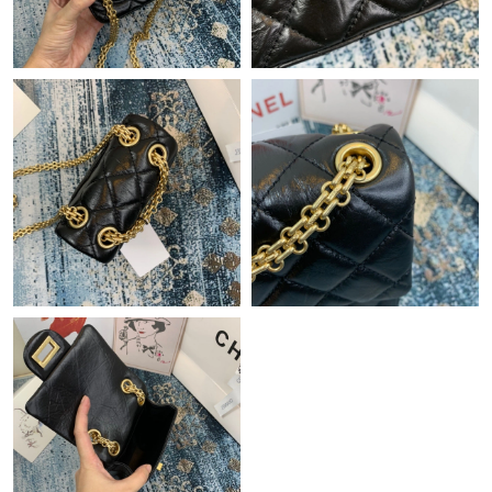
Just Sold: Yara from Seattle on Jun 15, 2026 at 11:09 PM.
Just Sold: Ian from Denver on May 10, 2026 at 4:37 PM.
Just Sold: Megan from Charlotte on May 10, 2026 at 3:19 PM.
Just Sold: Ella from Paris on May 20, 2026 at 3:12 PM.
Just Sold: Helen from Atlanta on Jun 09, 2026 at 11:16 PM.
Just Sold: Kara from Columbus on May 22, 2026 at 2:52 PM.
Just Sold: George from San Francisco on Jun 14, 2026 at 8:59
PM.