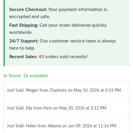
Secure Checkout:
Your payment information is
encrypted and safe.
Fast Shipping:
Get your order delivered quickly
worldwide.
24/7 Support:
Our customer service team is always
here to help.
Recent Sales:
43
orders sold recently!
In Stock: 16 available.
Just Sold: Megan from Charlotte on May 10, 2026 at 3:19 PM.
Just Sold: Ella from Paris on May 20, 2026 at 3:12 PM.
Just Sold: Helen from Atlanta on Jun 09, 2026 at 11:16 PM.