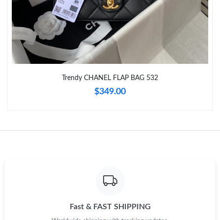
Just Sold: Charlie from San Francisco on Jun 07, 2026 at 10:19
PM.
Just Sold: Frank from Los Angeles on May 15, 2026 at 8:37 AM.
Trendy CHANEL FLAP BAG 532
Just Sold: Oscar from Charlotte on Jun 11, 2026 at 1:22 PM.
$349.00
Just Sold: Chris from San Francisco on Jul 24, 2026 at 10:31
AM.
Just Sold: Kara from Minneapolis on Jul 24, 2026 at 7:03 PM.
Just Sold: Yara from Seattle on Jun 15, 2026 at 11:09 PM.
Just Sold: Ian from Denver on May 10, 2026 at 4:37 PM.
Fast & FAST SHIPPING