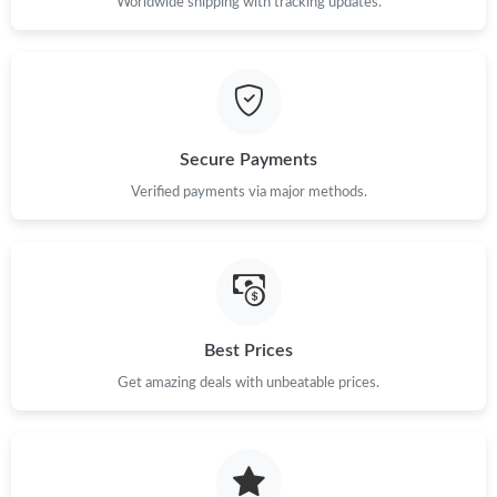
Worldwide shipping with tracking updates.
Secure Payments
Verified payments via major methods.
Best Prices
Get amazing deals with unbeatable prices.