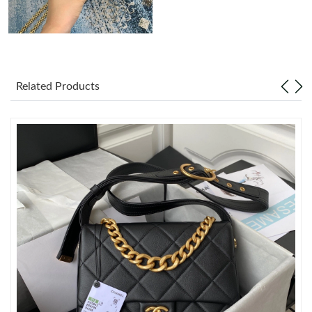
Just Sold: Chris from Boston on May 29, 2026 at 2:15 PM.
Just Sold: Frank from Charlotte on Jun 04, 2026 at 9:48 PM.
Related Products
Just Sold: Charlie from London on Jul 07, 2026 at 11:32 PM.
Just Sold: Sam from Mexico City on Jul 17, 2026 at 7:58 PM.
Just Sold: Adam from Sacramento on Jun 01, 2026 at 1:44 PM.
Just Sold: Jack from San Francisco on Jun 23, 2026 at 10:59
AM.
Just Sold: Zane from Tokyo on Jun 22, 2026 at 11:45 AM.
Just Sold: Ian from Phoenix on Jun 11, 2026 at 11:49 PM.