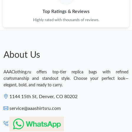
Top Ratings & Reviews
Highly rated with thousands of reviews.
About Us
AAAClothing.ru offers top-tier replica bags with refined
craftsmanship and standout style. Choose your perfect look—
elegant, bold, and ready to carry.
1144 15th St, Denver, CO 80202
service@aaashirtsru.com