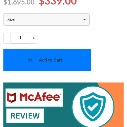
$339.00
$1,695.00
Size
−
+
Add to Cart