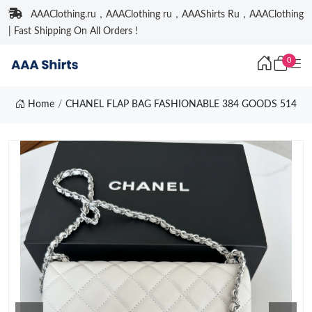
AAAClothing.ru，AAAClothing ru，AAAShirts Ru，AAAClothing
| Fast Shipping On All Orders !
0
Home
CHANEL FLAP BAG FASHIONABLE 384 GOODS 514