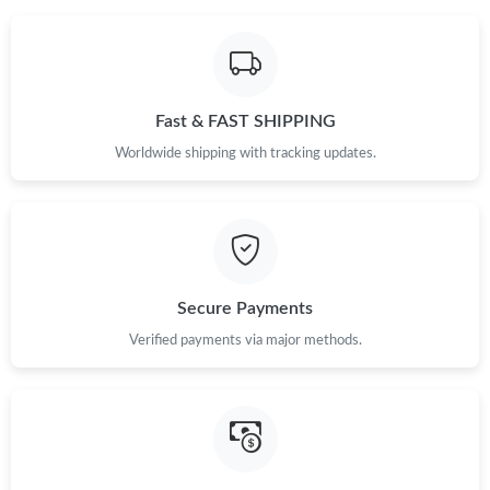
Fast & FAST SHIPPING
Worldwide shipping with tracking updates.
Secure Payments
Verified payments via major methods.