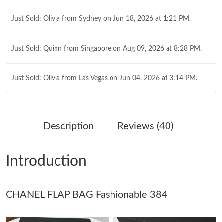
Just Sold: Olivia from Sydney on Jun 18, 2026 at 1:21 PM.
Just Sold: Quinn from Singapore on Aug 09, 2026 at 8:28 PM.
Just Sold: Olivia from Las Vegas on Jun 04, 2026 at 3:14 PM.
Just Sold: Ursula from Singapore on Jun 30, 2026 at 11:37 AM.
Description
Reviews (40)
Just Sold: Megan from Las Vegas on Jul 13, 2026 at 12:51 PM.
Introduction
Just Sold: Paul from Hong Kong on May 20, 2026 at 8:01 AM.
CHANEL FLAP BAG Fashionable 384
Just Sold: Jack from London on May 20, 2026 at 8:36 AM.