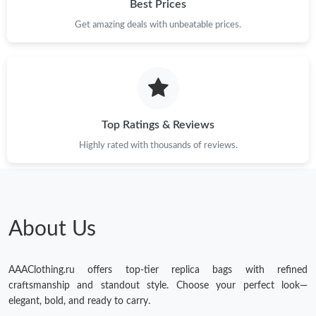
Best Prices
Get amazing deals with unbeatable prices.
Top Ratings & Reviews
Highly rated with thousands of reviews.
About Us
AAAClothing.ru offers top-tier replica bags with refined
craftsmanship and standout style. Choose your perfect look—
elegant, bold, and ready to carry.