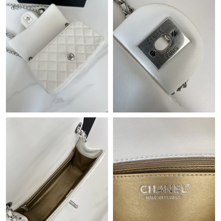
Just Sold: Olivia from Las Vegas on Jun 04, 2026 at 3:14 PM.
Just Sold: Ursula from Singapore on Jun 30, 2026 at 11:37 AM.
Just Sold: Megan from Las Vegas on Jul 13, 2026 at 12:51 PM.
Just Sold: Paul from Hong Kong on May 20, 2026 at 8:01 AM.
Just Sold: Jack from London on May 20, 2026 at 8:36 AM.
Just Sold: Hannah from Mexico City on Jun 21, 2026 at 6:37
PM.
Just Sold: Liam from Washington, D.C. on Jul 30, 2026 at 10:00
AM.
Just Sold: Diana from Hong Kong on Jun 14, 2026 at 5:23 PM.