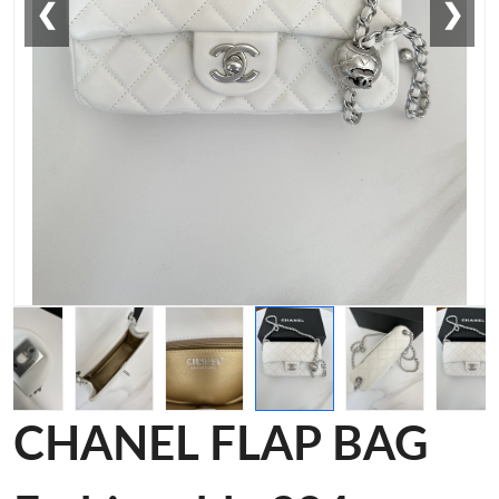
❮
❯
CHANEL FLAP BAG