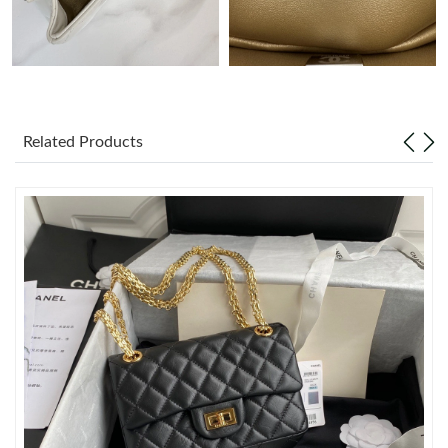
Just Sold: Wendy from Sydney on May 11, 2026 at 5:59 PM.
Just Sold: Becky from Atlanta on Jun 05, 2026 at 9:34 AM.
Related Products
Just Sold: Ursula from Portland on Jun 20, 2026 at 2:35 PM.
Just Sold: Yara from Minneapolis on Jun 09, 2026 at 12:32 PM.
Just Sold: Xander from Houston on Aug 06, 2026 at 11:15 PM.
Just Sold: Lily from Las Vegas on Jun 11, 2026 at 8:06 PM.
Just Sold: Isaac from Berlin on Jul 23, 2026 at 6:06 PM.