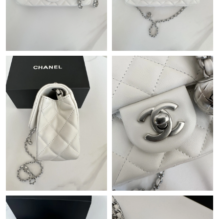
Just Sold: Lily from Las Vegas on Jun 11, 2026 at 8:06 PM.
Just Sold: Isaac from Berlin on Jul 23, 2026 at 6:06 PM.
Just Sold: Ethan from Vancouver on Jul 13, 2026 at 8:09 PM.
Just Sold: Helen from Austin on Aug 03, 2026 at 8:35 PM.
Just Sold: Chris from Nashville on May 30, 2026 at 9:37 AM.
Just Sold: Olivia from Sydney on Jun 18, 2026 at 1:21 PM.
Just Sold: Quinn from Singapore on Aug 09, 2026 at 8:28 PM.