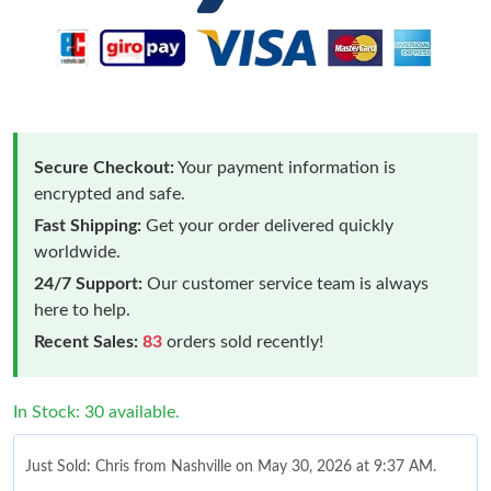
Secure Checkout:
Your payment information is
encrypted and safe.
Fast Shipping:
Get your order delivered quickly
worldwide.
24/7 Support:
Our customer service team is always
here to help.
Recent Sales:
83
orders sold recently!
In Stock: 30 available.
Just Sold: Chris from Nashville on May 30, 2026 at 9:37 AM.