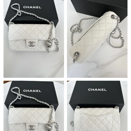
Just Sold: Hannah from Mexico City on Jun 21, 2026 at 6:37
PM.
Just Sold: Liam from Washington, D.C. on Jul 30, 2026 at 10:00
AM.
Just Sold: Diana from Hong Kong on Jun 14, 2026 at 5:23 PM.
Just Sold: Wendy from Sydney on May 11, 2026 at 5:59 PM.
Just Sold: Becky from Atlanta on Jun 05, 2026 at 9:34 AM.
Just Sold: Ursula from Portland on Jun 20, 2026 at 2:35 PM.
Just Sold: Yara from Minneapolis on Jun 09, 2026 at 12:32 PM.
Just Sold: Xander from Houston on Aug 06, 2026 at 11:15 PM.