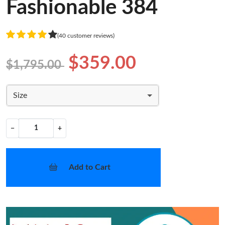
Fashionable 384
(40 customer reviews)
$359.00
$1,795.00
Size
−
+
Add to Cart