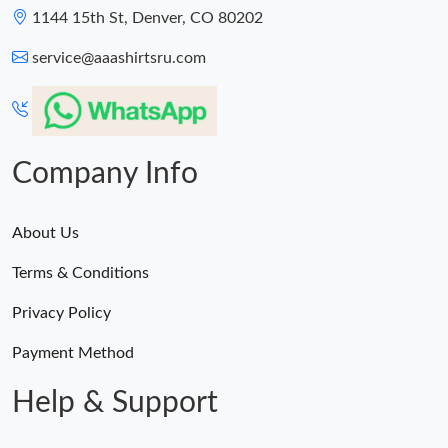
1144 15th St, Denver, CO 80202
service@aaashirtsru.com
Company Info
About Us
Terms & Conditions
Privacy Policy
Payment Method
Help & Support