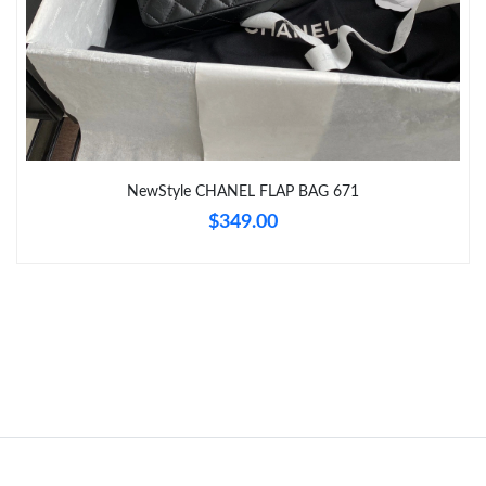
Just Sold: Ethan from Vancouver on Jul 13, 2026 at 8:09 PM.
Just Sold: Helen from Austin on Aug 03, 2026 at 8:35 PM.
NewStyle CHANEL FLAP BAG 671
$349.00