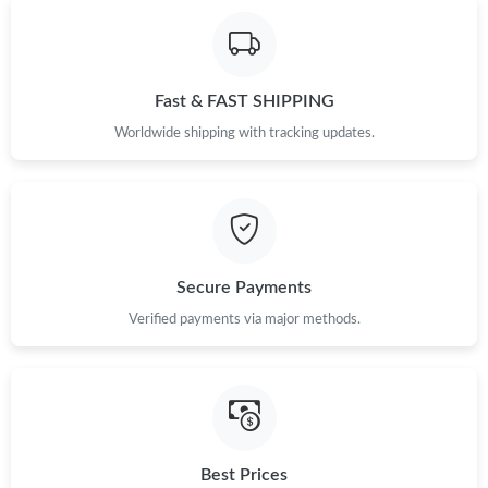
Fast & FAST SHIPPING
Worldwide shipping with tracking updates.
Secure Payments
Verified payments via major methods.
Best Prices