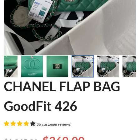
CHANEL FLAP BAG
GoodFit 426
(36 customer reviews)