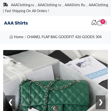
AAAClothing.ru，AAAClothing ru，AAAShirts Ru，AAAClothing
| Fast Shipping On All Orders !
0
Home
CHANEL FLAP BAG GOODFIT 426 GOODS 304
❮
❯