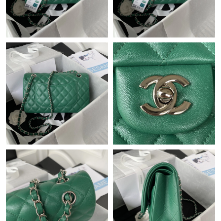
Just Sold: Ethan from London on Jul 30, 2026 at 9:27 AM.
Just Sold: Quinn from Seattle on Aug 04, 2026 at 7:42 PM.
Just Sold: Rachel from Orlando on May 15, 2026 at 9:07 AM.
Just Sold: Oscar from Miami on Jun 28, 2026 at 9:59 PM.
Just Sold: Nate from Charlotte on Jul 29, 2026 at 10:33 AM.
Just Sold: Megan from Columbus on Jul 27, 2026 at 1:05 PM.
Just Sold: Isaac from San Diego on Jun 16, 2026 at 9:22 PM.
Just Sold: Bob from Chicago on Jul 14, 2026 at 9:03 PM.