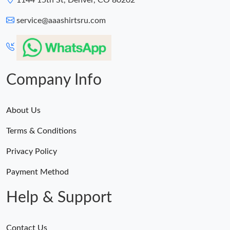
1144 15th St, Denver, CO 80202
service@aaashirtsru.com
Company Info
About Us
Terms & Conditions
Privacy Policy
Payment Method
Help & Support
Contact Us