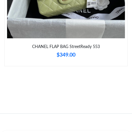
Just Sold: Oscar from Miami on Jun 28, 2026 at 9:59 PM.
Just Sold: Nate from Charlotte on Jul 29, 2026 at 10:33 AM.
CHANEL FLAP BAG StreetReady 553
Just Sold: Megan from Columbus on Jul 27, 2026 at 1:05 PM.
$349.00
Just Sold: Isaac from San Diego on Jun 16, 2026 at 9:22 PM.
Just Sold: Bob from Chicago on Jul 14, 2026 at 9:03 PM.
Just Sold: Ian from Paris on Jul 22, 2026 at 7:32 PM.
Just Sold: Chris from Miami on Jun 12, 2026 at 10:22 PM.