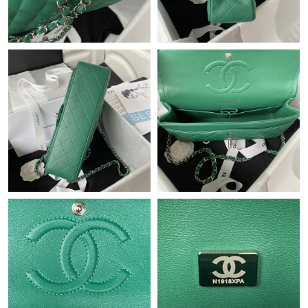
Just Sold: Ian from Paris on Jul 22, 2026 at 7:32 PM.
Just Sold: Chris from Miami on Jun 12, 2026 at 10:22 PM.
Just Sold: Wendy from Los Angeles on May 28, 2026 at 4:05
PM.
Just Sold: Megan from San Francisco on Jun 15, 2026 at 9:56
PM.
Just Sold: Kyle from Denver on Aug 06, 2026 at 5:54 PM.
Just Sold: Charlie from Singapore on Jul 29, 2026 at 10:45 PM.
Just Sold: Hannah from Minneapolis on Jun 04, 2026 at 10:08
PM.