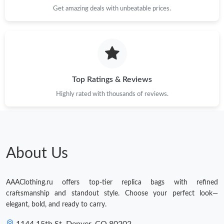
Get amazing deals with unbeatable prices.
Top Ratings & Reviews
Highly rated with thousands of reviews.
About Us
AAAClothing.ru offers top-tier replica bags with refined
craftsmanship and standout style. Choose your perfect look—
elegant, bold, and ready to carry.