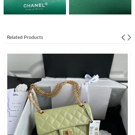
Just Sold: Rachel from Vancouver on Jul 04, 2026 at 10:22 AM.
Just Sold: Ethan from Indianapolis on Jun 10, 2026 at 8:20 PM.
Related Products
Just Sold: Jade from Phoenix on Jul 12, 2026 at 7:36 PM.
Just Sold: Nate from Denver on Jul 22, 2026 at 1:19 PM.
Just Sold: Wendy from Washington, D.C. on Jul 06, 2026 at 1:12
PM.
Just Sold: Ethan from London on Jul 30, 2026 at 9:27 AM.
Just Sold: Quinn from Seattle on Aug 04, 2026 at 7:42 PM.
Just Sold: Rachel from Orlando on May 15, 2026 at 9:07 AM.