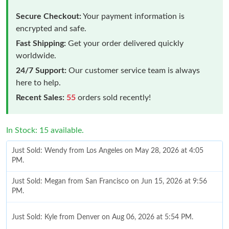
Secure Checkout:
Your payment information is
encrypted and safe.
Fast Shipping:
Get your order delivered quickly
worldwide.
24/7 Support:
Our customer service team is always
here to help.
Recent Sales:
55
orders sold recently!
In Stock: 15 available.
Just Sold: Wendy from Los Angeles on May 28, 2026 at 4:05
PM.
Just Sold: Megan from San Francisco on Jun 15, 2026 at 9:56
PM.
Just Sold: Kyle from Denver on Aug 06, 2026 at 5:54 PM.