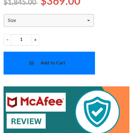
$369.00
$1,845.00
Size
−
+
Add to Cart