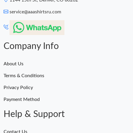
1144 15th St, Denver, CO 80202
service@aaashirtsru.com
Company Info
About Us
Terms & Conditions
Privacy Policy
Payment Method
Help & Support
Contact Us