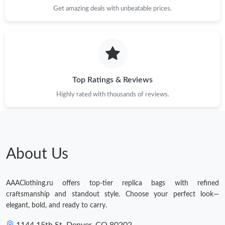
Get amazing deals with unbeatable prices.
Top Ratings & Reviews
Highly rated with thousands of reviews.
About Us
AAAClothing.ru offers top-tier replica bags with refined
craftsmanship and standout style. Choose your perfect look—
elegant, bold, and ready to carry.