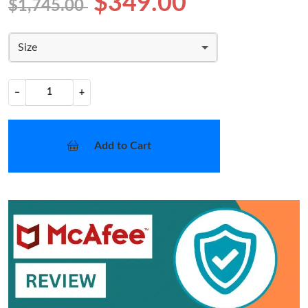
$349.00
$1,745.00
Size
−
+
Add to Cart