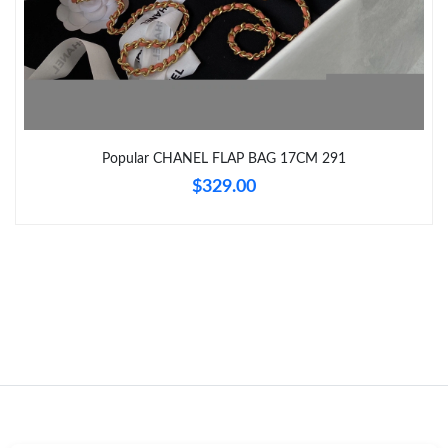
Just Sold: Nate from Toronto on Jun 28, 2026 at 11:39 AM.
Just Sold: Ethan from Dallas on Jul 08, 2026 at 11:18 AM.
Popular CHANEL FLAP BAG 17CM 291
Just Sold: Rachel from New York on Aug 04, 2026 at 2:36 PM.
$329.00
Just Sold: Peter from Columbus on Jun 04, 2026 at 12:21 PM.
Just Sold: Isaac from Detroit on Jun 14, 2026 at 11:07 AM.
Just Sold: Ursula from Salt Lake City on Jul 23, 2026 at 11:50
PM.
Just Sold: Milo from Hong Kong on Jul 01, 2026 at 11:04 AM.