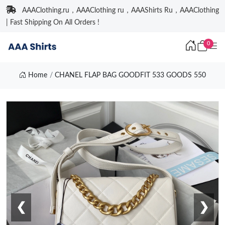
AAAClothing.ru，AAAClothing ru，AAAShirts Ru，AAAClothing
| Fast Shipping On All Orders !
0
Home
CHANEL FLAP BAG GOODFIT 533 GOODS 550
❮
❯