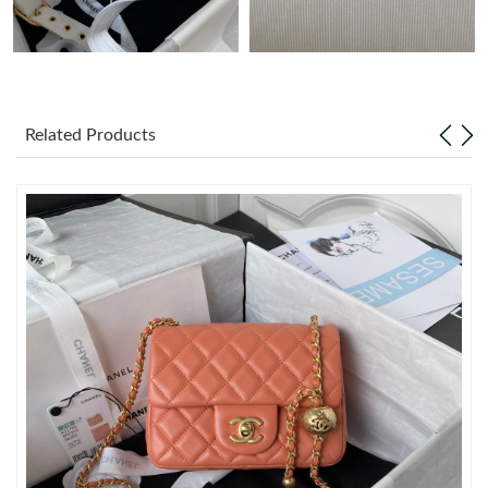
Just Sold: Fiona from Mexico City on Jun 25, 2026 at 1:32 PM.
Just Sold: Tina from Toronto on Jun 22, 2026 at 12:53 PM.
Related Products
Just Sold: Isaac from Paris on Jul 18, 2026 at 8:23 PM.
Just Sold: Jack from New York on Jul 27, 2026 at 1:49 PM.
Just Sold: Fiona from Las Vegas on Aug 01, 2026 at 12:57 PM.
Just Sold: Becky from Nashville on May 16, 2026 at 3:00 PM.
Just Sold: Dana from Washington, D.C. on Aug 04, 2026 at
11:55 PM.
Just Sold: Jack from London on Jul 24, 2026 at 7:43 PM.