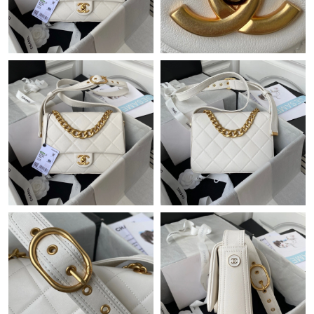
Just Sold: Becky from Nashville on May 16, 2026 at 3:00 PM.
Just Sold: Dana from Washington, D.C. on Aug 04, 2026 at
11:55 PM.
Just Sold: Jack from London on Jul 24, 2026 at 7:43 PM.
Just Sold: Nate from Toronto on Jun 28, 2026 at 11:39 AM.
Just Sold: Ethan from Dallas on Jul 08, 2026 at 11:18 AM.
Just Sold: Rachel from New York on Aug 04, 2026 at 2:36 PM.
Just Sold: Peter from Columbus on Jun 04, 2026 at 12:21 PM.
Just Sold: Isaac from Detroit on Jun 14, 2026 at 11:07 AM.