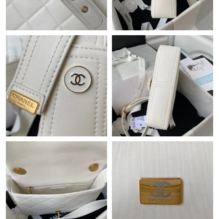
Just Sold: Ursula from Salt Lake City on Jul 23, 2026 at 11:50
PM.
Just Sold: Milo from Hong Kong on Jul 01, 2026 at 11:04 AM.
Just Sold: Grace from Philadelphia on Aug 05, 2026 at 10:42 PM.
Just Sold: Adam from Los Angeles on Jul 26, 2026 at 3:10 PM.
Just Sold: Milo from Singapore on Jul 13, 2026 at 5:29 PM.
Just Sold: Alice from Philadelphia on May 08, 2026 at 8:49 AM.
Just Sold: Helen from Tokyo on Jul 07, 2026 at 9:19 AM.