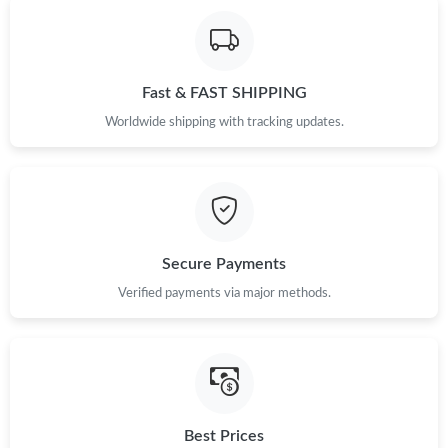
Fast & FAST SHIPPING
Worldwide shipping with tracking updates.
Secure Payments
Verified payments via major methods.
Best Prices