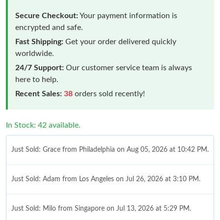
Secure Checkout:
Your payment information is
encrypted and safe.
Fast Shipping:
Get your order delivered quickly
worldwide.
24/7 Support:
Our customer service team is always
here to help.
Recent Sales:
38
orders sold recently!
In Stock: 42 available.
Just Sold: Grace from Philadelphia on Aug 05, 2026 at 10:42 PM.
Just Sold: Adam from Los Angeles on Jul 26, 2026 at 3:10 PM.
Just Sold: Milo from Singapore on Jul 13, 2026 at 5:29 PM.