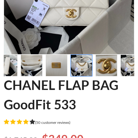
CHANEL FLAP BAG
GoodFit 533
(50 customer reviews)