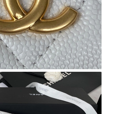
6:03 PM.
 9:53 PM.
at 9:37 AM.
6 at 4:15 PM.
 at 8:22 AM.
 at 1:45 PM.
 at 9:48 AM.
 at 5:40 PM.
6 at 9:06 AM.
6 at 3:21 PM.
t 11:43 PM.
t 6:25 PM.