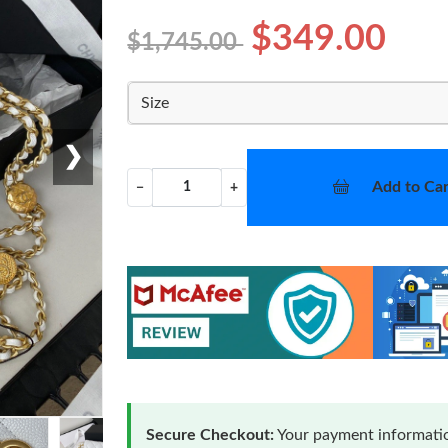
$349.00
$1,745.00
Size
❯
Add to Car
−
+
Secure Checkout:
Your payment informatio