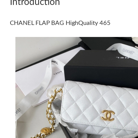
Introduction
CHANEL FLAP BAG HighQuality 465