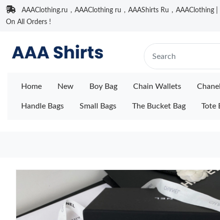
AAAClothing.ru，AAAClothing ru，AAAShirts Ru，AAAClothing | F
On All Orders !
Home
New
Boy Bag
Chain Wallets
Chane
Handle Bags
Small Bags
The Bucket Bag
Tote 