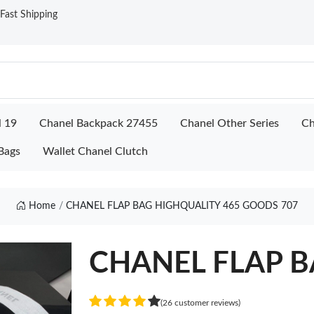
ast Shipping
l 19
Chanel Backpack 27455
Chanel Other Series
Ch
Bags
Wallet Chanel Clutch
Home
CHANEL FLAP BAG HIGHQUALITY 465 GOODS 707
CHANEL FLAP BA
(26 customer reviews)