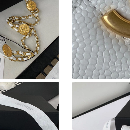
Just Sold: Lily from Tokyo on Jul 29, 2026 at 
Just Sold: Jack from Berlin on Jul 22, 2026 at
Just Sold: Tina from Portland on Jun 27, 2026 
Just Sold: Milo from Las Vegas on Aug 08, 202
Just Sold: Kara from Nashville on Jun 18, 2026
Just Sold: Liam from New York on Jul 19, 2026
Just Sold: Fiona from Toronto on Jun 06, 2026
Just Sold: Isaac from Chicago on Jun 23, 2026
Just Sold: Kara from Columbus on Jun 26, 202
Just Sold: Alice from Singapore on Jul 11, 202
Just Sold: Zane from Berlin on Aug 01, 2026 a
Just Sold: Kara from Denver on Jun 16, 2026 a