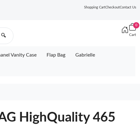
Shopping Cart
Checkout
Contact Us
0
Cart
🔍
anel Vanity Case
Flap Bag
Gabrielle
G HighQuality 465