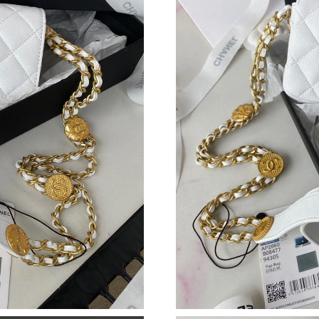
Just Sold: Grace from Miami on Jul 23, 2026 a
Just Sold: Ella from Dallas on May 20, 2026 a
Just Sold: George from Dallas on Jun 09, 2026
Just Sold: Grace from Paris on Jul 26, 2026 at
Just Sold: Tina from New York on Jul 02, 2026
Just Sold: Ella from Orlando on Jul 31, 2026 a
Just Sold: Fiona from Orlando on Jun 16, 2026
Just Sold: Oscar from Boston on May 15, 2026
Just Sold: Lily from Tokyo on Jul 29, 2026 at 
Just Sold: Jack from Berlin on Jul 22, 2026 at