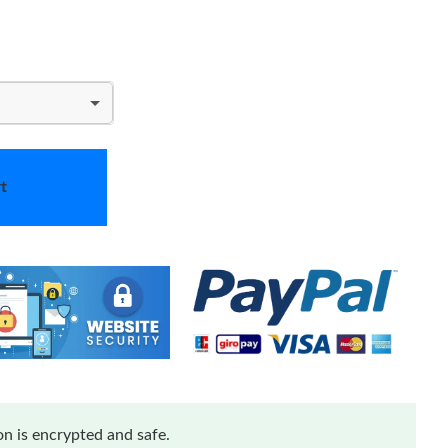
t
n is encrypted and safe.