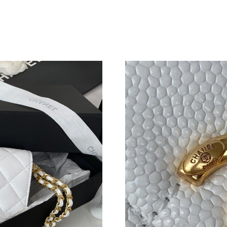
Just Sold: Alice from Singapore on Jul 11, 202
Just Sold: Zane from Berlin on Aug 01, 2026 a
Just Sold: Kara from Denver on Jun 16, 2026 a
Just Sold: Grace from Miami on Jul 23, 2026 a
Just Sold: Ella from Dallas on May 20, 2026 a
Just Sold: George from Dallas on Jun 09, 2026
Just Sold: Grace from Paris on Jul 26, 2026 at
Just Sold: Tina from New York on Jul 02, 2026
Just Sold: Ella from Orlando on Jul 31, 2026 a
Just Sold: Fiona from Orlando on Jun 16, 2026
Just Sold: Oscar from Boston on May 15, 2026