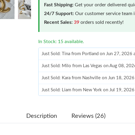
Fast Shipping:
Get your order delivered qu
24/7 Support:
Our customer service team is
Recent Sales:
39
orders sold recently!
In Stock: 15 available.
Just Sold: Tina from Portland on Jun 27, 2026 
Just Sold: Milo from Las Vegas on Aug 08, 202
Just Sold: Kara from Nashville on Jun 18, 2026
Just Sold: Liam from New York on Jul 19, 2026
Just Sold: Fiona from Toronto on Jun 06, 2026
Just Sold: Isaac from Chicago on Jun 23, 2026
Description
Reviews (26)
Just Sold: Kara from Columbus on Jun 26, 202