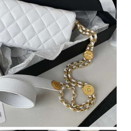
t 9:29 PM.
t 3:30 PM.
 at 8:37 AM.
 3:13 PM.
 at 10:40 PM.
t 2:49 PM.
 at 12:36 PM.
 at 8:37 AM.
6:03 PM.
 9:53 PM.