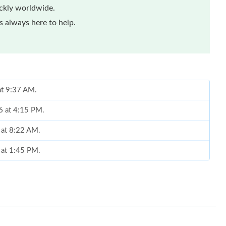
ickly worldwide.
 always here to help.
at 9:37 AM.
6 at 4:15 PM.
 at 8:22 AM.
 at 1:45 PM.
 at 9:48 AM.
 at 5:40 PM.
6 at 9:06 AM.