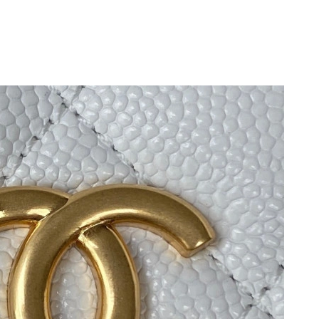
6 at 3:21 PM.
t 11:43 PM.
t 6:25 PM.
t 9:29 PM.
t 3:30 PM.
 at 8:37 AM.
 3:13 PM.
 at 10:40 PM.
t 2:49 PM.
 at 12:36 PM.
 at 8:37 AM.