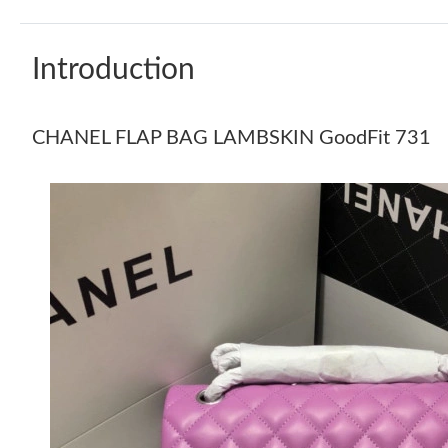
Introduction
CHANEL FLAP BAG LAMBSKIN GoodFit 731