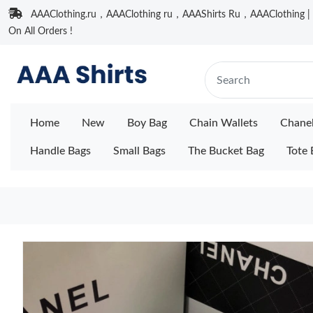
AAAClothing.ru，AAAClothing ru，AAAShirts Ru，AAAClothing | F
On All Orders !
Home
New
Boy Bag
Chain Wallets
Chane
Handle Bags
Small Bags
The Bucket Bag
Tote 