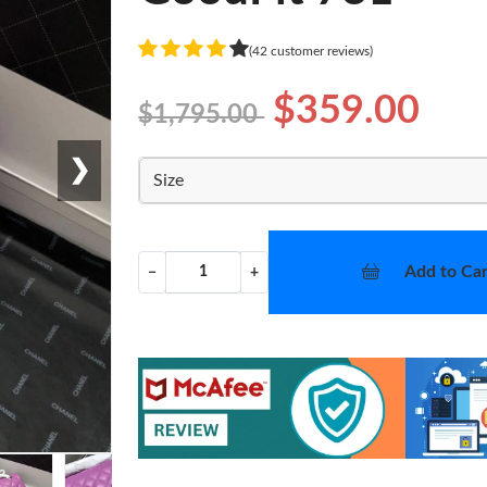
(42 customer reviews)
$359.00
$1,795.00
❯
Size
Add to Car
−
+