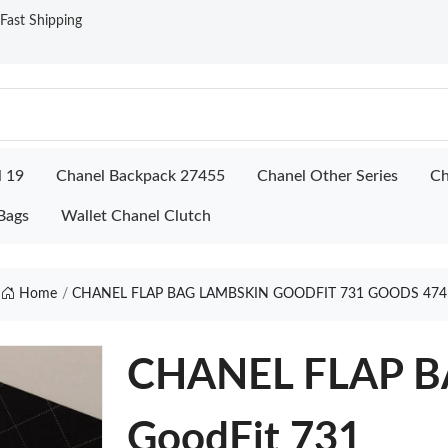
ast Shipping
l 19
Chanel Backpack 27455
Chanel Other Series
Ch
Bags
Wallet Chanel Clutch
Home
CHANEL FLAP BAG LAMBSKIN GOODFIT 731 GOODS 474
CHANEL FLAP 
GoodFit 731