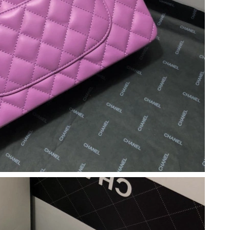
y 15, 2026 at 11:36 PM.
026 at 8:41 PM.
026 at 2:47 PM.
t 3:19 PM.
 at 8:59 PM.
at 10:07 AM.
22, 2026 at 9:59 PM.
at 5:12 PM.
6 at 12:57 PM.
t 1:35 PM.
8, 2026 at 8:27 AM.