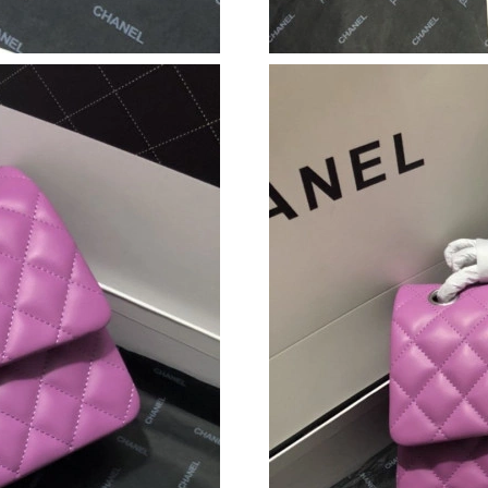
Just Sold: Peter from Sacramento on Jun 17, 2