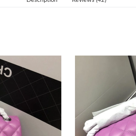
Just Sold: Grace from Austin on Jul 08, 2026 a
Just Sold: Megan from Salt Lake City on Jul 0
Just Sold: Liam from Dallas on Jun 25, 2026 a
Just Sold: Wendy from Chicago on Jul 01, 202
Just Sold: Jack from San Diego on May 21, 20
Just Sold: Fiona from Indianapolis on Jun 22, 
Just Sold: Ethan from Columbus on Aug 06, 20
Just Sold: Milo from Berlin on Jun 15, 2026 at
Just Sold: Sam from Orlando on Jul 01, 2026 a
Just Sold: Tina from Toronto on Jul 15, 2026 a
Just Sold: Peter from Cleveland on Jul 21, 202