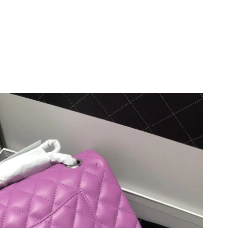
t 1:35 PM.
8, 2026 at 8:27 AM.
t 1:09 PM.
6 at 12:04 PM.
26 at 6:47 PM.
2026 at 7:21 PM.
26 at 3:31 PM.
 8:48 AM.
t 3:15 PM.
t 8:33 PM.
6 at 2:32 PM.