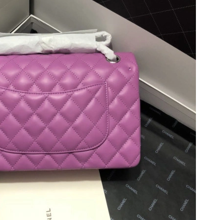
t 1:09 PM.
6 at 12:04 PM.
26 at 6:47 PM.
2026 at 7:21 PM.
26 at 3:31 PM.
 8:48 AM.
t 3:15 PM.
t 8:33 PM.
6 at 2:32 PM.
y 15, 2026 at 11:36 PM.
026 at 8:41 PM.