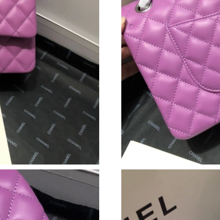
Just Sold: Quinn from Washington, D.C. on Ma
Just Sold: Xander from Columbus on Jun 04, 2
Just Sold: Peter from Sacramento on Jun 17, 2
Just Sold: Yara from Sydney on Jun 28, 2026 a
Just Sold: Alice from Toronto on Jun 09, 2026
Just Sold: Nate from Detroit on Jun 01, 2026 
Just Sold: Yara from Washington, D.C. on May 
Just Sold: Liam from London on Jun 17, 2026 
Just Sold: Kara from Cleveland on Jul 23, 202
Just Sold: Grace from Austin on Jul 08, 2026 a
Just Sold: Megan from Salt Lake City on Jul 0