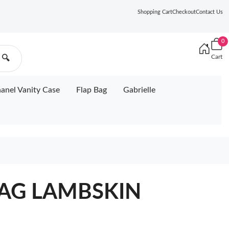
Shopping Cart
Checkout
Contact Us
0
Cart
🔍
anel Vanity Case
Flap Bag
Gabrielle
BAG LAMBSKIN