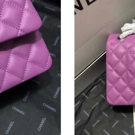
Just Sold: Liam from Dallas on Jun 25, 2026 a
Just Sold: Wendy from Chicago on Jul 01, 202
Just Sold: Jack from San Diego on May 21, 20
Just Sold: Fiona from Indianapolis on Jun 22, 
Just Sold: Ethan from Columbus on Aug 06, 20
Just Sold: Milo from Berlin on Jun 15, 2026 at
Just Sold: Sam from Orlando on Jul 01, 2026 a
Just Sold: Tina from Toronto on Jul 15, 2026 a
Just Sold: Peter from Cleveland on Jul 21, 202
Just Sold: Quinn from Washington, D.C. on Ma
Just Sold: Xander from Columbus on Jun 04, 2