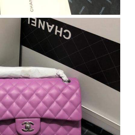
026 at 2:47 PM.