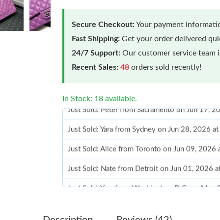
Secure Checkout:
Your payment informatio
Fast Shipping:
Get your order delivered qu
24/7 Support:
Our customer service team is
Recent Sales:
48
orders sold recently!
In Stock: 18 available.
Just Sold: Yara from Sydney on Jun 28, 2026 a
Just Sold: Alice from Toronto on Jun 09, 2026
Just Sold: Nate from Detroit on Jun 01, 2026 
Just Sold: Yara from Washington, D.C. on May 
Just Sold: Liam from London on Jun 17, 2026 
Just Sold: Kara from Cleveland on Jul 23, 202
Description
Reviews (42)