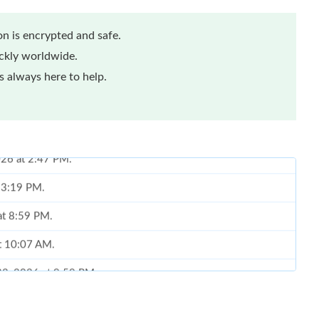
n is encrypted and safe.
ickly worldwide.
 always here to help.
t 3:19 PM.
 at 8:59 PM.
at 10:07 AM.
22, 2026 at 9:59 PM.
at 5:12 PM.
6 at 12:57 PM.