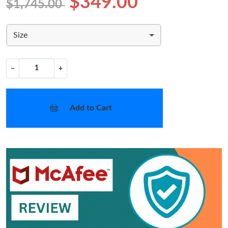
$349.00
$1,745.00
Size
−
+
Add to Cart