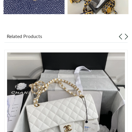
Just Sold: Grace from Columbus on Jul 05, 2026 at 8:58 AM.
Just Sold: Yara from Hong Kong on Jun 29, 2026 at 4:34 PM.
Related Products
Just Sold: Ella from Kansas City on Jun 17, 2026 at 5:15 PM.
Just Sold: Fiona from London on Jun 08, 2026 at 6:34 PM.
Just Sold: Kara from New York on Jun 15, 2026 at 7:26 PM.
Just Sold: Chris from Portland on Jul 29, 2026 at 4:01 PM.
Just Sold: Tina from Berlin on Jun 18, 2026 at 12:01 PM.
Just Sold: Isaac from Columbus on Jul 03, 2026 at 3:21 PM.