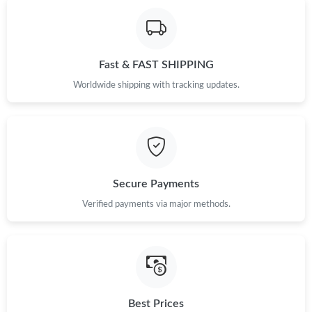
Fast & FAST SHIPPING
Worldwide shipping with tracking updates.
Secure Payments
Verified payments via major methods.
Best Prices