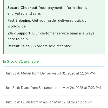
Secure Checkout:
Your payment information is
encrypted and safe.
Fast Shipping:
Get your order delivered quickly
worldwide.
24/7 Support:
Our customer service team is always
here to help.
Recent Sales:
88
orders sold recently!
In Stock: 31 available.
Just Sold: Megan from Denver on Jul 31, 2026 at 11:54 PM.
Just Sold: Diana from Sacramento on May 26, 2026 at 7:23 PM.
Just Sold: Quinn from Miami on May 12, 2026 at 2:16 PM.