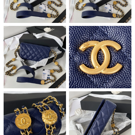
Just Sold: Chris from Portland on Jul 29, 2026 at 4:01 PM.
Just Sold: Tina from Berlin on Jun 18, 2026 at 12:01 PM.
Just Sold: Isaac from Columbus on Jul 03, 2026 at 3:21 PM.
Just Sold: Ursula from Las Vegas on Jun 11, 2026 at 3:39 PM.
Just Sold: Bob from San Jose on May 17, 2026 at 5:57 PM.
Just Sold: Lily from Detroit on Jul 23, 2026 at 2:46 PM.
Just Sold: Ella from Paris on Jul 03, 2026 at 12:40 PM.
Just Sold: Liam from Hong Kong on May 25, 2026 at 10:17 AM.