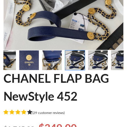
CHANEL FLAP BAG
NewStyle 452
(29 customer reviews)