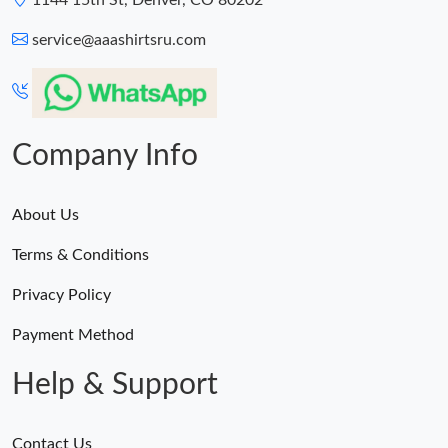
1144 15th St, Denver, CO 80202
service@aaashirtsru.com
Company Info
About Us
Terms & Conditions
Privacy Policy
Payment Method
Help & Support
Contact Us