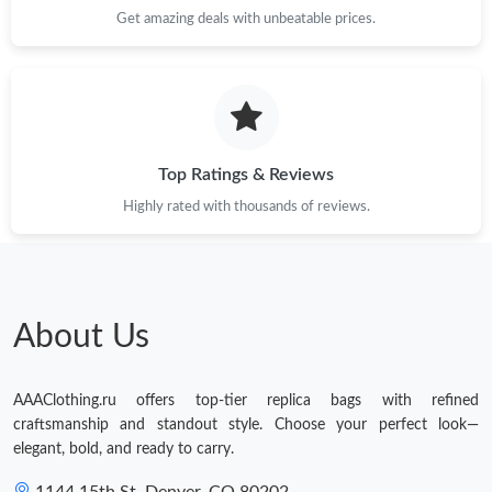
Get amazing deals with unbeatable prices.
Top Ratings & Reviews
Highly rated with thousands of reviews.
About Us
AAAClothing.ru offers top-tier replica bags with refined
craftsmanship and standout style. Choose your perfect look—
elegant, bold, and ready to carry.