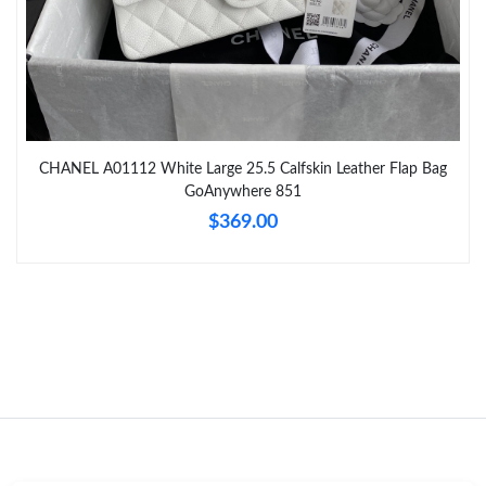
Just Sold: Ursula from Las Vegas on Jun 11, 2026 at 3:39 PM.
Just Sold: Bob from San Jose on May 17, 2026 at 5:57 PM.
CHANEL A01112 White Large 25.5 Calfskin Leather Flap Bag
Just Sold: Lily from Detroit on Jul 23, 2026 at 2:46 PM.
GoAnywhere 851
$369.00
Just Sold: Ella from Paris on Jul 03, 2026 at 12:40 PM.
Just Sold: Liam from Hong Kong on May 25, 2026 at 10:17 AM.
Just Sold: Milo from Phoenix on Jun 05, 2026 at 11:47 PM.
Just Sold: Bob from Boston on Jul 15, 2026 at 8:13 PM.