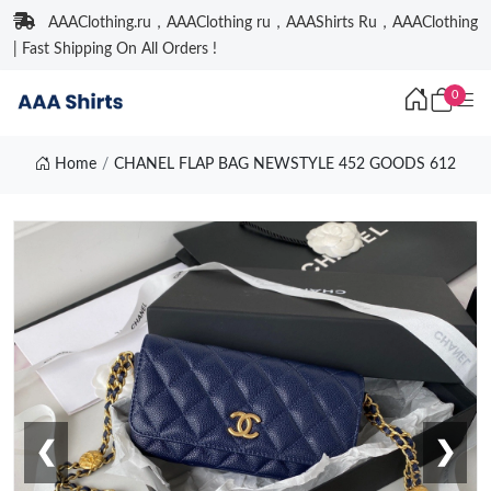
AAAClothing.ru，AAAClothing ru，AAAShirts Ru，AAAClothing
| Fast Shipping On All Orders !
0
Home
CHANEL FLAP BAG NEWSTYLE 452 GOODS 612
❮
❯