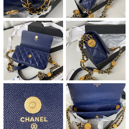
Just Sold: Milo from Phoenix on Jun 05, 2026 at 11:47 PM.
Just Sold: Bob from Boston on Jul 15, 2026 at 8:13 PM.
Just Sold: Megan from Denver on Jul 31, 2026 at 11:54 PM.
Just Sold: Diana from Sacramento on May 26, 2026 at 7:23 PM.
Just Sold: Quinn from Miami on May 12, 2026 at 2:16 PM.
Just Sold: Alice from Charlotte on May 22, 2026 at 6:13 PM.
Just Sold: Vince from Denver on Jun 30, 2026 at 11:57 AM.