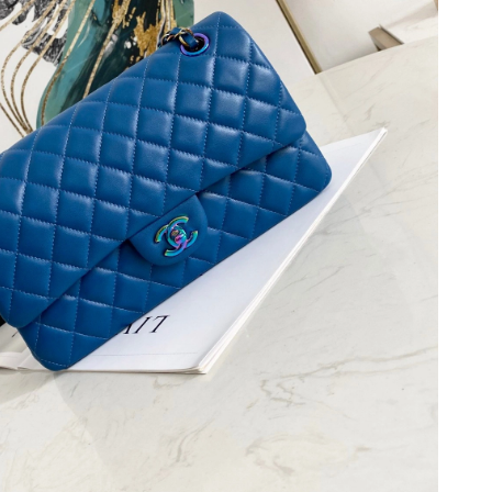
, 2026 at 8:53 PM.
at 8:00 AM.
6 at 10:26 AM.
26 at 9:22 AM.
026 at 6:45 PM.
26 at 2:06 PM.
2026 at 5:03 PM.
at 9:31 AM.
 2026 at 2:41 PM.
026 at 9:00 PM.
at 1:02 PM.