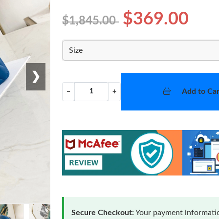
$369.00
$1,845.00
Size
❯
Add to Car
−
+
Secure Checkout:
Your payment informatio