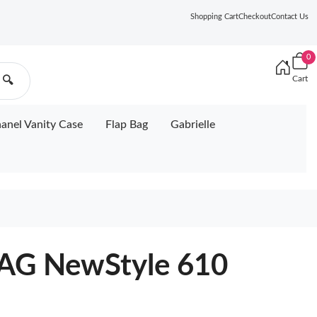
Shopping Cart
Checkout
Contact Us
0
Cart
🔍
anel Vanity Case
Flap Bag
Gabrielle
AG NewStyle 610