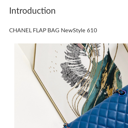
Introduction
CHANEL FLAP BAG NewStyle 610