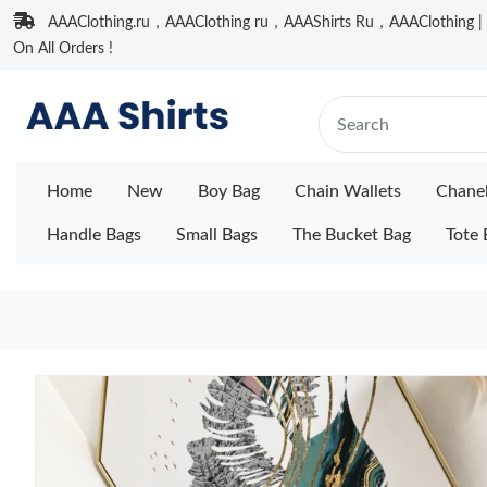
AAAClothing.ru，AAAClothing ru，AAAShirts Ru，AAAClothing | F
On All Orders !
Home
New
Boy Bag
Chain Wallets
Chane
Handle Bags
Small Bags
The Bucket Bag
Tote 