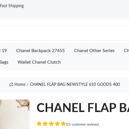
ast Shipping
l 19
Chanel Backpack 27455
Chanel Other Series
Ch
Bags
Wallet Chanel Clutch
Home
CHANEL FLAP BAG NEWSTYLE 610 GOODS 400
CHANEL FLAP B
(21 customer reviews)