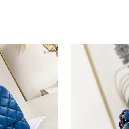
Just Sold: Fiona from Phoenix on May 26, 202
Just Sold: Wendy from Hong Kong on May 31,
Just Sold: Charlie from San Francisco on Jun 0
Just Sold: Peter from San Francisco on May 30
Just Sold: Rachel from Miami on Jun 12, 2026 
Just Sold: George from Seattle on Jul 30, 202
Just Sold: Helen from Las Vegas on Jul 18, 20
Just Sold: Wendy from New York on May 13, 2
Just Sold: Quinn from Las Vegas on Jul 02, 20
Just Sold: Megan from Cleveland on May 27, 
Just Sold: Yara from Chicago on Jun 26, 2026 
Just Sold: Hannah from Kansas City on Jul 16,