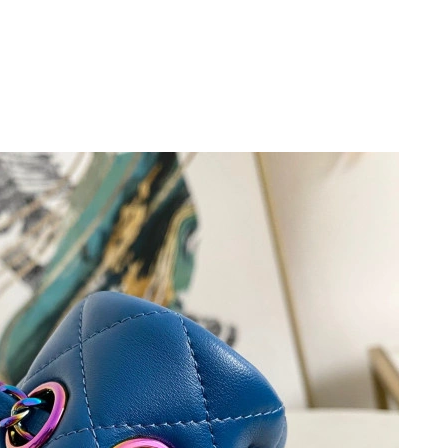
6 at 4:15 PM.
 2026 at 3:47 PM.
3, 2026 at 4:04 PM.
, 2026 at 8:53 PM.
at 8:00 AM.
6 at 10:26 AM.
26 at 9:22 AM.
026 at 6:45 PM.
26 at 2:06 PM.
2026 at 5:03 PM.
at 9:31 AM.
 2026 at 2:41 PM.