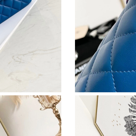
Just Sold: Ethan from San Diego on Aug 08, 2
Just Sold: Fiona from Austin on May 31, 2026 
Just Sold: Yara from Phoenix on Jun 13, 2026 
Just Sold: Nina from Chicago on Jun 27, 2026 
Just Sold: Nina from San Francisco on May 16,
Just Sold: Hannah from Hong Kong on Jun 23,
Just Sold: Bob from Dallas on Jun 11, 2026 at
Just Sold: Isaac from Dallas on Jun 22, 2026 a
Just Sold: Fiona from Phoenix on May 26, 202
Just Sold: Wendy from Hong Kong on May 31,
Just Sold: Charlie from San Francisco on Jun 0