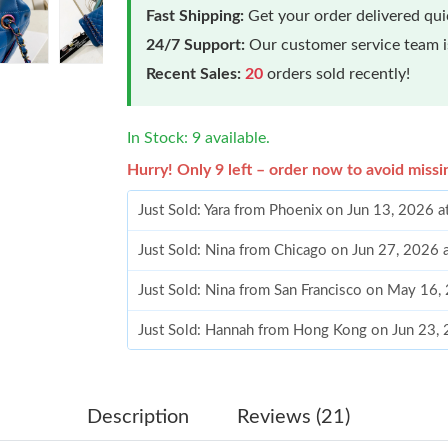
Fast Shipping:
Get your order delivered qu
24/7 Support:
Our customer service team is
Recent Sales:
20
orders sold recently!
In Stock: 9 available.
Hurry! Only 9 left – order now to avoid missi
Just Sold: Yara from Phoenix on Jun 13, 2026 
Just Sold: Nina from Chicago on Jun 27, 2026 
Just Sold: Nina from San Francisco on May 16,
Just Sold: Hannah from Hong Kong on Jun 23,
Just Sold: Bob from Dallas on Jun 11, 2026 at
Just Sold: Isaac from Dallas on Jun 22, 2026 a
Description
Reviews (21)