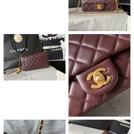
Just Sold: Helen from Hong Kong on Jul 14, 2026 at 11:43 AM.
Just Sold: Paul from Denver on Jul 22, 2026 at 3:09 PM.
Just Sold: Liam from Tokyo on Jun 05, 2026 at 8:53 PM.
Just Sold: Quinn from Las Vegas on May 13, 2026 at 11:02 AM.
Just Sold: Ursula from Sacramento on Jun 02, 2026 at 8:59 AM.
Just Sold: George from Boston on Jun 04, 2026 at 11:00 AM.
Just Sold: Vince from Detroit on May 23, 2026 at 4:45 PM.