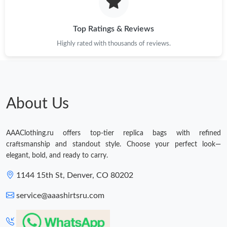
Top Ratings & Reviews
Highly rated with thousands of reviews.
About Us
AAAClothing.ru offers top-tier replica bags with refined
craftsmanship and standout style. Choose your perfect look—
elegant, bold, and ready to carry.
1144 15th St, Denver, CO 80202
service@aaashirtsru.com