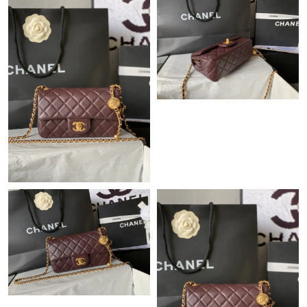
Just Sold: Ursula from Singapore on Aug 03, 2026 at 4:17 PM.
Just Sold: Diana from Berlin on Jul 17, 2026 at 10:21 AM.
Just Sold: George from Denver on May 11, 2026 at 1:11 PM.
Just Sold: Dana from Berlin on Jun 02, 2026 at 11:53 PM.
Just Sold: Nate from Nashville on Jun 14, 2026 at 9:40 PM.
Just Sold: Peter from Portland on Jul 03, 2026 at 10:09 AM.
Just Sold: Ursula from Austin on Jul 27, 2026 at 11:20 AM.
Just Sold: Jack from Salt Lake City on Aug 04, 2026 at 11:46
AM.