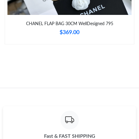
Just Sold: Liam from Tokyo on Jun 05, 2026 at 8:53 PM.
CHANEL FLAP BAG 30CM WellDesigned 795
Just Sold: Quinn from Las Vegas on May 13, 2026 at 11:02 AM.
$369.00
Fast & FAST SHIPPING