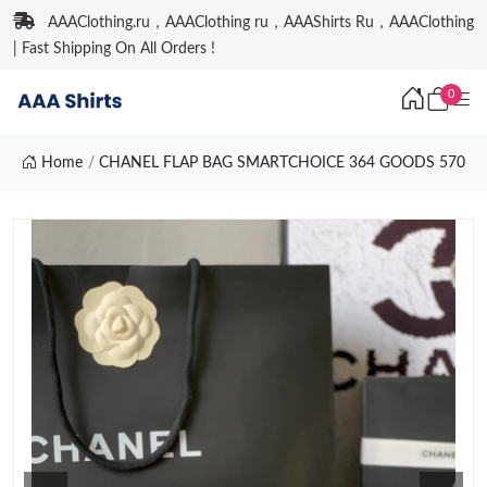
AAAClothing.ru，AAAClothing ru，AAAShirts Ru，AAAClothing
| Fast Shipping On All Orders !
0
Home
CHANEL FLAP BAG SMARTCHOICE 364 GOODS 570