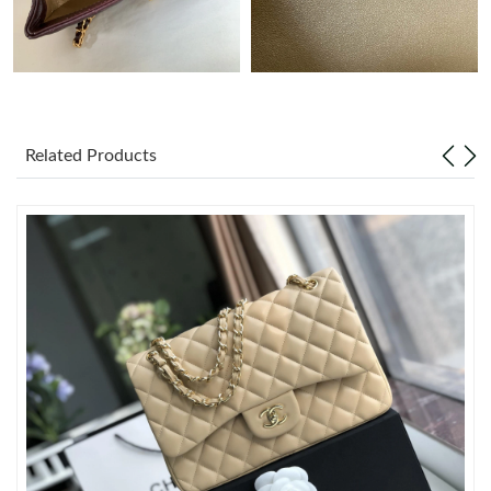
Just Sold: Dana from Berlin on Jun 02, 2026 at 11:53 PM.
Just Sold: Nate from Nashville on Jun 14, 2026 at 9:40 PM.
Related Products
Just Sold: Peter from Portland on Jul 03, 2026 at 10:09 AM.
Just Sold: Ursula from Austin on Jul 27, 2026 at 11:20 AM.
Just Sold: Jack from Salt Lake City on Aug 04, 2026 at 11:46
AM.
Just Sold: Helen from Hong Kong on Jul 14, 2026 at 11:43 AM.
Just Sold: Paul from Denver on Jul 22, 2026 at 3:09 PM.