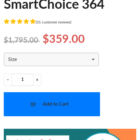
SmartChoice 364
(31 customer reviews)
$359.00
$1,795.00
Size
−
+
Add to Cart