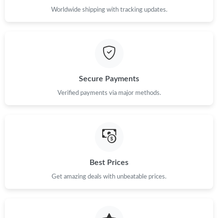
Worldwide shipping with tracking updates.
Secure Payments
Verified payments via major methods.
Best Prices
Get amazing deals with unbeatable prices.