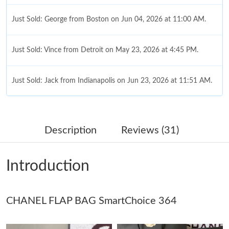
Just Sold: George from Boston on Jun 04, 2026 at 11:00 AM.
Just Sold: Vince from Detroit on May 23, 2026 at 4:45 PM.
Just Sold: Jack from Indianapolis on Jun 23, 2026 at 11:51 AM.
Just Sold: Fiona from Vancouver on Jun 21, 2026 at 9:00 AM.
Description
Reviews (31)
Just Sold: Ursula from Miami on Jun 30, 2026 at 12:24 PM.
Introduction
Just Sold: Sam from Cleveland on Jul 01, 2026 at 5:44 PM.
Just Sold: Megan from San Francisco on Jun 09, 2026 at 12:14
CHANEL FLAP BAG SmartChoice 364
PM.