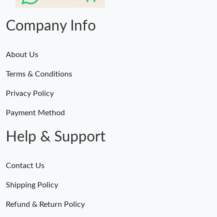
Company Info
About Us
Terms & Conditions
Privacy Policy
Payment Method
Help & Support
Contact Us
Shipping Policy
Refund & Return Policy