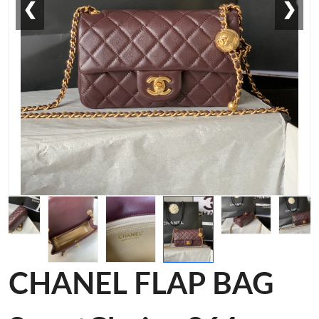
❮
❯
CHANEL FLAP BAG