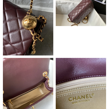
Just Sold: Jack from Indianapolis on Jun 23, 2026 at 11:51 AM.
Just Sold: Fiona from Vancouver on Jun 21, 2026 at 9:00 AM.
Just Sold: Ursula from Miami on Jun 30, 2026 at 12:24 PM.
Just Sold: Sam from Cleveland on Jul 01, 2026 at 5:44 PM.
Just Sold: Megan from San Francisco on Jun 09, 2026 at 12:14
PM.
Just Sold: Ursula from Singapore on Aug 03, 2026 at 4:17 PM.
Just Sold: Diana from Berlin on Jul 17, 2026 at 10:21 AM.
Just Sold: George from Denver on May 11, 2026 at 1:11 PM.