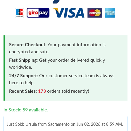
Secure Checkout:
Your payment information is
encrypted and safe.
Fast Shipping:
Get your order delivered quickly
worldwide.
24/7 Support:
Our customer service team is always
here to help.
Recent Sales:
173
orders sold recently!
In Stock: 59 available.
Just Sold: Ursula from Sacramento on Jun 02, 2026 at 8:59 AM.