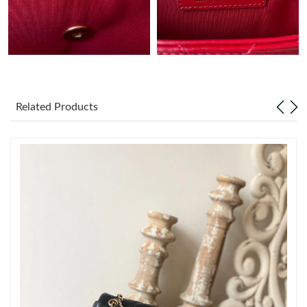
Just Sold: Peter from Denver on May 22, 2026 at 5:38 PM.
Just Sold: Lily from Charlotte on Aug 06, 2026 at 3:37 PM.
Related Products
Just Sold: Diana from Tokyo on May 17, 2026 at 3:57 PM.
Just Sold: Vince from Philadelphia on Jun 29, 2026 at 12:49 PM.
Just Sold: George from Chicago on Jul 03, 2026 at 10:24 PM.
Just Sold: Isaac from Seattle on May 19, 2026 at 2:24 PM.
Just Sold: Nate from New York on Aug 04, 2026 at 11:28 PM.