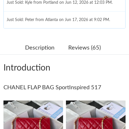
Just Sold: Kyle from Portland on Jun 12, 2026 at 12:03 PM.
Just Sold: Peter from Atlanta on Jun 17, 2026 at 9:02 PM.
Just Sold: Bob from Indianapolis on Jul 08, 2026 at 9:25 PM.
Description
Reviews (65)
Just Sold: Peter from Denver on May 22, 2026 at 5:38 PM.
Introduction
Just Sold: Lily from Charlotte on Aug 06, 2026 at 3:37 PM.
CHANEL FLAP BAG SportInspired 517
Just Sold: Diana from Tokyo on May 17, 2026 at 3:57 PM.
Just Sold: Vince from Philadelphia on Jun 29, 2026 at 12:49 PM.
Just Sold: George from Chicago on Jul 03, 2026 at 10:24 PM.