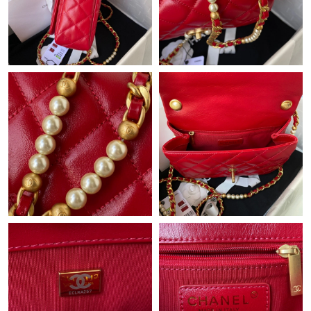
Just Sold: Dana from Columbus on Jul 08, 2026 at 6:13 PM.
Just Sold: Liam from Indianapolis on May 13, 2026 at 1:07 PM.
Just Sold: Zane from Orlando on May 30, 2026 at 5:44 PM.
Just Sold: Becky from Orlando on Jun 02, 2026 at 12:36 PM.
Just Sold: Sam from Mexico City on May 24, 2026 at 7:28 PM.
Just Sold: Kyle from Portland on Jun 12, 2026 at 12:03 PM.
Just Sold: Peter from Atlanta on Jun 17, 2026 at 9:02 PM.
Just Sold: Bob from Indianapolis on Jul 08, 2026 at 9:25 PM.