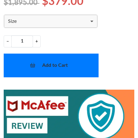
$379.00
$1,895.00
Size
−
+
Add to Cart