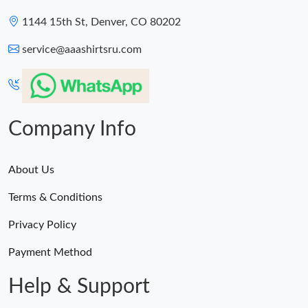
1144 15th St, Denver, CO 80202
service@aaashirtsru.com
Company Info
About Us
Terms & Conditions
Privacy Policy
Payment Method
Help & Support