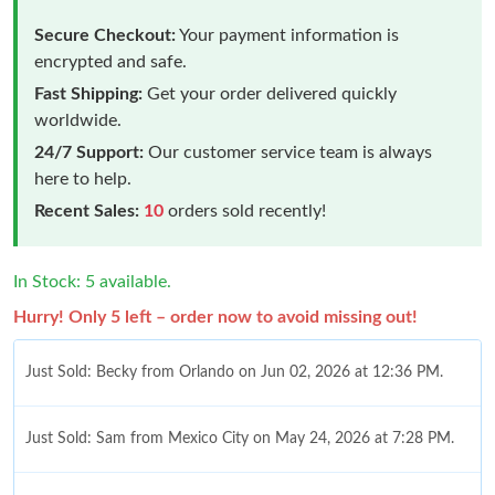
Secure Checkout:
Your payment information is
encrypted and safe.
Fast Shipping:
Get your order delivered quickly
worldwide.
24/7 Support:
Our customer service team is always
here to help.
Recent Sales:
10
orders sold recently!
In Stock: 5 available.
Hurry! Only 5 left – order now to avoid missing out!
Just Sold: Becky from Orlando on Jun 02, 2026 at 12:36 PM.
Just Sold: Sam from Mexico City on May 24, 2026 at 7:28 PM.