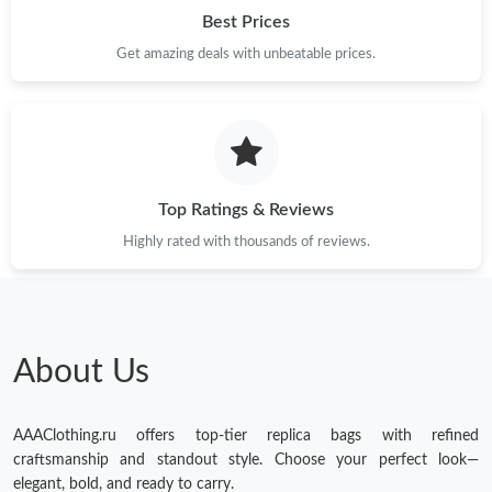
Best Prices
Get amazing deals with unbeatable prices.
Top Ratings & Reviews
Highly rated with thousands of reviews.
About Us
AAAClothing.ru offers top-tier replica bags with refined
craftsmanship and standout style. Choose your perfect look—
elegant, bold, and ready to carry.