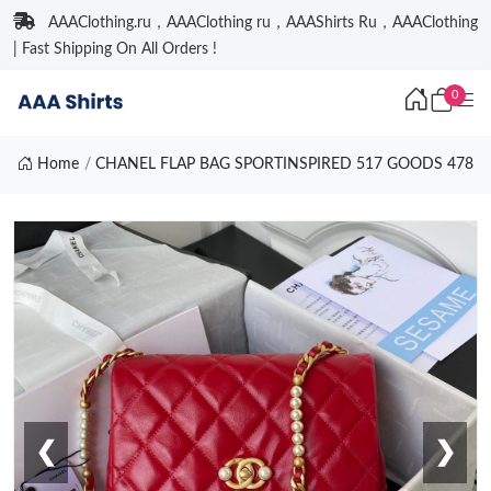
AAAClothing.ru，AAAClothing ru，AAAShirts Ru，AAAClothing
| Fast Shipping On All Orders !
0
Home
CHANEL FLAP BAG SPORTINSPIRED 517 GOODS 478
❮
❯