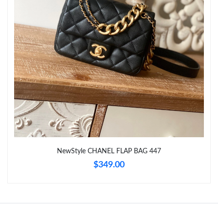
Just Sold: Ursula from San Jose on Jul 30, 2026 at 8:08 PM.
Just Sold: Fiona from Orlando on May 18, 2026 at 2:47 PM.
Just Sold: Milo from Atlanta on Aug 03, 2026 at 1:09 PM.
Just Sold: Becky from Phoenix on May 20, 2026 at 10:39 AM.
Just Sold: Becky from Miami on May 24, 2026 at 8:45 PM.
NewStyle CHANEL FLAP BAG 447
Just Sold: Dana from Columbus on Jul 08, 2026 at 6:13 PM.
$349.00
Just Sold: Liam from Indianapolis on May 13, 2026 at 1:07 PM.
Just Sold: Zane from Orlando on May 30, 2026 at 5:44 PM.