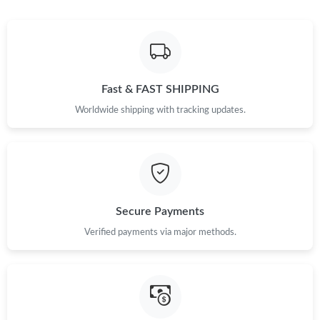
Fast & FAST SHIPPING
Worldwide shipping with tracking updates.
Secure Payments
Verified payments via major methods.