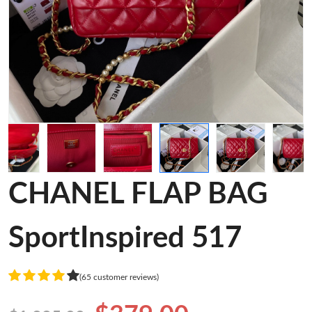
CHANEL FLAP BAG
SportInspired 517
(65 customer reviews)