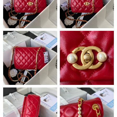
Just Sold: Isaac from Seattle on May 19, 2026 at 2:24 PM.
Just Sold: Nate from New York on Aug 04, 2026 at 11:28 PM.
Just Sold: Ursula from San Jose on Jul 30, 2026 at 8:08 PM.
Just Sold: Fiona from Orlando on May 18, 2026 at 2:47 PM.
Just Sold: Milo from Atlanta on Aug 03, 2026 at 1:09 PM.
Just Sold: Becky from Phoenix on May 20, 2026 at 10:39 AM.
Just Sold: Becky from Miami on May 24, 2026 at 8:45 PM.