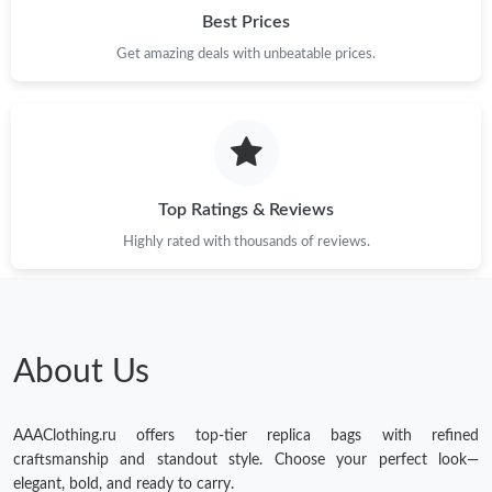
Best Prices
Get amazing deals with unbeatable prices.
Top Ratings & Reviews
Highly rated with thousands of reviews.
About Us
AAAClothing.ru offers top-tier replica bags with refined
craftsmanship and standout style. Choose your perfect look—
elegant, bold, and ready to carry.