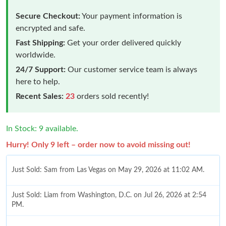
Secure Checkout:
Your payment information is
encrypted and safe.
Fast Shipping:
Get your order delivered quickly
worldwide.
24/7 Support:
Our customer service team is always
here to help.
Recent Sales:
23
orders sold recently!
In Stock: 9 available.
Hurry! Only 9 left – order now to avoid missing out!
Just Sold: Sam from Las Vegas on May 29, 2026 at 11:02 AM.
Just Sold: Liam from Washington, D.C. on Jul 26, 2026 at 2:54
PM.