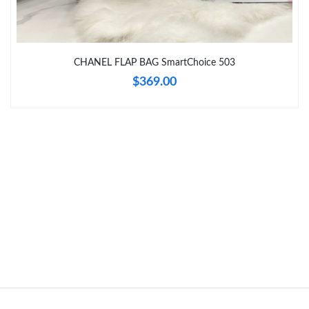
Just Sold: Becky from Kansas City on Jun 12, 2026 at 8:24 PM.
Just Sold: Liam from Indianapolis on May 08, 2026 at 8:14 AM.
CHANEL FLAP BAG SmartChoice 503
$369.00
Just Sold: Dana from Miami on Jun 18, 2026 at 1:47 PM.
Just Sold: Nate from Kansas City on Jul 15, 2026 at 9:59 AM.
Just Sold: Fiona from Los Angeles on Jul 12, 2026 at 8:00 AM.
Just Sold: Alice from Atlanta on Jul 06, 2026 at 6:47 PM.
Just Sold: Tina from Sacramento on Jun 10, 2026 at 10:17 PM.
Just Sold: Paul from Houston on Jul 02, 2026 at 6:03 PM.