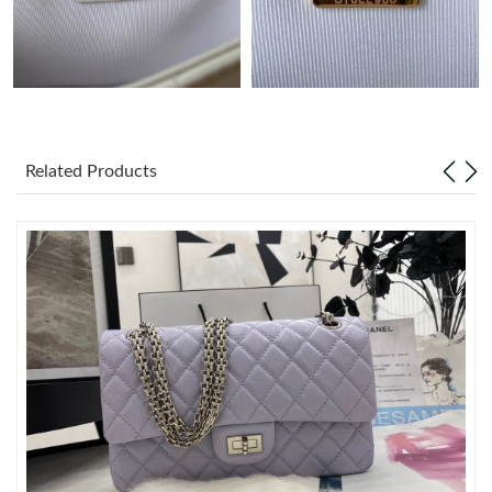
Just Sold: Adam from Denver on Jul 02, 2026 at 1:34 PM.
Just Sold: Wendy from New York on Jun 10, 2026 at 6:13 PM.
Related Products
Just Sold: Liam from Phoenix on Jul 13, 2026 at 12:50 PM.
Just Sold: Rachel from Sydney on Jun 02, 2026 at 10:42 AM.
Just Sold: Fiona from Washington, D.C. on Jun 11, 2026 at
11:28 PM.
Just Sold: Peter from Seattle on Jun 03, 2026 at 9:45 AM.
Just Sold: Yara from Vancouver on May 08, 2026 at 9:41 AM.