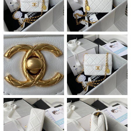
Just Sold: Peter from Seattle on Jun 03, 2026 at 9:45 AM.
Just Sold: Yara from Vancouver on May 08, 2026 at 9:41 AM.
Just Sold: Becky from Kansas City on Jun 12, 2026 at 8:24 PM.
Just Sold: Liam from Indianapolis on May 08, 2026 at 8:14 AM.
Just Sold: Dana from Miami on Jun 18, 2026 at 1:47 PM.
Just Sold: Nate from Kansas City on Jul 15, 2026 at 9:59 AM.
Just Sold: Fiona from Los Angeles on Jul 12, 2026 at 8:00 AM.