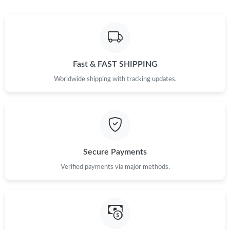
Fast & FAST SHIPPING
Worldwide shipping with tracking updates.
Secure Payments
Verified payments via major methods.