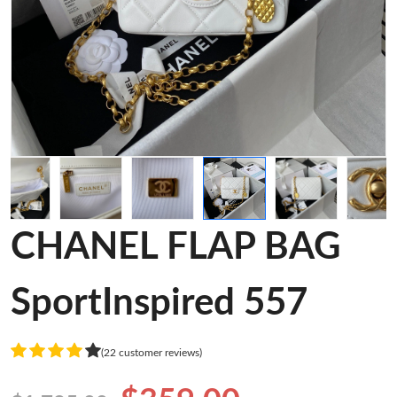
CHANEL FLAP BAG
SportInspired 557
(22 customer reviews)