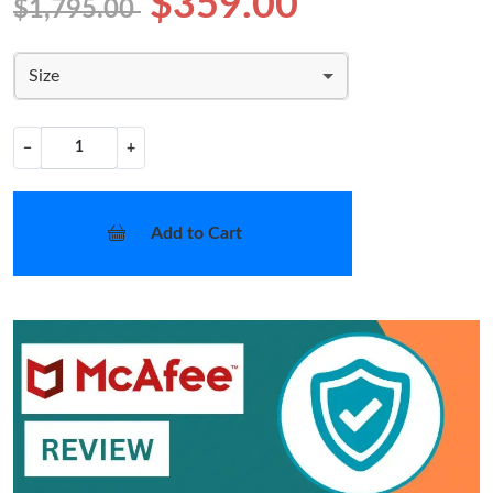
$359.00
$1,795.00
Size
−
+
Add to Cart