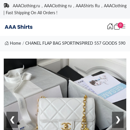
AAAClothing.ru，AAAClothing ru，AAAShirts Ru，AAAClothing
| Fast Shipping On All Orders !
0
Home
CHANEL FLAP BAG SPORTINSPIRED 557 GOODS 590
❮
❯