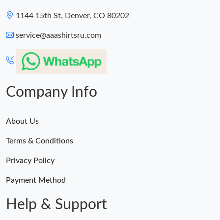
1144 15th St, Denver, CO 80202
service@aaashirtsru.com
Company Info
About Us
Terms & Conditions
Privacy Policy
Payment Method
Help & Support