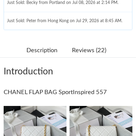
Just Sold: Becky from Portland on Jul 08, 2026 at 2:14 PM.
Just Sold: Peter from Hong Kong on Jul 29, 2026 at 8:45 AM.
Just Sold: Xander from Houston on Jul 30, 2026 at 4:02 PM.
Description
Reviews (22)
Just Sold: Adam from Denver on Jul 02, 2026 at 1:34 PM.
Introduction
Just Sold: Wendy from New York on Jun 10, 2026 at 6:13 PM.
CHANEL FLAP BAG SportInspired 557
Just Sold: Liam from Phoenix on Jul 13, 2026 at 12:50 PM.
Just Sold: Rachel from Sydney on Jun 02, 2026 at 10:42 AM.
Just Sold: Fiona from Washington, D.C. on Jun 11, 2026 at
11:28 PM.