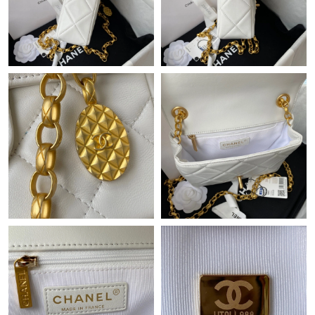
Just Sold: Alice from Atlanta on Jul 06, 2026 at 6:47 PM.
Just Sold: Tina from Sacramento on Jun 10, 2026 at 10:17 PM.
Just Sold: Paul from Houston on Jul 02, 2026 at 6:03 PM.
Just Sold: Sam from Las Vegas on May 29, 2026 at 11:02 AM.
Just Sold: Liam from Washington, D.C. on Jul 26, 2026 at 2:54
PM.
Just Sold: Becky from Portland on Jul 08, 2026 at 2:14 PM.
Just Sold: Peter from Hong Kong on Jul 29, 2026 at 8:45 AM.
Just Sold: Xander from Houston on Jul 30, 2026 at 4:02 PM.