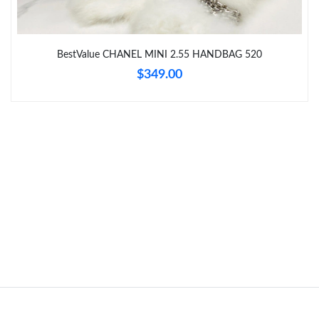
Just Sold: Ethan from Chicago on Jul 16, 2026 at 10:43 AM.
BestValue CHANEL MINI 2.55 HANDBAG 520
Just Sold: Becky from Philadelphia on Jul 14, 2026 at 11:07 PM.
$349.00