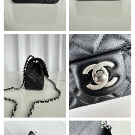
Just Sold: Ursula from San Diego on May 17, 2026 at 9:16 PM.
Just Sold: Ethan from Kansas City on Jul 11, 2026 at 8:32 AM.
Just Sold: Ethan from Chicago on Jul 16, 2026 at 10:43 AM.
Just Sold: Becky from Philadelphia on Jul 14, 2026 at 11:07 PM.
Just Sold: Milo from Los Angeles on Jul 02, 2026 at 9:28 AM.
Just Sold: Dana from Orlando on Jul 12, 2026 at 10:19 PM.
Just Sold: Ursula from San Francisco on Jul 02, 2026 at 8:55 PM.