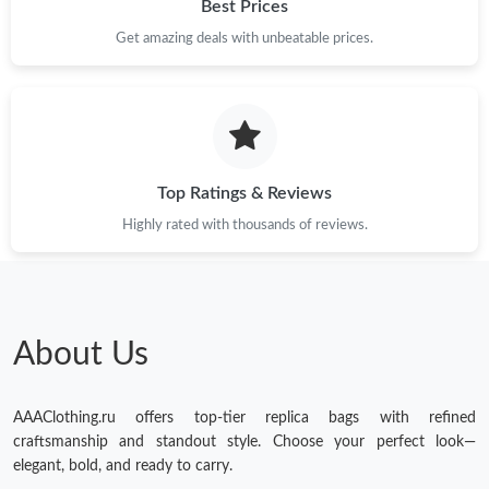
Best Prices
Get amazing deals with unbeatable prices.
Top Ratings & Reviews
Highly rated with thousands of reviews.
About Us
AAAClothing.ru offers top-tier replica bags with refined
craftsmanship and standout style. Choose your perfect look—
elegant, bold, and ready to carry.