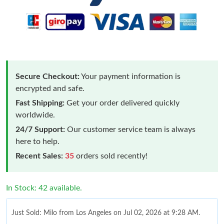
Secure Checkout:
Your payment information is
encrypted and safe.
Fast Shipping:
Get your order delivered quickly
worldwide.
24/7 Support:
Our customer service team is always
here to help.
Recent Sales:
35
orders sold recently!
In Stock: 42 available.
Just Sold: Milo from Los Angeles on Jul 02, 2026 at 9:28 AM.