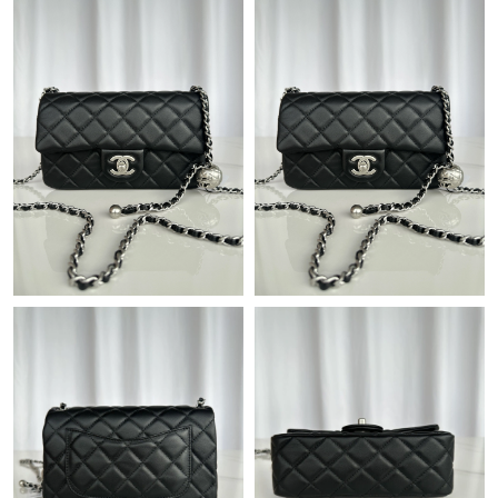
Just Sold: Chris from Washington, D.C. on Aug 01, 2026 at
10:51 PM.
Just Sold: Alice from Indianapolis on Jun 20, 2026 at 7:31 PM.
Just Sold: Jade from London on Jul 23, 2026 at 11:46 PM.
Just Sold: Bob from Miami on Jul 22, 2026 at 11:58 PM.
Just Sold: Kyle from Chicago on Jul 20, 2026 at 10:43 AM.
Just Sold: Hannah from Kansas City on Jun 17, 2026 at 11:47
PM.
Just Sold: Nate from Columbus on Aug 07, 2026 at 8:30 PM.
Just Sold: Xander from Mexico City on Jul 05, 2026 at 10:28
PM.