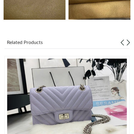
Just Sold: Bob from Miami on Jul 22, 2026 at 11:58 PM.
Just Sold: Kyle from Chicago on Jul 20, 2026 at 10:43 AM.
Related Products
Just Sold: Hannah from Kansas City on Jun 17, 2026 at 11:47
PM.
Just Sold: Nate from Columbus on Aug 07, 2026 at 8:30 PM.
Just Sold: Xander from Mexico City on Jul 05, 2026 at 10:28
PM.
Just Sold: Ursula from San Diego on May 17, 2026 at 9:16 PM.
Just Sold: Ethan from Kansas City on Jul 11, 2026 at 8:32 AM.