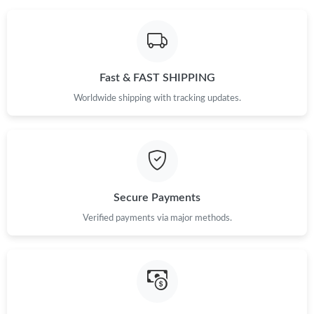
Fast & FAST SHIPPING
Worldwide shipping with tracking updates.
Secure Payments
Verified payments via major methods.