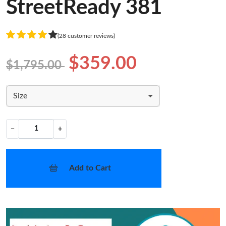
StreetReady 381
(28 customer reviews)
$359.00
$1,795.00
Size
−
+
Add to Cart