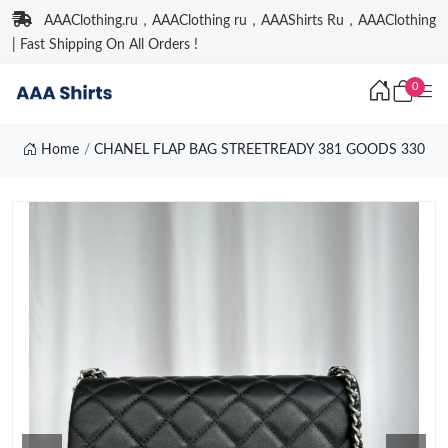
AAAClothing.ru，AAAClothing ru，AAAShirts Ru，AAAClothing
| Fast Shipping On All Orders !
0
Home
CHANEL FLAP BAG STREETREADY 381 GOODS 330