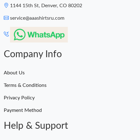
1144 15th St, Denver, CO 80202
service@aaashirtsru.com
Company Info
About Us
Terms & Conditions
Privacy Policy
Payment Method
Help & Support