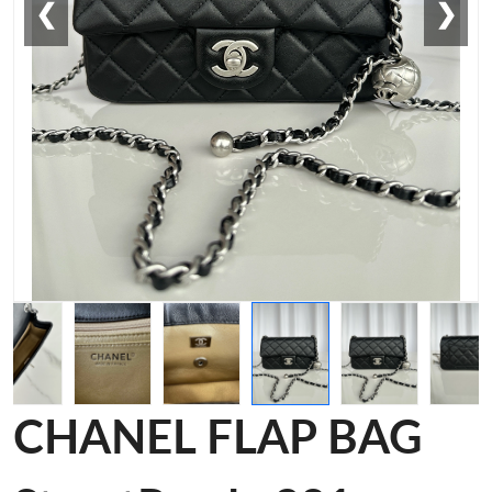
❮
❯
CHANEL FLAP BAG