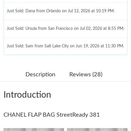
Just Sold: Dana from Orlando on Jul 12, 2026 at 10:19 PM.
Just Sold: Ursula from San Francisco on Jul 02, 2026 at 8:55 PM.
Just Sold: Sam from Salt Lake City on Jun 19, 2026 at 11:30 PM.
Just Sold: Jack from Tokyo on Jun 25, 2026 at 7:49 PM.
Description
Reviews (28)
Just Sold: Becky from London on Jun 21, 2026 at 12:46 PM.
Introduction
Just Sold: Charlie from Tokyo on May 18, 2026 at 3:36 PM.
CHANEL FLAP BAG StreetReady 381
Just Sold: George from Vancouver on Jul 12, 2026 at 11:28 AM.