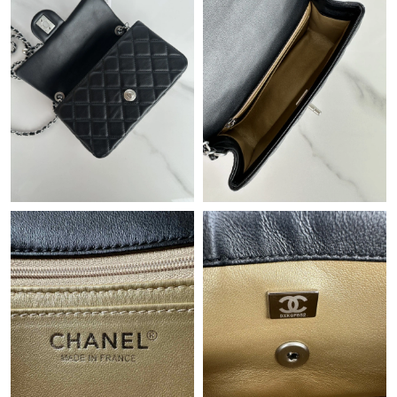
Just Sold: Sam from Salt Lake City on Jun 19, 2026 at 11:30 PM.
Just Sold: Jack from Tokyo on Jun 25, 2026 at 7:49 PM.
Just Sold: Becky from London on Jun 21, 2026 at 12:46 PM.
Just Sold: Charlie from Tokyo on May 18, 2026 at 3:36 PM.
Just Sold: George from Vancouver on Jul 12, 2026 at 11:28 AM.
Just Sold: Chris from Washington, D.C. on Aug 01, 2026 at
10:51 PM.
Just Sold: Alice from Indianapolis on Jun 20, 2026 at 7:31 PM.
Just Sold: Jade from London on Jul 23, 2026 at 11:46 PM.