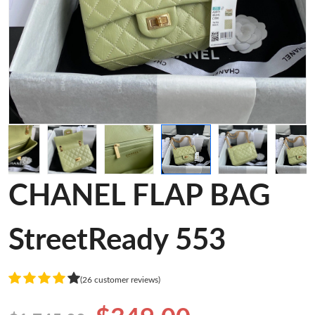
CHANEL FLAP BAG
StreetReady 553
(26 customer reviews)