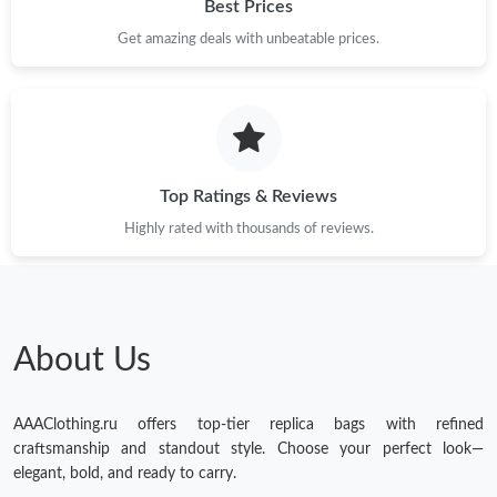
Best Prices
Get amazing deals with unbeatable prices.
Top Ratings & Reviews
Highly rated with thousands of reviews.
About Us
AAAClothing.ru offers top-tier replica bags with refined
craftsmanship and standout style. Choose your perfect look—
elegant, bold, and ready to carry.