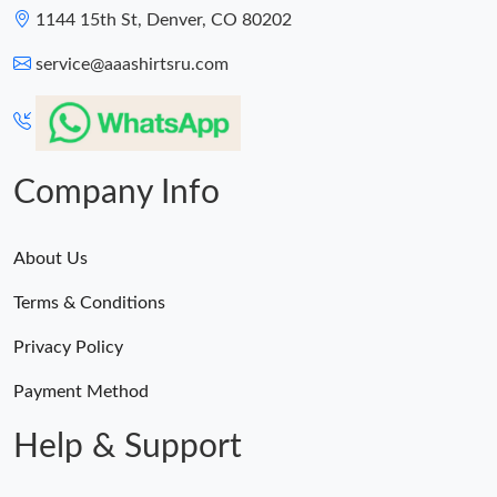
1144 15th St, Denver, CO 80202
service@aaashirtsru.com
Company Info
About Us
Terms & Conditions
Privacy Policy
Payment Method
Help & Support