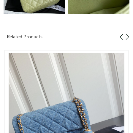
Just Sold: Tina from Chicago on Jun 06, 2026 at 6:44 PM.
Just Sold: Yara from Orlando on Jul 03, 2026 at 11:13 PM.
Related Products
Just Sold: Kara from Los Angeles on Jun 15, 2026 at 1:01 PM.
Just Sold: Ella from Phoenix on May 15, 2026 at 8:51 AM.
Just Sold: Kara from Portland on Jul 07, 2026 at 1:59 PM.
Just Sold: Ella from Sacramento on Jun 20, 2026 at 11:58 PM.
Just Sold: Tina from Hong Kong on Jun 18, 2026 at 7:41 PM.
Just Sold: Ursula from Berlin on May 14, 2026 at 7:58 PM.