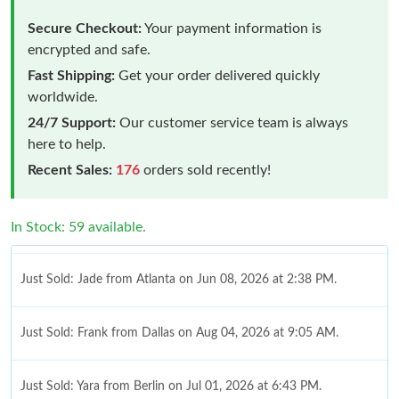
Secure Checkout:
Your payment information is
encrypted and safe.
Fast Shipping:
Get your order delivered quickly
worldwide.
24/7 Support:
Our customer service team is always
here to help.
Recent Sales:
176
orders sold recently!
In Stock: 59 available.
Just Sold: Jade from Atlanta on Jun 08, 2026 at 2:38 PM.
Just Sold: Frank from Dallas on Aug 04, 2026 at 9:05 AM.
Just Sold: Yara from Berlin on Jul 01, 2026 at 6:43 PM.