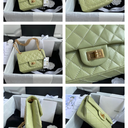
Just Sold: Ella from Sacramento on Jun 20, 2026 at 11:58 PM.
Just Sold: Tina from Hong Kong on Jun 18, 2026 at 7:41 PM.
Just Sold: Ursula from Berlin on May 14, 2026 at 7:58 PM.
Just Sold: Vince from Singapore on May 18, 2026 at 11:54 PM.
Just Sold: Zane from Portland on Aug 10, 2026 at 2:24 PM.
Just Sold: Dana from Austin on Jul 06, 2026 at 1:59 PM.
Just Sold: Tina from Phoenix on Jul 09, 2026 at 11:10 PM.
Just Sold: Megan from Nashville on Jun 15, 2026 at 6:31 PM.