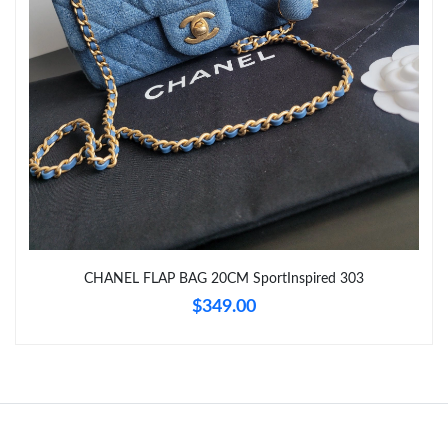
Just Sold: Vince from Singapore on May 18, 2026 at 11:54 PM.
Just Sold: Zane from Portland on Aug 10, 2026 at 2:24 PM.
Just Sold: Dana from Austin on Jul 06, 2026 at 1:59 PM.
Just Sold: Tina from Phoenix on Jul 09, 2026 at 11:10 PM.
CHANEL FLAP BAG 20CM SportInspired 303
Just Sold: Megan from Nashville on Jun 15, 2026 at 6:31 PM.
$349.00
Just Sold: Adam from Miami on Aug 10, 2026 at 10:12 AM.
Just Sold: Bob from Paris on Jul 14, 2026 at 10:53 AM.