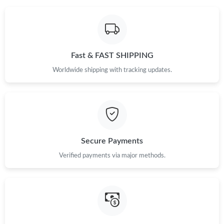
Fast & FAST SHIPPING
Worldwide shipping with tracking updates.
Secure Payments
Verified payments via major methods.