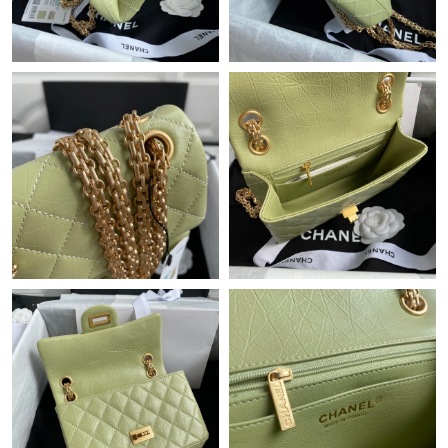
Just Sold: Adam from Miami on Aug 10, 2026 at 10:12 AM.
Just Sold: Bob from Paris on Jul 14, 2026 at 10:53 AM.
Just Sold: Jade from Atlanta on Jun 08, 2026 at 2:38 PM.
Just Sold: Frank from Dallas on Aug 04, 2026 at 9:05 AM.
Just Sold: Yara from Berlin on Jul 01, 2026 at 6:43 PM.
Just Sold: Becky from Denver on Jun 01, 2026 at 10:33 PM.
Just Sold: Nate from Phoenix on May 13, 2026 at 11:35 PM.