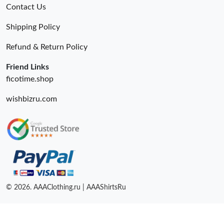
Contact Us
Shipping Policy
Refund & Return Policy
Friend Links
ficotime.shop
wishbizru.com
© 2026. AAAClothing.ru | AAAShirtsRu