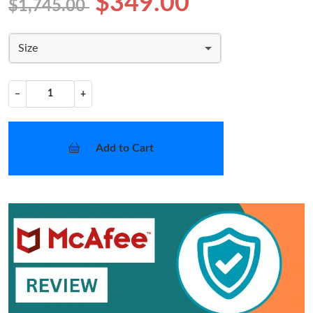
$349.00
$1,745.00
Size
−
+
Add to Cart