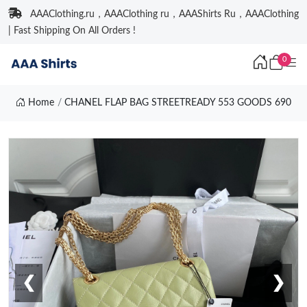
AAAClothing.ru，AAAClothing ru，AAAShirts Ru，AAAClothing
| Fast Shipping On All Orders !
0
Home
CHANEL FLAP BAG STREETREADY 553 GOODS 690
❮
❯