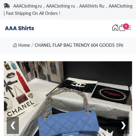
AAAClothing.ru，AAAClothing ru，AAAShirts Ru，AAAClothing
| Fast Shipping On All Orders !
0
Home
CHANEL FLAP BAG TRENDY 604 GOODS 596
❮
❯