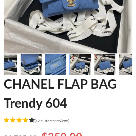
CHANEL FLAP BAG
Trendy 604
(42 customer reviews)