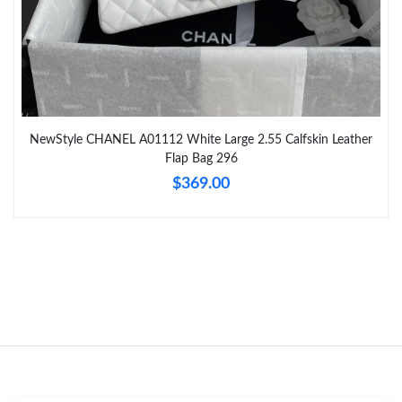
Just Sold: Nina from Columbus on Jun 24, 2026 at 5:15 PM.
Just Sold: Paul from Austin on May 16, 2026 at 10:29 AM.
NewStyle CHANEL A01112 White Large 2.55 Calfskin Leather
Just Sold: Ella from Houston on Jun 01, 2026 at 8:10 AM.
Flap Bag 296
$369.00
Just Sold: Nate from San Diego on May 25, 2026 at 1:38 PM.
Just Sold: Chris from Sydney on Jul 30, 2026 at 12:12 PM.
Just Sold: Vince from San Diego on May 19, 2026 at 8:55 PM.
Just Sold: Grace from Denver on Jul 02, 2026 at 8:30 PM.