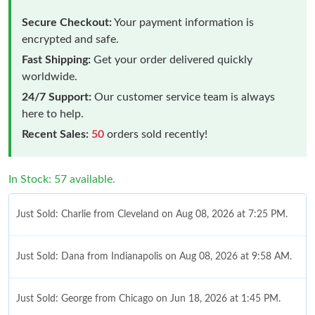
Secure Checkout:
Your payment information is
encrypted and safe.
Fast Shipping:
Get your order delivered quickly
worldwide.
24/7 Support:
Our customer service team is always
here to help.
Recent Sales:
50
orders sold recently!
In Stock: 57 available.
Just Sold: Charlie from Cleveland on Aug 08, 2026 at 7:25 PM.
Just Sold: Dana from Indianapolis on Aug 08, 2026 at 9:58 AM.
Just Sold: George from Chicago on Jun 18, 2026 at 1:45 PM.