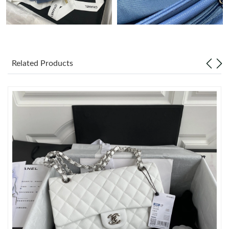
Just Sold: Helen from Dallas on Jul 30, 2026 at 1:08 PM.
Just Sold: Zane from Sydney on Jul 06, 2026 at 10:22 PM.
Related Products
Just Sold: Xander from Los Angeles on Jul 13, 2026 at 6:04 PM.
Just Sold: George from San Diego on Aug 07, 2026 at 11:30 PM.
Just Sold: Quinn from Nashville on Jun 10, 2026 at 8:58 AM.
Just Sold: Kara from Tokyo on Jun 21, 2026 at 11:39 AM.
Just Sold: Nina from Washington, D.C. on May 26, 2026 at 8:58
PM.
Just Sold: Milo from Minneapolis on Jun 18, 2026 at 8:15 AM.