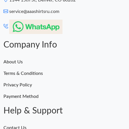
1144 15th St, Denver, CO 80202
service@aaashirtsru.com
Company Info
About Us
Terms & Conditions
Privacy Policy
Payment Method
Help & Support
Contact Us