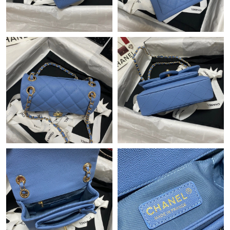
Just Sold: Vince from San Diego on May 19, 2026 at 8:55 PM.
Just Sold: Grace from Denver on Jul 02, 2026 at 8:30 PM.
Just Sold: Charlie from Cleveland on Aug 08, 2026 at 7:25 PM.
Just Sold: Dana from Indianapolis on Aug 08, 2026 at 9:58 AM.
Just Sold: George from Chicago on Jun 18, 2026 at 1:45 PM.
Just Sold: Oscar from Houston on Jul 02, 2026 at 2:26 PM.
Just Sold: Ursula from San Jose on Aug 09, 2026 at 9:01 AM.