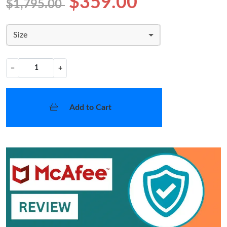
$359.00
$1,795.00
Size
−
+
Add to Cart