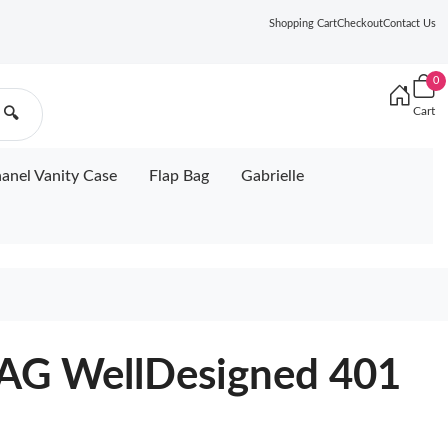
Shopping Cart
Checkout
Contact Us
0
Cart
🔍
anel Vanity Case
Flap Bag
Gabrielle
G WellDesigned 401