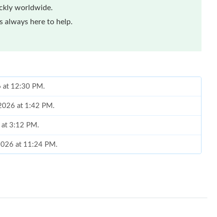
ickly worldwide.
 always here to help.
6 at 12:30 PM.
 2026 at 1:42 PM.
 at 3:12 PM.
 2026 at 11:24 PM.
 2026 at 12:21 PM.
, 2026 at 4:45 PM.
6 at 1:00 PM.