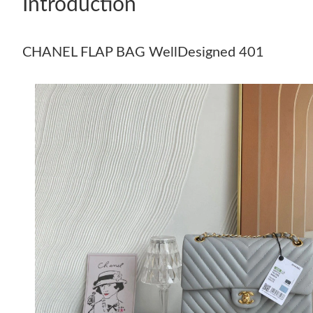
Introduction
CHANEL FLAP BAG WellDesigned 401