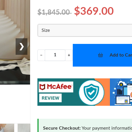
$369.00
$1,845.00
Size
❯
Add to Car
−
+
Secure Checkout:
Your payment informatio