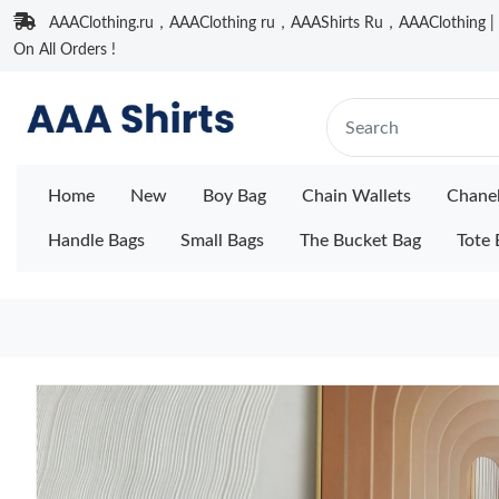
AAAClothing.ru，AAAClothing ru，AAAShirts Ru，AAAClothing | F
On All Orders !
Home
New
Boy Bag
Chain Wallets
Chane
Handle Bags
Small Bags
The Bucket Bag
Tote 