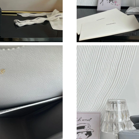
Just Sold: Adam from Detroit on Jun 14, 2026 
Just Sold: Liam from Mexico City on Jul 31, 2
Just Sold: Adam from Sacramento on Jul 11, 2
Just Sold: Rachel from Orlando on Jul 03, 202
Just Sold: Ella from Houston on Jun 28, 2026 
Just Sold: Olivia from Hong Kong on Jun 05, 
Just Sold: Charlie from Berlin on Jul 17, 2026
Just Sold: Ella from Vancouver on Jul 17, 2026
Just Sold: Nina from Berlin on Jul 31, 2026 at
Just Sold: Jade from Las Vegas on May 14, 20