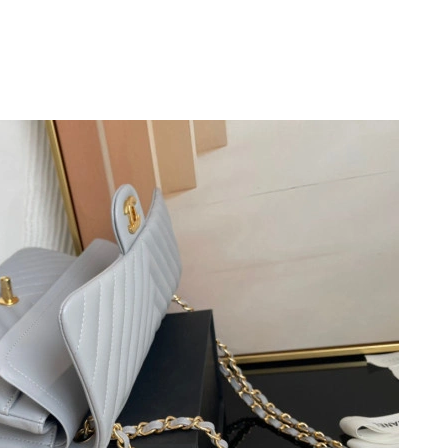
026 at 11:19 AM.
t 9:24 PM.
026 at 10:55 AM.
at 11:42 PM.
026 at 2:50 PM.
026 at 8:05 AM.
6 at 12:03 PM.
at 1:08 PM.
2026 at 7:36 PM.
 at 10:16 PM.
 at 1:08 PM.