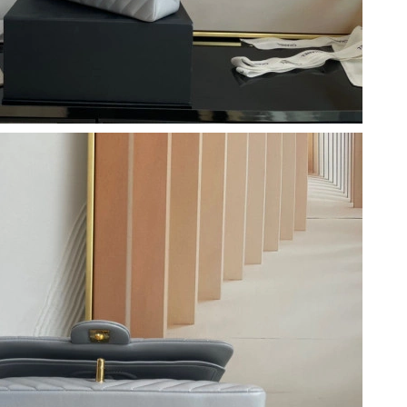
at 11:42 PM.
026 at 2:50 PM.
026 at 8:05 AM.
6 at 12:03 PM.
at 1:08 PM.
2026 at 7:36 PM.
 at 10:16 PM.
 at 1:08 PM.
 2:21 PM.
26 at 7:26 PM.