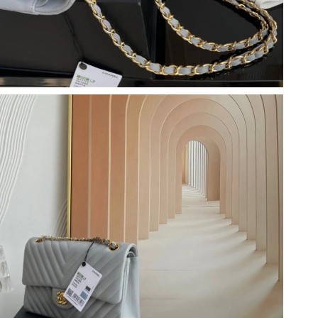
 2:21 PM.
26 at 7:26 PM.
6 at 12:30 PM.
 2026 at 1:42 PM.
 at 3:12 PM.
 2026 at 11:24 PM.
 2026 at 12:21 PM.
, 2026 at 4:45 PM.
6 at 1:00 PM.
026 at 11:19 AM.
t 9:24 PM.
026 at 10:55 AM.