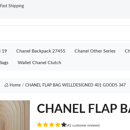
ast Shipping
l 19
Chanel Backpack 27455
Chanel Other Series
Ch
Bags
Wallet Chanel Clutch
Home
CHANEL FLAP BAG WELLDESIGNED 401 GOODS 347
CHANEL FLAP BA
(42 customer reviews)