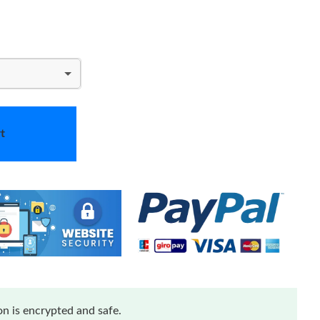
t
n is encrypted and safe.