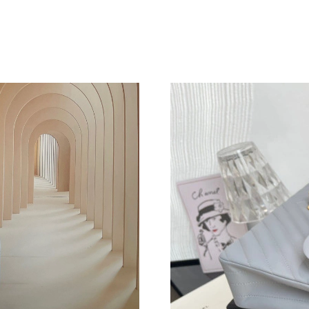
Just Sold: Tina from Indianapolis on Jun 06, 2
Just Sold: Jack from Miami on Aug 03, 2026 a
Just Sold: Sam from Kansas City on May 23, 2
Just Sold: Adam from Detroit on Jun 14, 2026 
Just Sold: Liam from Mexico City on Jul 31, 2
Just Sold: Adam from Sacramento on Jul 11, 2
Just Sold: Rachel from Orlando on Jul 03, 202
Just Sold: Ella from Houston on Jun 28, 2026 
Just Sold: Olivia from Hong Kong on Jun 05, 
Just Sold: Charlie from Berlin on Jul 17, 2026
Just Sold: Ella from Vancouver on Jul 17, 2026