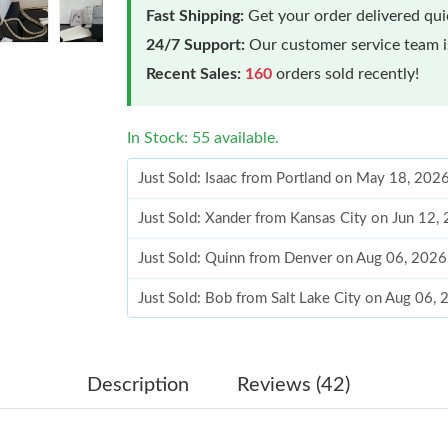
Fast Shipping:
Get your order delivered qu
24/7 Support:
Our customer service team is
Recent Sales:
160
orders sold recently!
In Stock: 55 available.
Just Sold: Isaac from Portland on May 18, 202
Just Sold: Xander from Kansas City on Jun 12,
Just Sold: Quinn from Denver on Aug 06, 2026
Just Sold: Bob from Salt Lake City on Aug 06,
Just Sold: Paul from San Francisco on Jun 17,
Just Sold: Diana from San Francisco on May 17
Description
Reviews (42)
Just Sold: Zane from Las Vegas on Jul 11, 202