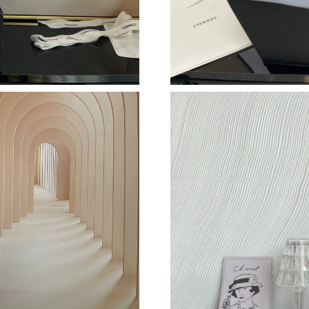
Just Sold: Nina from Berlin on Jul 31, 2026 at
Just Sold: Jade from Las Vegas on May 14, 20
Just Sold: Isaac from Portland on May 18, 202
Just Sold: Xander from Kansas City on Jun 12,
Just Sold: Quinn from Denver on Aug 06, 2026
Just Sold: Bob from Salt Lake City on Aug 06,
Just Sold: Paul from San Francisco on Jun 17,
Just Sold: Diana from San Francisco on May 17
Just Sold: Zane from Las Vegas on Jul 11, 202
Just Sold: Tina from Indianapolis on Jun 06, 2
Just Sold: Jack from Miami on Aug 03, 2026 a
Just Sold: Sam from Kansas City on May 23, 2