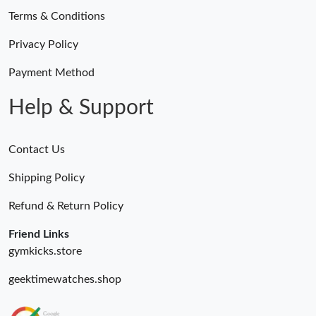
Terms & Conditions
Privacy Policy
Payment Method
Help & Support
Contact Us
Shipping Policy
Refund & Return Policy
Friend Links
gymkicks.store
geektimewatches.shop