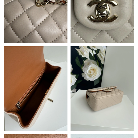
Just Sold: Chris from Las Vegas on Jul 02, 2026 at 5:12 PM.
Just Sold: Adam from Seattle on May 21, 2026 at 6:34 PM.
Just Sold: Becky from Denver on Jul 14, 2026 at 3:36 PM.
Just Sold: Dana from Indianapolis on Jun 25, 2026 at 9:24 PM.
Just Sold: Alice from Houston on Jul 19, 2026 at 10:18 AM.
Just Sold: Nate from London on Jun 29, 2026 at 6:00 PM.
Just Sold: Milo from Kansas City on Jun 06, 2026 at 12:21 PM.
Just Sold: Wendy from Toronto on Jul 19, 2026 at 5:24 PM.