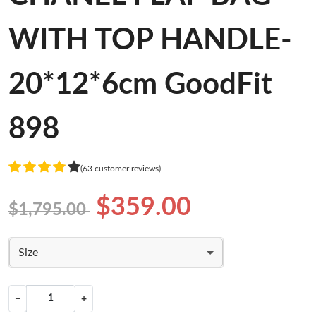
WITH TOP HANDLE-
20*12*6cm GoodFit
898
(63 customer reviews)
$359.00
$1,795.00
Size
−
+