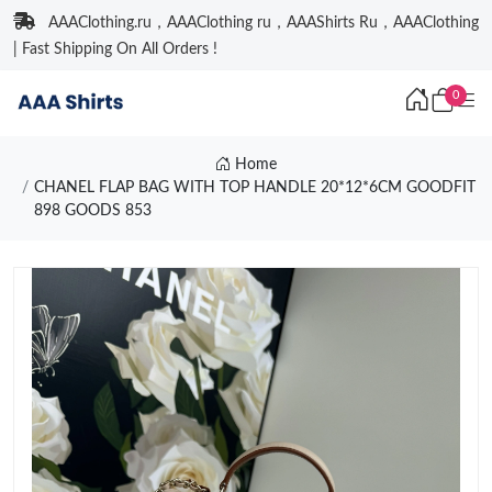
AAAClothing.ru，AAAClothing ru，AAAShirts Ru，AAAClothing
| Fast Shipping On All Orders !
0
Home
CHANEL FLAP BAG WITH TOP HANDLE 20*12*6CM GOODFIT
898 GOODS 853