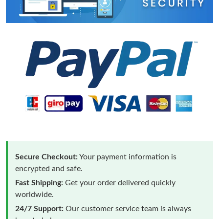
Secure Checkout:
Your payment information is
encrypted and safe.
Fast Shipping:
Get your order delivered quickly
worldwide.
24/7 Support:
Our customer service team is always