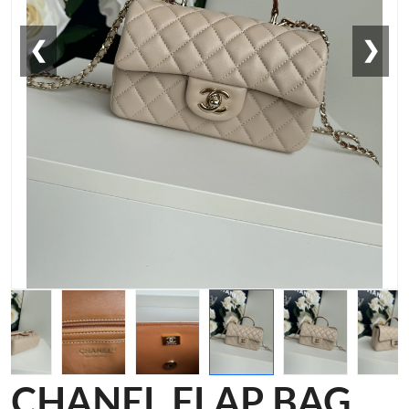
❮
❯
CHANEL FLAP BAG