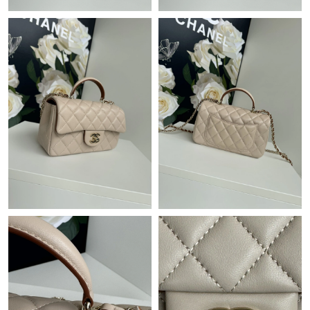
Just Sold: Fiona from Las Vegas on Jul 07, 2026 at 11:50 AM.
Just Sold: Olivia from Dallas on May 25, 2026 at 7:55 PM.
Just Sold: Megan from Sydney on Jun 20, 2026 at 1:26 PM.
Just Sold: Ella from Boston on Jun 24, 2026 at 11:34 PM.
Just Sold: Zane from Hong Kong on Jun 25, 2026 at 10:36 AM.
Just Sold: Sam from Orlando on May 21, 2026 at 1:50 PM.
Just Sold: Quinn from Cleveland on Jun 30, 2026 at 10:00 AM.