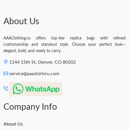
About Us
AAAClothing.ru offers top-tier replica bags with refined
craftsmanship and standout style. Choose your perfect look—
elegant, bold, and ready to carry.
1144 15th St, Denver, CO 80202
service@aaashirtsru.com
Company Info
About Us