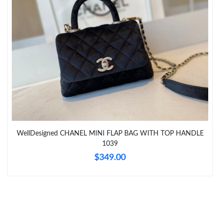
Just Sold: Megan from Sydney on Jun 20, 2026 at 1:26 PM.
Just Sold: Ella from Boston on Jun 24, 2026 at 11:34 PM.
Just Sold: Zane from Hong Kong on Jun 25, 2026 at 10:36 AM.
Just Sold: Sam from Orlando on May 21, 2026 at 1:50 PM.
Just Sold: Quinn from Cleveland on Jun 30, 2026 at 10:00 AM.
WellDesigned CHANEL MINI FLAP BAG WITH TOP HANDLE
1039
$349.00