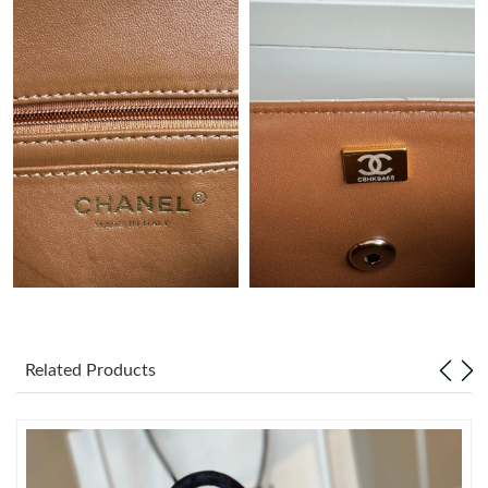
Just Sold: Helen from Phoenix on Jun 30, 2026 at 9:24 AM.
Just Sold: Charlie from Cleveland on Jul 27, 2026 at 10:50 AM.
Just Sold: Alice from Houston on May 15, 2026 at 1:29 PM.
Just Sold: Paul from San Francisco on May 27, 2026 at 2:14 PM.
Just Sold: Ethan from Detroit on Jun 18, 2026 at 9:49 PM.
Just Sold: Fiona from Las Vegas on Jul 07, 2026 at 11:50 AM.
Related Products
Just Sold: Olivia from Dallas on May 25, 2026 at 7:55 PM.