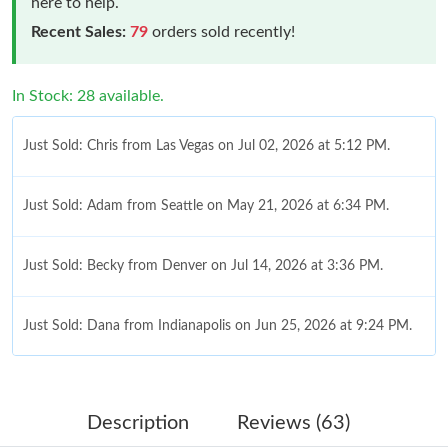
here to help.
Recent Sales:
79
orders sold recently!
In Stock: 28 available.
Just Sold: Chris from Las Vegas on Jul 02, 2026 at 5:12 PM.
Just Sold: Adam from Seattle on May 21, 2026 at 6:34 PM.
Just Sold: Becky from Denver on Jul 14, 2026 at 3:36 PM.
Just Sold: Dana from Indianapolis on Jun 25, 2026 at 9:24 PM.
Just Sold: Alice from Houston on Jul 19, 2026 at 10:18 AM.
Description
Reviews (63)
Just Sold: Nate from London on Jun 29, 2026 at 6:00 PM.