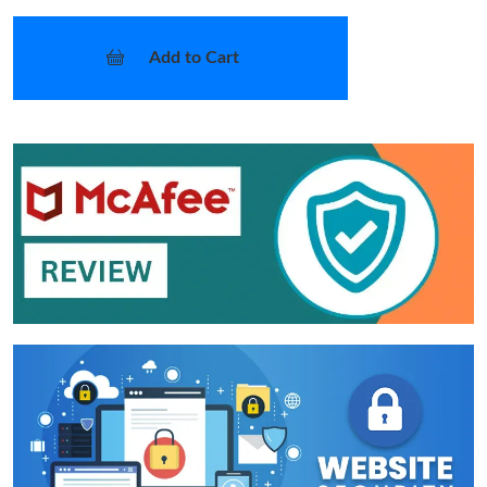
Add to Cart