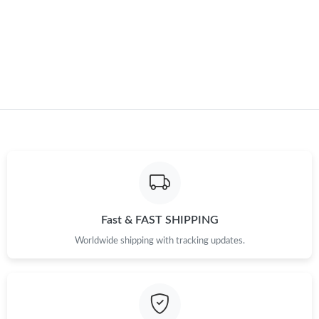
Fast & FAST SHIPPING
Worldwide shipping with tracking updates.