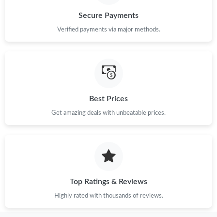
Secure Payments
Verified payments via major methods.
Best Prices
Get amazing deals with unbeatable prices.
Top Ratings & Reviews
Highly rated with thousands of reviews.