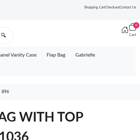
Shopping Cart
Checkout
Contact Us
0
Cart
🔍
anel Vanity Case
Flap Bag
Gabrielle
 896
AG WITH TOP
 1036