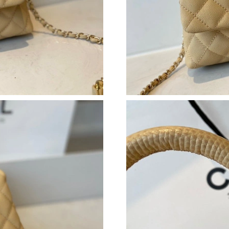
Just Sold: Peter from Cleveland on Jun 15, 20
Just Sold: Tina from Salt Lake City on Jun 05,
Just Sold: Ethan from Miami on Jul 25, 2026 a
Just Sold: Lily from London on Jul 09, 2026 a
Just Sold: Bob from Tokyo on May 10, 2026 a
Just Sold: Hannah from Indianapolis on May 1
Just Sold: Peter from Berlin on Jun 29, 2026 a
Just Sold: Adam from Phoenix on Aug 02, 2026
Just Sold: Kyle from Las Vegas on Jun 13, 202
Just Sold: Quinn from Sydney on Jul 15, 2026
Just Sold: Adam from Philadelphia on Jul 30, 