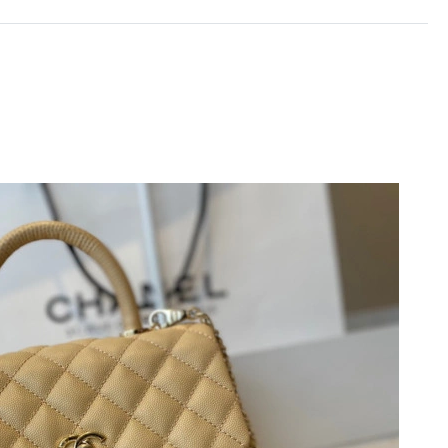
 at 11:32 AM.
2026 at 9:21 PM.
 3:22 PM.
6 at 6:33 PM.
 at 10:41 AM.
6 at 9:11 AM.
26 at 7:10 PM.
 2026 at 9:54 AM.
 at 2:54 PM.
n 13, 2026 at 6:17 PM.
 28, 2026 at 10:46 AM.