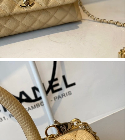
26 at 10:07 PM.
 2026 at 11:57 AM.
t 8:04 AM.
t 11:20 AM.
t 7:14 PM.
8, 2026 at 8:43 AM.
t 2:16 PM.
 at 8:04 PM.
6 at 8:55 AM.
 at 11:32 AM.
2026 at 9:21 PM.