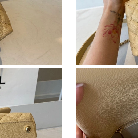
Just Sold: Ethan from Miami on Jul 25, 2026 a