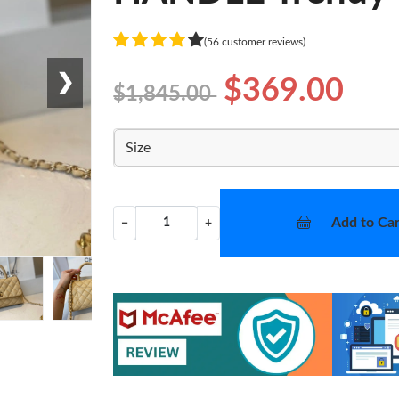
(56 customer reviews)
❯
$369.00
$1,845.00
Size
Add to Car
−
+