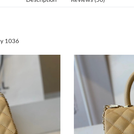
Just Sold: Quinn from Sydney on Jul 15, 2026
Just Sold: Adam from Philadelphia on Jul 30, 
Just Sold: Ella from Tokyo on Jun 03, 2026 at
y 1036
Just Sold: Olivia from Houston on Jul 08, 202
Just Sold: Kara from New York on Jul 11, 2026
Just Sold: Isaac from New York on Jul 09, 202
Just Sold: Ian from Los Angeles on May 14, 20
Just Sold: Wendy from Los Angeles on Jun 08,
Just Sold: Frank from Seattle on May 24, 2026
Just Sold: Quinn from Washington, D.C. on Ju
Just Sold: Paul from Washington, D.C. on May