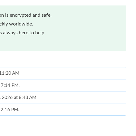
n is encrypted and safe.
ickly worldwide.
 always here to help.
t 11:20 AM.
t 7:14 PM.
8, 2026 at 8:43 AM.
t 2:16 PM.
 at 8:04 PM.
6 at 8:55 AM.