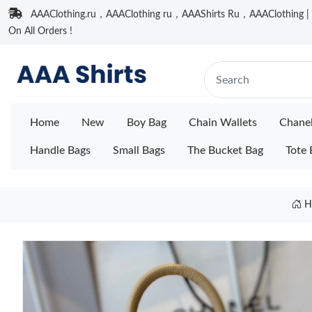
AAAClothing.ru，AAAClothing ru，AAAShirts Ru，AAAClothing | F
On All Orders !
Home
New
Boy Bag
Chain Wallets
Chane
Handle Bags
Small Bags
The Bucket Bag
Tote 
H