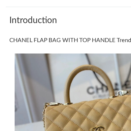
Introduction
CHANEL FLAP BAG WITH TOP HANDLE Trend