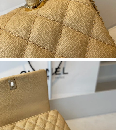
 3:22 PM.
6 at 6:33 PM.
 at 10:41 AM.
6 at 9:11 AM.
26 at 7:10 PM.
 2026 at 9:54 AM.
 at 2:54 PM.
n 13, 2026 at 6:17 PM.
 28, 2026 at 10:46 AM.
26 at 10:07 PM.
 2026 at 11:57 AM.