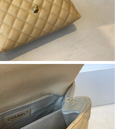
t 8:04 AM.