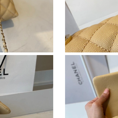
Just Sold: Ella from Tokyo on Jun 03, 2026 at
Just Sold: Olivia from Houston on Jul 08, 202
Just Sold: Kara from New York on Jul 11, 2026
Just Sold: Isaac from New York on Jul 09, 202
Just Sold: Ian from Los Angeles on May 14, 20
Just Sold: Wendy from Los Angeles on Jun 08,
Just Sold: Frank from Seattle on May 24, 2026
Just Sold: Quinn from Washington, D.C. on Ju
Just Sold: Paul from Washington, D.C. on May
Just Sold: Peter from Cleveland on Jun 15, 20
Just Sold: Tina from Salt Lake City on Jun 05,