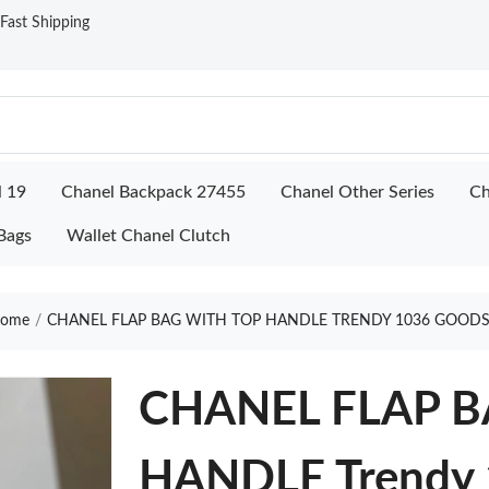
ast Shipping
l 19
Chanel Backpack 27455
Chanel Other Series
Ch
Bags
Wallet Chanel Clutch
ome
CHANEL FLAP BAG WITH TOP HANDLE TRENDY 1036 GOODS
CHANEL FLAP B
HANDLE Trendy