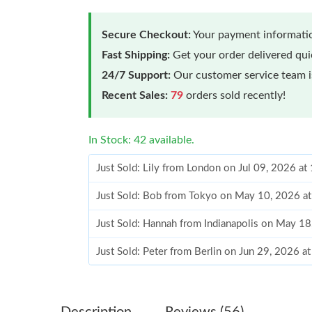
Secure Checkout:
Your payment informatio
Fast Shipping:
Get your order delivered qu
24/7 Support:
Our customer service team is
Recent Sales:
79
orders sold recently!
In Stock: 42 available.
Just Sold: Lily from London on Jul 09, 2026 a
Just Sold: Bob from Tokyo on May 10, 2026 a
Just Sold: Hannah from Indianapolis on May 1
Just Sold: Peter from Berlin on Jun 29, 2026 a
Just Sold: Adam from Phoenix on Aug 02, 2026
Just Sold: Kyle from Las Vegas on Jun 13, 202
Description
Reviews (56)