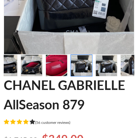
CHANEL GABRIELLE
AllSeason 879
(56 customer reviews)