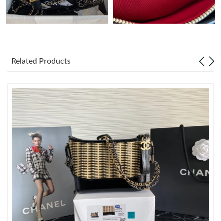
Just Sold: Bob from London on Jun 04, 2026 at 9:31 AM.
Just Sold: Diana from Los Angeles on Jun 17, 2026 at 11:58 PM.
Related Products
Just Sold: Bob from Sydney on Jul 03, 2026 at 10:34 AM.
Just Sold: Grace from Boston on May 19, 2026 at 9:44 AM.
Just Sold: Quinn from Dallas on Jun 29, 2026 at 11:03 PM.
Just Sold: Tina from Seattle on Jul 28, 2026 at 3:32 PM.
Just Sold: Tina from New York on Jul 18, 2026 at 9:31 PM.
Just Sold: Yara from Tokyo on Jul 08, 2026 at 9:01 AM.