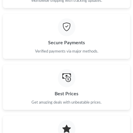
Worldwide shipping with tracking updates.
Secure Payments
Verified payments via major methods.
Best Prices
Get amazing deals with unbeatable prices.