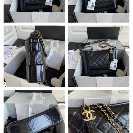
Just Sold: Tina from Seattle on Jul 28, 2026 at 3:32 PM.
Just Sold: Tina from New York on Jul 18, 2026 at 9:31 PM.
Just Sold: Yara from Tokyo on Jul 08, 2026 at 9:01 AM.
Just Sold: Diana from Tokyo on Jun 30, 2026 at 11:46 PM.
Just Sold: Rachel from Nashville on Jun 29, 2026 at 5:44 PM.
Just Sold: Dana from Phoenix on Jun 13, 2026 at 11:01 PM.
Just Sold: Liam from Kansas City on Jul 06, 2026 at 4:37 PM.
Just Sold: Ursula from Sydney on Jun 05, 2026 at 4:04 PM.