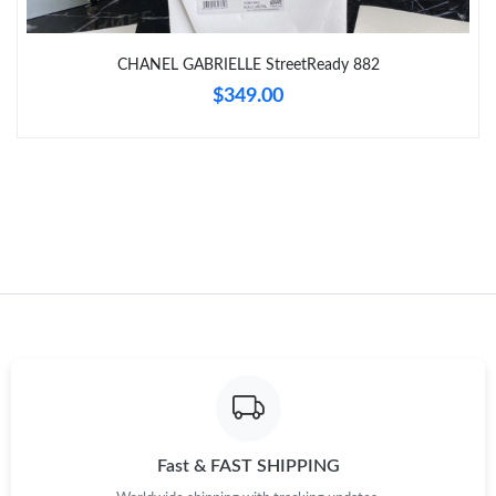
Just Sold: Diana from Tokyo on Jun 30, 2026 at 11:46 PM.
CHANEL GABRIELLE StreetReady 882
$349.00
Just Sold: Rachel from Nashville on Jun 29, 2026 at 5:44 PM.
Just Sold: Dana from Phoenix on Jun 13, 2026 at 11:01 PM.
Just Sold: Liam from Kansas City on Jul 06, 2026 at 4:37 PM.
Just Sold: Ursula from Sydney on Jun 05, 2026 at 4:04 PM.
Just Sold: Isaac from Miami on Aug 04, 2026 at 8:16 PM.
Just Sold: Charlie from Miami on Jun 28, 2026 at 10:12 AM.
Fast & FAST SHIPPING