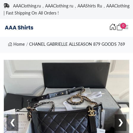
AAAClothing.ru，AAAClothing ru，AAAShirts Ru，AAAClothing
| Fast Shipping On All Orders !
0
Home
CHANEL GABRIELLE ALLSEASON 879 GOODS 769
❮
❯