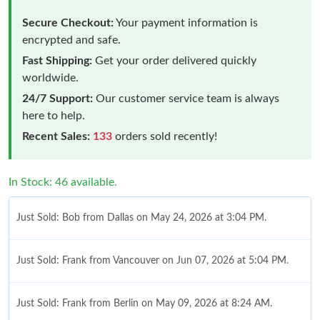
Secure Checkout:
Your payment information is
encrypted and safe.
Fast Shipping:
Get your order delivered quickly
worldwide.
24/7 Support:
Our customer service team is always
here to help.
Recent Sales:
133
orders sold recently!
In Stock: 46 available.
Just Sold: Bob from Dallas on May 24, 2026 at 3:04 PM.
Just Sold: Frank from Vancouver on Jun 07, 2026 at 5:04 PM.
Just Sold: Frank from Berlin on May 09, 2026 at 8:24 AM.