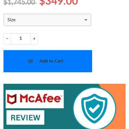
$349.00
$1,745.00
Size
−
+
Add to Cart