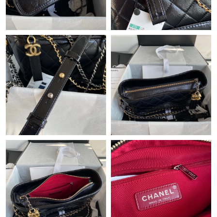
Just Sold: Isaac from Miami on Aug 04, 2026 at 8:16 PM.
Just Sold: Charlie from Miami on Jun 28, 2026 at 10:12 AM.
Just Sold: Bob from Dallas on May 24, 2026 at 3:04 PM.
Just Sold: Frank from Vancouver on Jun 07, 2026 at 5:04 PM.
Just Sold: Frank from Berlin on May 09, 2026 at 8:24 AM.
Just Sold: Grace from New York on May 13, 2026 at 10:15 PM.
Just Sold: Jade from Charlotte on Jun 12, 2026 at 6:49 PM.