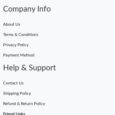
Company Info
About Us
Terms & Conditions
Privacy Policy
Payment Method
Help & Support
Contact Us
Shipping Policy
Refund & Return Policy
Friend Links