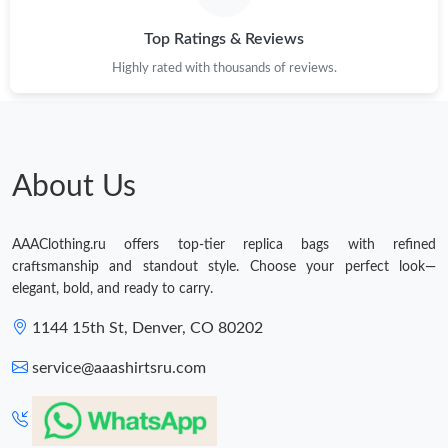
Top Ratings & Reviews
Highly rated with thousands of reviews.
About Us
AAAClothing.ru offers top-tier replica bags with refined
craftsmanship and standout style. Choose your perfect look—
elegant, bold, and ready to carry.
1144 15th St, Denver, CO 80202
service@aaashirtsru.com