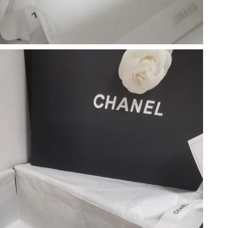
at 11:57 AM.
026 at 10:39 AM.
, 2026 at 4:35 PM.
 at 6:45 PM.
2026 at 9:54 AM.
29, 2026 at 9:22 PM.
6 at 11:12 PM.
, 2026 at 8:30 PM.
, 2026 at 8:16 AM.
at 11:25 AM.
 2026 at 5:36 PM.