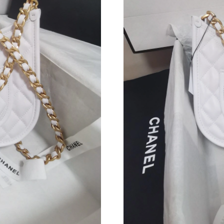
Just Sold: Peter from Atlanta on Jul 29, 2026 
Just Sold: Chris from Philadelphia on May 23,
Just Sold: Sam from Nashville on Jul 09, 2026
Just Sold: Isaac from Philadelphia on Jul 09, 2
Just Sold: Adam from Sacramento on May 25, 
Just Sold: Jack from Cleveland on Jul 30, 2026
Just Sold: Liam from Philadelphia on Jul 17, 2
Just Sold: Isaac from Houston on Jun 18, 2026
Just Sold: Charlie from Indianapolis on May 1
Just Sold: Yara from San Jose on Jul 08, 2026 
Just Sold: Kyle from Philadelphia on Jul 31, 2