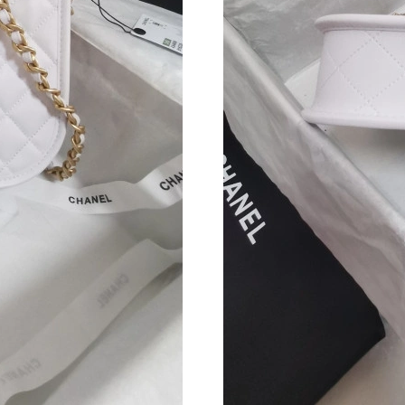
Just Sold: Sam from Nashville on Jul 09, 2026