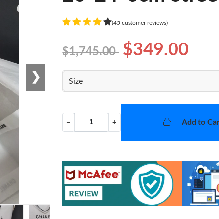
(45 customer reviews)
$349.00
$1,745.00
❯
Size
Add to Car
−
+