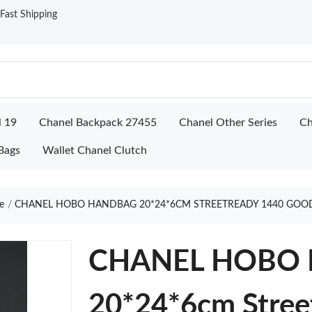
ast Shipping
l 19
Chanel Backpack 27455
Chanel Other Series
Ch
Bags
Wallet Chanel Clutch
e
CHANEL HOBO HANDBAG 20*24*6CM STREETREADY 1440 GOO
CHANEL HOBO
20*24*6cm Stree