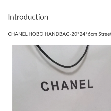
Introduction
CHANEL HOBO HANDBAG-20*24*6cm Street