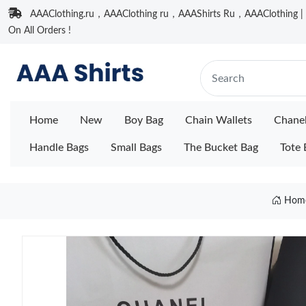
AAAClothing.ru，AAAClothing ru，AAAShirts Ru，AAAClothing | F
On All Orders !
Home
New
Boy Bag
Chain Wallets
Chane
Handle Bags
Small Bags
The Bucket Bag
Tote 
Hom