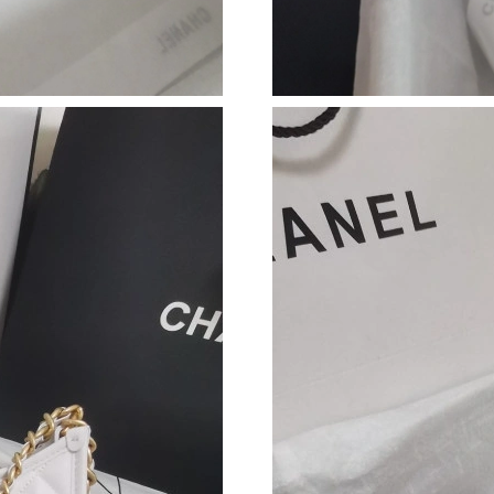
Just Sold: Xander from Miami on Jul 19, 2026 
Just Sold: Ella from Minneapolis on Jun 01, 2
Just Sold: Grace from Salt Lake City on Jun 04
Just Sold: Charlie from Denver on Jul 18, 2026
Just Sold: Paul from Salt Lake City on Jul 28, 
Just Sold: Bob from Washington, D.C. on May 
Just Sold: Kyle from Charlotte on Jun 26, 202
Just Sold: Charlie from Mexico City on Jun 01
Just Sold: Xander from Minneapolis on Jun 22
Just Sold: Peter from Atlanta on Jul 29, 2026 
Just Sold: Chris from Philadelphia on May 23,