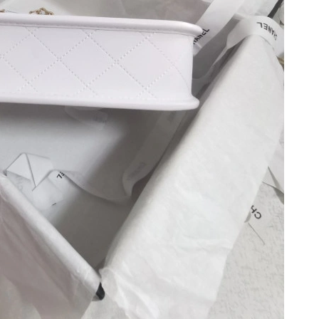
 at 10:10 PM.