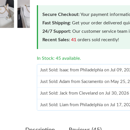
Secure Checkout:
Your payment informatio
Fast Shipping:
Get your order delivered qu
24/7 Support:
Our customer service team is
Recent Sales:
41
orders sold recently!
In Stock: 45 available.
Just Sold: Isaac from Philadelphia on Jul 09, 2
Just Sold: Adam from Sacramento on May 25, 
Just Sold: Jack from Cleveland on Jul 30, 2026
Just Sold: Liam from Philadelphia on Jul 17, 2
Just Sold: Isaac from Houston on Jun 18, 2026
Just Sold: Charlie from Indianapolis on May 1
Description
Reviews (45)