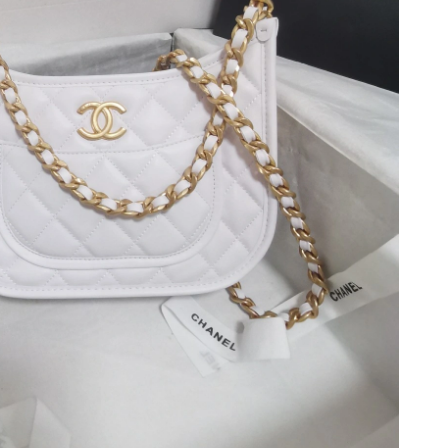
at 11:25 AM.
 2026 at 5:36 PM.
 at 10:10 PM.
026 at 9:50 PM.
2026 at 10:11 AM.
 at 3:47 PM.
026 at 11:01 PM.
 at 6:01 PM.
1, 2026 at 8:23 AM.
at 12:33 PM.
026 at 8:10 PM.