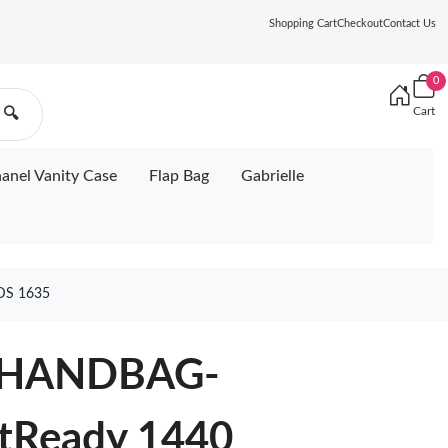
Shopping Cart
Checkout
Contact Us
0
Cart
🔍
anel Vanity Case
Flap Bag
Gabrielle
DS 1635
 HANDBAG-
tReady 1440