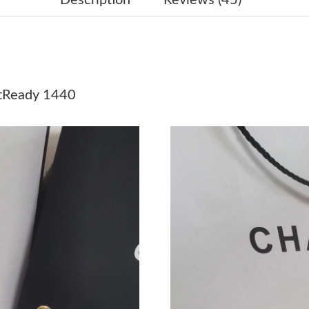
Just Sold: Yara from San Jose on Jul 08, 2026 
Just Sold: Kyle from Philadelphia on Jul 31, 2
Just Sold: Xander from Miami on Jul 19, 2026 
Ready 1440
Just Sold: Ella from Minneapolis on Jun 01, 2
Just Sold: Grace from Salt Lake City on Jun 04
Just Sold: Charlie from Denver on Jul 18, 2026
Just Sold: Paul from Salt Lake City on Jul 28, 
Just Sold: Bob from Washington, D.C. on May 
Just Sold: Kyle from Charlotte on Jun 26, 202
Just Sold: Charlie from Mexico City on Jun 01
Just Sold: Xander from Minneapolis on Jun 22