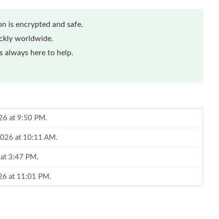
n is encrypted and safe.
ickly worldwide.
 always here to help.
026 at 9:50 PM.
2026 at 10:11 AM.
 at 3:47 PM.
026 at 11:01 PM.
 at 6:01 PM.
1, 2026 at 8:23 AM.