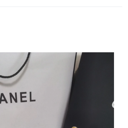
at 12:33 PM.
026 at 8:10 PM.
at 11:57 AM.
026 at 10:39 AM.
, 2026 at 4:35 PM.
 at 6:45 PM.
2026 at 9:54 AM.
29, 2026 at 9:22 PM.
6 at 11:12 PM.
, 2026 at 8:30 PM.
, 2026 at 8:16 AM.