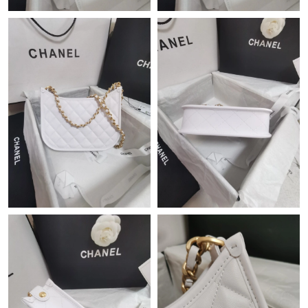
Just Sold: Oscar from Las Vegas on Jul 17, 2026 at 9:25 PM.
Just Sold: Zane from Boston on Jul 25, 2026 at 5:11 PM.
Just Sold: Ursula from Mexico City on Jun 01, 2026 at 12:53
PM.
Just Sold: Alice from Dallas on May 21, 2026 at 8:25 AM.
Just Sold: Grace from San Diego on May 23, 2026 at 4:18 PM.
Just Sold: Dana from Portland on May 18, 2026 at 12:06 PM.
Just Sold: Paul from Sacramento on Jun 03, 2026 at 1:09 PM.