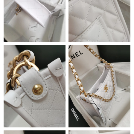
Just Sold: Tina from London on Jun 16, 2026 at 10:20 AM.
Just Sold: Megan from Cleveland on Jun 17, 2026 at 2:00 PM.
Just Sold: Yara from Mexico City on Jul 25, 2026 at 7:56 PM.
Just Sold: Ian from Dallas on Jul 19, 2026 at 11:28 PM.
Just Sold: Kyle from Orlando on May 10, 2026 at 9:35 PM.
Just Sold: Olivia from Indianapolis on Jul 06, 2026 at 11:05 PM.
Just Sold: Chris from Detroit on Jun 11, 2026 at 3:18 PM.
Just Sold: Ian from Toronto on Jul 14, 2026 at 11:37 PM.