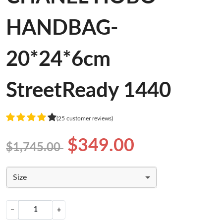
HANDBAG-
20*24*6cm
StreetReady 1440
(25 customer reviews)
$349.00
$1,745.00
Size
−
+