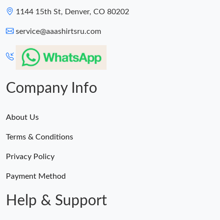
1144 15th St, Denver, CO 80202
service@aaashirtsru.com
Company Info
About Us
Terms & Conditions
Privacy Policy
Payment Method
Help & Support