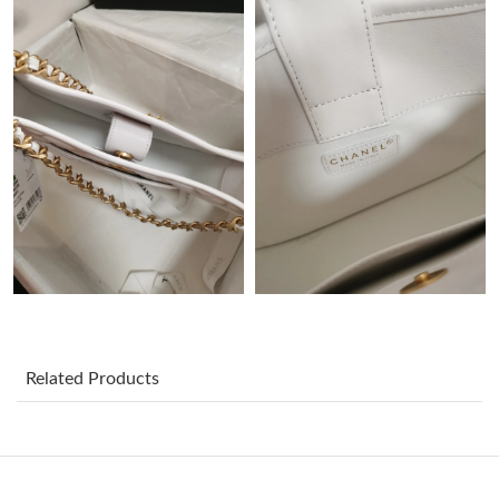
Just Sold: Bob from Hong Kong on May 19, 2026 at 12:47 PM.
Just Sold: Charlie from London on Jul 30, 2026 at 10:15 PM.
Just Sold: Zane from Sacramento on Jun 22, 2026 at 4:56 PM.
Just Sold: Adam from Phoenix on Jun 16, 2026 at 11:47 AM.
Just Sold: Kara from Houston on Jun 15, 2026 at 8:47 PM.
Just Sold: Oscar from Las Vegas on Jul 17, 2026 at 9:25 PM.
Related Products
Just Sold: Zane from Boston on Jul 25, 2026 at 5:11 PM.
Just Sold: Ursula from Mexico City on Jun 01, 2026 at 12:53