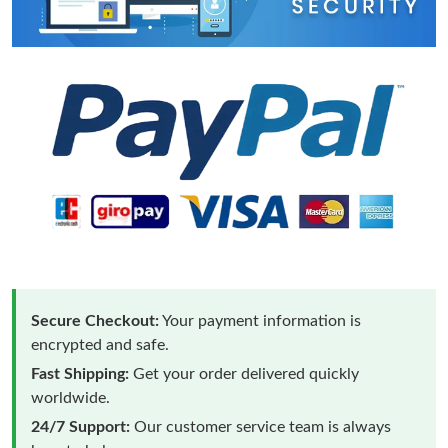
Secure Checkout:
Your payment information is
encrypted and safe.
Fast Shipping:
Get your order delivered quickly
worldwide.
24/7 Support:
Our customer service team is always