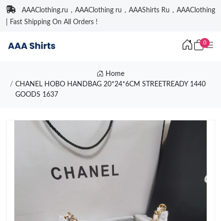
AAAClothing.ru，AAAClothing ru，AAAShirts Ru，AAAClothing
| Fast Shipping On All Orders !
0
Home
CHANEL HOBO HANDBAG 20*24*6CM STREETREADY 1440
GOODS 1637