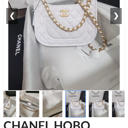
❮
❯
CHANEL HOBO