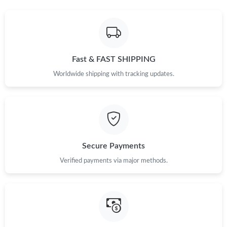
PM.
Just Sold: Alice from Dallas on May 21, 2026 at 8:25 AM.
Fast & FAST SHIPPING
Just Sold: Grace from San Diego on May 23, 2026 at 4:18 PM.
Worldwide shipping with tracking updates.
Just Sold: Dana from Portland on May 18, 2026 at 12:06 PM.
Just Sold: Paul from Sacramento on Jun 03, 2026 at 1:09 PM.
Secure Payments
Verified payments via major methods.