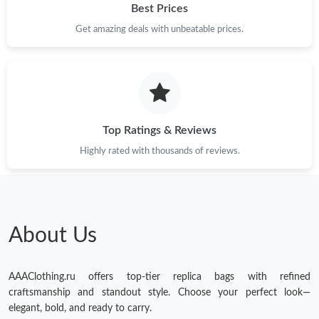
Best Prices
Get amazing deals with unbeatable prices.
Top Ratings & Reviews
Highly rated with thousands of reviews.
About Us
AAAClothing.ru offers top-tier replica bags with refined
craftsmanship and standout style. Choose your perfect look—
elegant, bold, and ready to carry.