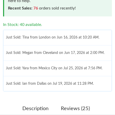
here to help.
Recent Sales:
76
orders sold recently!
In Stock: 40 available.
Just Sold: Tina from London on Jun 16, 2026 at 10:20 AM.
Just Sold: Megan from Cleveland on Jun 17, 2026 at 2:00 PM.
Just Sold: Yara from Mexico City on Jul 25, 2026 at 7:56 PM.
Just Sold: Ian from Dallas on Jul 19, 2026 at 11:28 PM.
Just Sold: Kyle from Orlando on May 10, 2026 at 9:35 PM.
Description
Reviews (25)
Just Sold: Olivia from Indianapolis on Jul 06, 2026 at 11:05 PM.