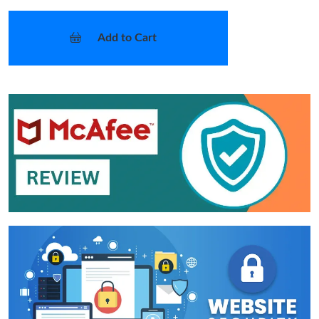
Add to Cart