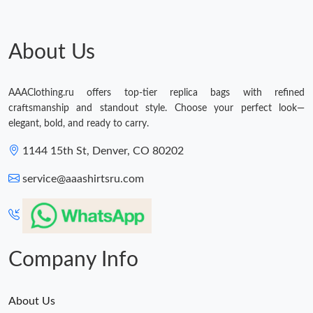
About Us
AAAClothing.ru offers top-tier replica bags with refined
craftsmanship and standout style. Choose your perfect look—
elegant, bold, and ready to carry.
1144 15th St, Denver, CO 80202
service@aaashirtsru.com
Company Info
About Us