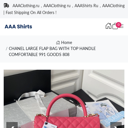
AAAClothing.ru，AAAClothing ru，AAAShirts Ru，AAAClothing
| Fast Shipping On All Orders !
0
Home
CHANEL LARGE FLAP BAG WITH TOP HANDLE
COMFORTABLE 991 GOODS 808