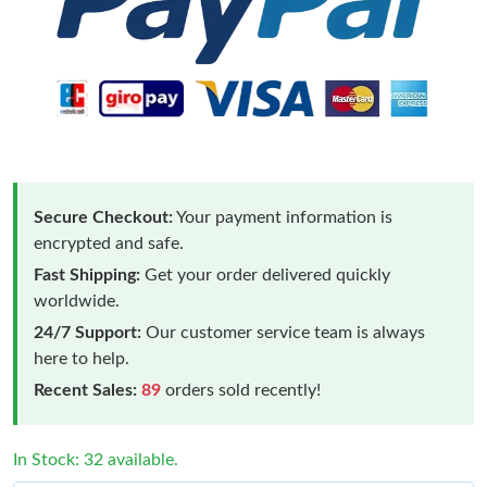
Secure Checkout:
Your payment information is
encrypted and safe.
Fast Shipping:
Get your order delivered quickly
worldwide.
24/7 Support:
Our customer service team is always
here to help.
Recent Sales:
89
orders sold recently!
In Stock: 32 available.