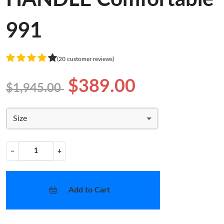
991
(20 customer reviews)
$389.00
$1,945.00
Size
−
+
Add to Cart