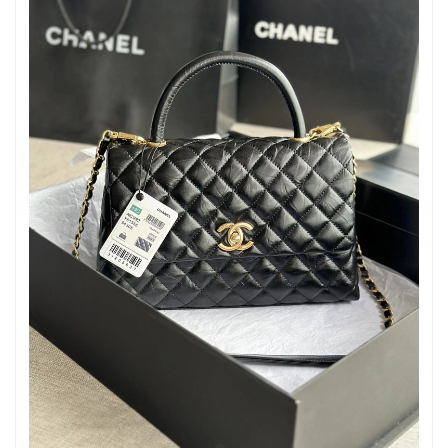
Just Sold: Hannah from Dallas on Aug 03, 2026 at 2:59 PM.
Just Sold: Ursula from Toronto on Jul 01, 2026 at 11:26 AM.
Just Sold: George from Vancouver on Aug 02, 2026 at 9:56 PM.
Just Sold: Nate from Toronto on Aug 02, 2026 at 11:09 PM.
Just Sold: Quinn from Phoenix on Jul 12, 2026 at 11:54 PM.
Just Sold: Megan from Kansas City on May 12, 2026 at 10:07
PM.
Just Sold: Dana from Sydney on Jun 29, 2026 at 8:52 AM.