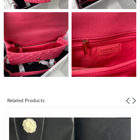
Just Sold: Adam from San Diego on May 23, 2026 at 6:46 PM.
Just Sold: Vince from Orlando on Jul 07, 2026 at 10:22 AM.
Just Sold: Tina from London on Jul 21, 2026 at 7:58 PM.
Just Sold: Milo from Sydney on Jun 25, 2026 at 8:31 AM.
Just Sold: Charlie from Miami on May 23, 2026 at 9:40 PM.
Just Sold: Rachel from Dallas on Jun 13, 2026 at 8:31 AM.
Related Products
Just Sold: Tina from Charlotte on Jul 15, 2026 at 12:18 PM.
Just Sold: Nate from Washington, D.C. on Jul 18, 2026 at 9:20
PM.