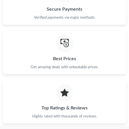
Secure Payments
Verified payments via major methods.
Best Prices
Get amazing deals with unbeatable prices.
Top Ratings & Reviews
Highly rated with thousands of reviews.