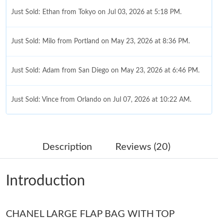
Just Sold: Ethan from Tokyo on Jul 03, 2026 at 5:18 PM.
Just Sold: Milo from Portland on May 23, 2026 at 8:36 PM.
Just Sold: Adam from San Diego on May 23, 2026 at 6:46 PM.
Just Sold: Vince from Orlando on Jul 07, 2026 at 10:22 AM.
Just Sold: Tina from London on Jul 21, 2026 at 7:58 PM.
Description
Reviews (20)
Just Sold: Milo from Sydney on Jun 25, 2026 at 8:31 AM.
Introduction
Just Sold: Charlie from Miami on May 23, 2026 at 9:40 PM.
CHANEL LARGE FLAP BAG WITH TOP
Just Sold: Rachel from Dallas on Jun 13, 2026 at 8:31 AM.