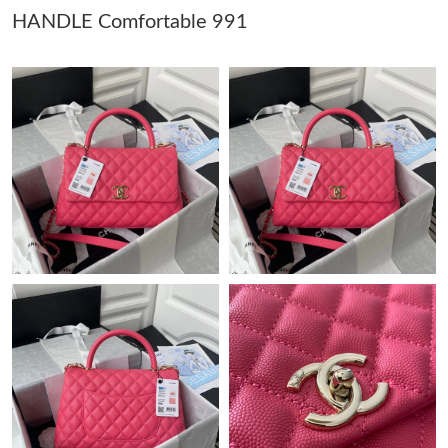
HANDLE Comfortable 991
Just Sold: Tina from Charlotte on Jul 15, 2026 at 12:18 PM.
Just Sold: Nate from Washington, D.C. on Jul 18, 2026 at 9:20
PM.
Just Sold: Hannah from Dallas on Aug 03, 2026 at 2:59 PM.
Just Sold: Ursula from Toronto on Jul 01, 2026 at 11:26 AM.
Just Sold: George from Vancouver on Aug 02, 2026 at 9:56 PM.
Just Sold: Nate from Toronto on Aug 02, 2026 at 11:09 PM.
Just Sold: Quinn from Phoenix on Jul 12, 2026 at 11:54 PM.