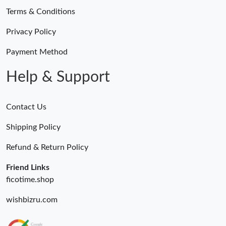
Terms & Conditions
Privacy Policy
Payment Method
Help & Support
Contact Us
Shipping Policy
Refund & Return Policy
Friend Links
ficotime.shop
wishbizru.com