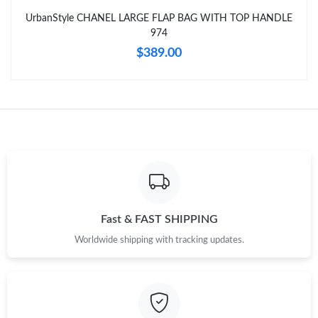
Just Sold: Rachel from Toronto on Aug 09, 2026 at 2:40 PM.
UrbanStyle CHANEL LARGE FLAP BAG WITH TOP HANDLE
974
Just Sold: Milo from New York on Jul 02, 2026 at 6:18 PM.
$389.00
Just Sold: Milo from Phoenix on Jun 01, 2026 at 7:52 PM.
Fast & FAST SHIPPING
Worldwide shipping with tracking updates.