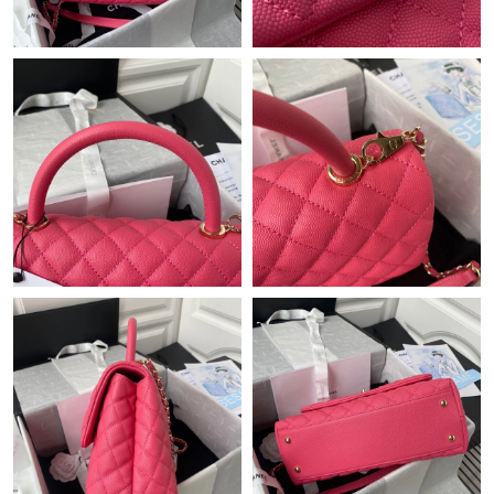
Just Sold: Megan from Kansas City on May 12, 2026 at 10:07
PM.
Just Sold: Dana from Sydney on Jun 29, 2026 at 8:52 AM.
Just Sold: Rachel from Toronto on Aug 09, 2026 at 2:40 PM.
Just Sold: Milo from New York on Jul 02, 2026 at 6:18 PM.
Just Sold: Milo from Phoenix on Jun 01, 2026 at 7:52 PM.
Just Sold: Ethan from Tokyo on Jul 03, 2026 at 5:18 PM.
Just Sold: Milo from Portland on May 23, 2026 at 8:36 PM.