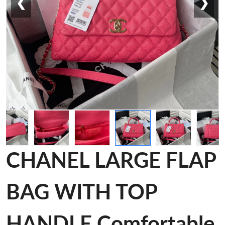
❮
❯
CHANEL LARGE FLAP
BAG WITH TOP
HANDLE Comfortable