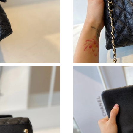
Just Sold: Lily from Tokyo on Aug 01, 2026 at