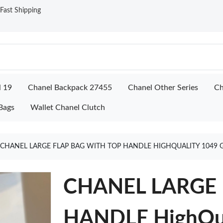
ast Shipping
l 19
Chanel Backpack 27455
Chanel Other Series
Ch
Bags
Wallet Chanel Clutch
CHANEL LARGE FLAP BAG WITH TOP HANDLE HIGHQUALITY 1049 
CHANEL LARGE 
HANDLE HighQua