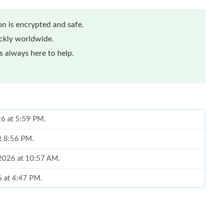
n is encrypted and safe.
ickly worldwide.
 always here to help.
26 at 5:59 PM.
at 8:56 PM.
, 2026 at 10:57 AM.
6 at 4:47 PM.
 2026 at 5:10 PM.
2026 at 8:25 AM.