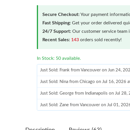
Secure Checkout:
Your payment informatio
Fast Shipping:
Get your order delivered qu
24/7 Support:
Our customer service team is
Recent Sales:
143
orders sold recently!
In Stock: 50 available.
Just Sold: Frank from Vancouver on Jun 24, 20
Just Sold: Nina from Chicago on Jul 16, 2026 
Just Sold: George from Indianapolis on Jul 28
Just Sold: Zane from Vancouver on Jul 01, 202
Just Sold: Helen from Kansas City on May 26,
Just Sold: Hannah from Nashville on May 28, 
Description
Reviews (63)