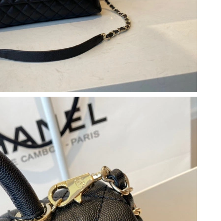
 at 9:01 PM.
at 11:04 PM.
 12:33 PM.
26 at 5:59 PM.
at 8:56 PM.
, 2026 at 10:57 AM.
6 at 4:47 PM.
 2026 at 5:10 PM.
2026 at 8:25 AM.
2026 at 5:46 PM.
 at 6:04 PM.