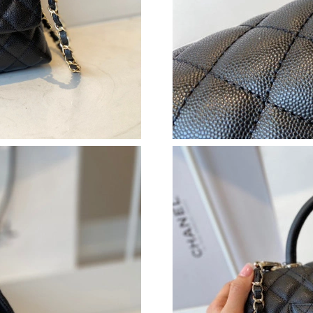
Just Sold: Liam from Paris on Jul 16, 2026 at 
Just Sold: Adam from Portland on May 11, 202
Just Sold: Xander from San Jose on Jul 05, 20
Just Sold: Becky from Portland on Jul 03, 202
Just Sold: Milo from Austin on Jul 13, 2026 at
Just Sold: Peter from Sacramento on Jun 26, 2
Just Sold: Grace from Seattle on Jul 15, 2026 
Just Sold: Diana from Kansas City on Jul 22, 2
Just Sold: Peter from Kansas City on May 26, 
Just Sold: Ian from Singapore on May 11, 2026
Just Sold: Kara from Chicago on Jun 24, 2026 