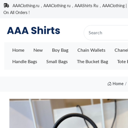
AAAClothing.ru，AAAClothing ru，AAAShirts Ru，AAAClothing | F
On All Orders !
Home
New
Boy Bag
Chain Wallets
Chane
Handle Bags
Small Bags
The Bucket Bag
Tote 
Home