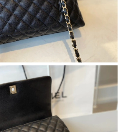
 12:33 PM.