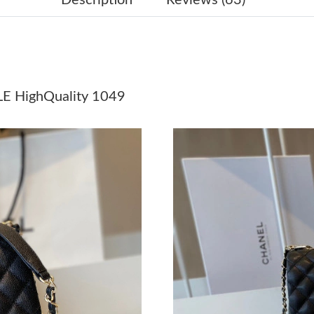
Just Sold: Sam from Salt Lake City on Jun 23, 
Just Sold: Megan from Denver on Jun 19, 2026
Just Sold: Liam from Paris on Jul 16, 2026 at 
 HighQuality 1049
Just Sold: Adam from Portland on May 11, 202
Just Sold: Xander from San Jose on Jul 05, 20
Just Sold: Becky from Portland on Jul 03, 202
Just Sold: Milo from Austin on Jul 13, 2026 at
Just Sold: Peter from Sacramento on Jun 26, 2
Just Sold: Grace from Seattle on Jul 15, 2026 
Just Sold: Diana from Kansas City on Jul 22, 2
Just Sold: Peter from Kansas City on May 26, 