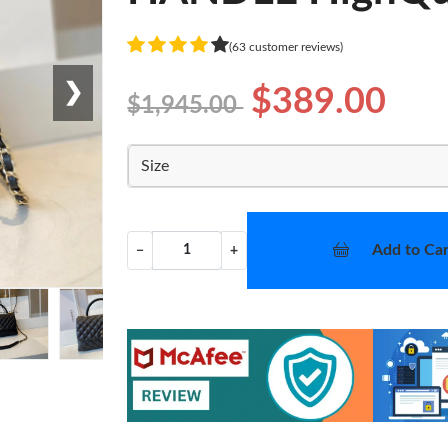
(63 customer reviews)
❯
$389.00
$1,945.00
Size
Add to Car
−
+