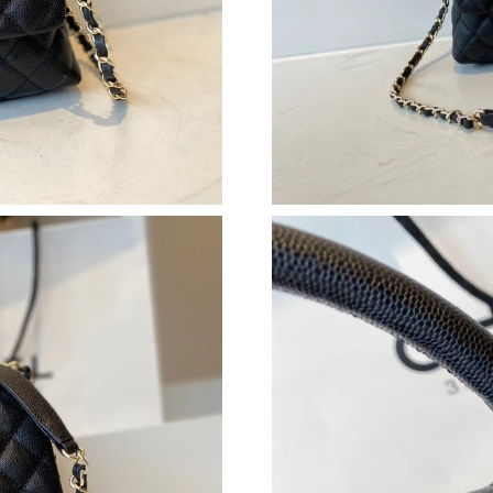
Just Sold: Ian from Singapore on May 11, 2026
Just Sold: Kara from Chicago on Jun 24, 2026 
Just Sold: Lily from Tokyo on Aug 01, 2026 at
Just Sold: Frank from Vancouver on Jun 24, 20
Just Sold: Nina from Chicago on Jul 16, 2026 
Just Sold: George from Indianapolis on Jul 28
Just Sold: Zane from Vancouver on Jul 01, 202
Just Sold: Helen from Kansas City on May 26,
Just Sold: Hannah from Nashville on May 28, 
Just Sold: Sam from Salt Lake City on Jun 23, 
Just Sold: Megan from Denver on Jun 19, 2026