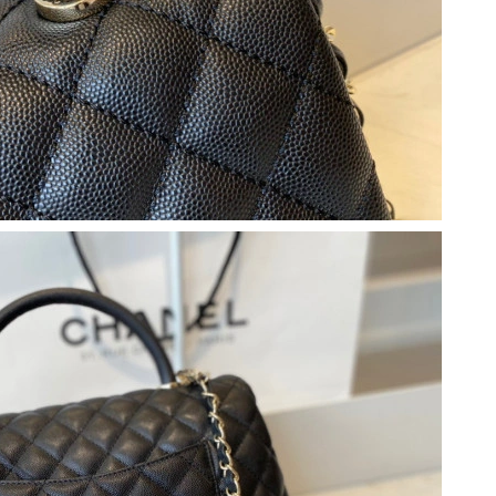
10:07 AM.
6 at 4:25 PM.
26 at 9:41 PM.
6 at 1:54 PM.
 9:07 AM.
026 at 8:09 AM.
at 7:56 PM.
026 at 6:31 PM.
2026 at 9:56 PM.
 at 9:01 PM.
at 11:04 PM.