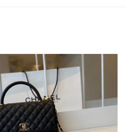
2026 at 5:46 PM.
 at 6:04 PM.
10:07 AM.
6 at 4:25 PM.
26 at 9:41 PM.
6 at 1:54 PM.
 9:07 AM.
026 at 8:09 AM.
at 7:56 PM.
026 at 6:31 PM.
2026 at 9:56 PM.