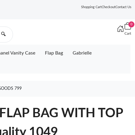
Shopping Cart
Checkout
Contact Us
0
Cart
🔍
anel Vanity Case
Flap Bag
Gabrielle
GOODS 799
FLAP BAG WITH TOP
lity 1049