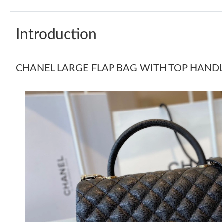
Introduction
CHANEL LARGE FLAP BAG WITH TOP HANDLE