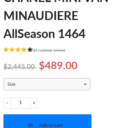
MINAUDIERE
AllSeason 1464
(65 customer reviews)
$489.00
$2,445.00
Size
−
+
Add to Cart