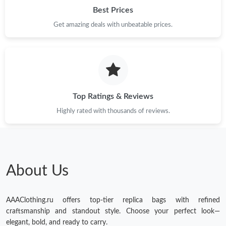
Best Prices
Get amazing deals with unbeatable prices.
Top Ratings & Reviews
Highly rated with thousands of reviews.
About Us
AAAClothing.ru offers top-tier replica bags with refined
craftsmanship and standout style. Choose your perfect look—
elegant, bold, and ready to carry.