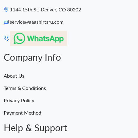
1144 15th St, Denver, CO 80202
service@aaashirtsru.com
Company Info
About Us
Terms & Conditions
Privacy Policy
Payment Method
Help & Support