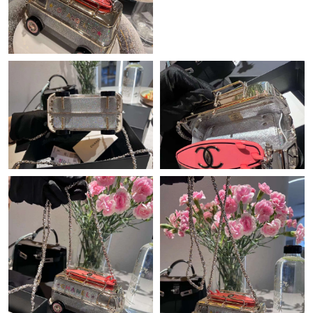
Just Sold: Alice from Singapore on Jul 18, 2026 at 1:44 PM.
Just Sold: Liam from San Francisco on Jun 09, 2026 at 11:10
PM.
Just Sold: Lily from Mexico City on Jun 20, 2026 at 8:35 PM.
Just Sold: Adam from London on Jun 16, 2026 at 7:22 PM.
Just Sold: Frank from Detroit on May 11, 2026 at 3:54 PM.
Just Sold: Megan from Washington, D.C. on Jul 24, 2026 at
12:18 PM.
Just Sold: Adam from Tokyo on Jun 29, 2026 at 4:33 PM.
Just Sold: Ethan from Las Vegas on May 31, 2026 at 9:47 AM.