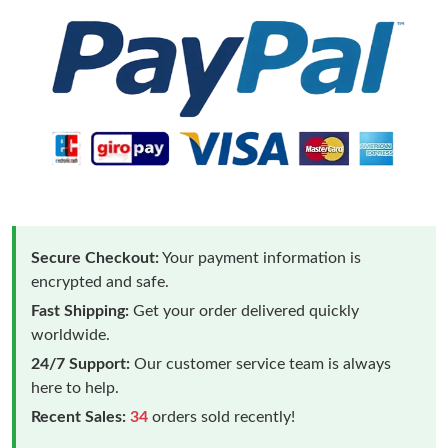
Secure Checkout:
Your payment information is
encrypted and safe.
Fast Shipping:
Get your order delivered quickly
worldwide.
24/7 Support:
Our customer service team is always
here to help.
Recent Sales:
34
orders sold recently!