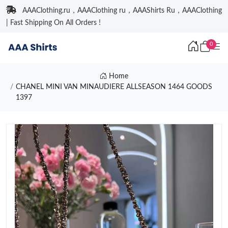
AAAClothing.ru，AAAClothing ru，AAAShirts Ru，AAAClothing
| Fast Shipping On All Orders !
0
Home
CHANEL MINI VAN MINAUDIERE ALLSEASON 1464 GOODS
1397