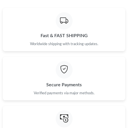
Fast & FAST SHIPPING
Worldwide shipping with tracking updates.
Secure Payments
Verified payments via major methods.