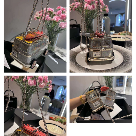
Just Sold: Fiona from Los Angeles on Jul 31, 2026 at 8:17 AM.
Just Sold: Alice from Boston on Jul 08, 2026 at 9:27 PM.
Just Sold: Paul from Indianapolis on Aug 07, 2026 at 2:23 PM.
Just Sold: Jack from Mexico City on Jul 18, 2026 at 11:50 AM.
Just Sold: Becky from Berlin on May 19, 2026 at 11:31 AM.
Just Sold: Grace from Vancouver on Jul 27, 2026 at 9:21 AM.
Just Sold: Frank from Nashville on May 14, 2026 at 4:58 PM.