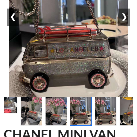
❮
❯
CHANEL MINI VAN