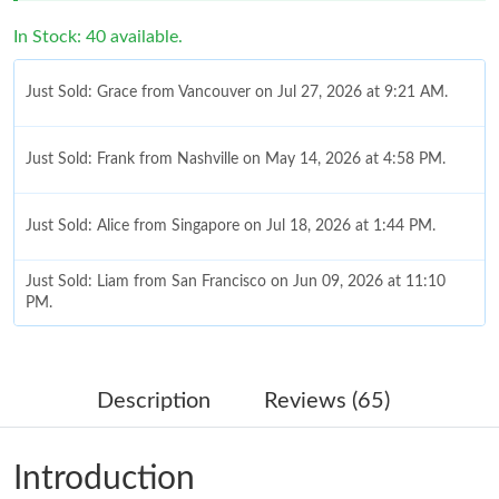
Just Sold: Grace from Vancouver on Jul 27, 2026 at 9:21 AM.
In Stock: 40 available.
Just Sold: Frank from Nashville on May 14, 2026 at 4:58 PM.
Just Sold: Alice from Singapore on Jul 18, 2026 at 1:44 PM.
Just Sold: Liam from San Francisco on Jun 09, 2026 at 11:10
PM.
Just Sold: Lily from Mexico City on Jun 20, 2026 at 8:35 PM.
Just Sold: Adam from London on Jun 16, 2026 at 7:22 PM.
Description
Reviews (65)
Just Sold: Frank from Detroit on May 11, 2026 at 3:54 PM.
Introduction
Just Sold: Megan from Washington, D.C. on Jul 24, 2026 at