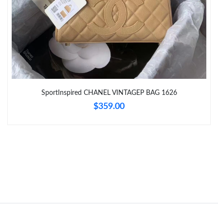
Just Sold: Paul from Indianapolis on Aug 07, 2026 at 2:23 PM.
Just Sold: Jack from Mexico City on Jul 18, 2026 at 11:50 AM.
Just Sold: Becky from Berlin on May 19, 2026 at 11:31 AM.
SportInspired CHANEL VINTAGEP BAG 1626
$359.00