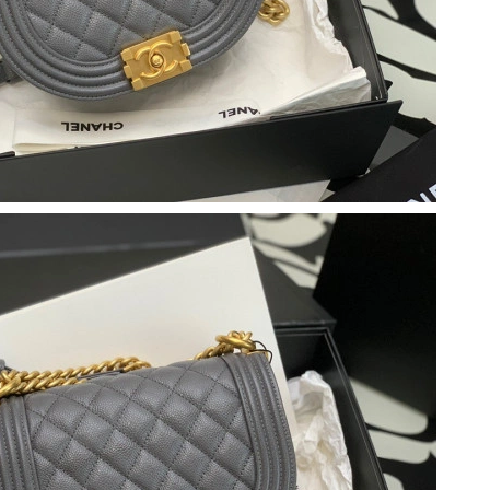
 at 6:15 PM.
at 6:50 PM.
2026 at 11:05 PM.
026 at 5:54 PM.
6 at 5:44 PM.
 at 9:07 AM.
6 at 2:03 PM.
 2026 at 6:15 PM.
6 at 7:33 PM.
, 2026 at 9:13 PM.
26 at 3:36 PM.