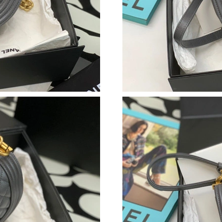
Just Sold: Kara from New York on Jun 20, 2026
Just Sold: Quinn from Berlin on Jun 15, 2026 
Just Sold: Ella from Philadelphia on May 24, 
Just Sold: Vince from Vancouver on May 22, 2
Just Sold: Ethan from Toronto on May 15, 202
Just Sold: Olivia from Boston on Jun 20, 2026
Just Sold: Nina from New York on May 11, 202
Just Sold: Wendy from Minneapolis on Jun 26,
Just Sold: Kara from San Diego on Jun 08, 202
Just Sold: George from Mexico City on May 23
Just Sold: Chris from Las Vegas on May 20, 20