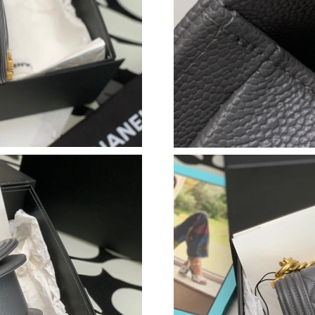
Just Sold: Ella from Philadelphia on May 24, 