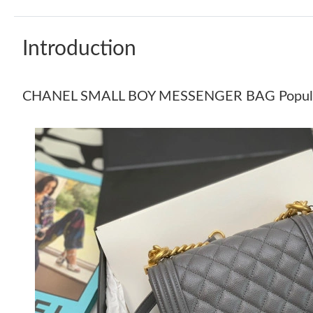
Introduction
CHANEL SMALL BOY MESSENGER BAG Popul