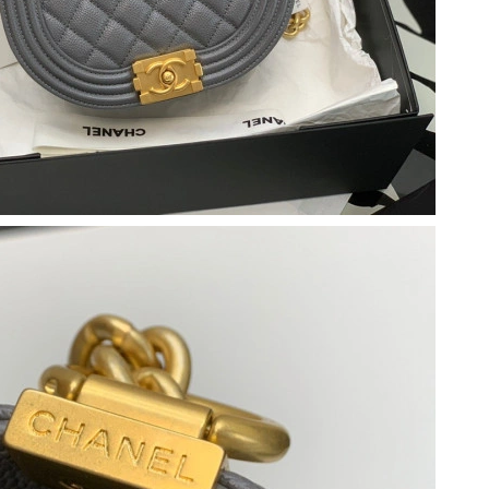
26 at 8:20 AM.
026 at 8:57 PM.
6 at 7:28 PM.
26 at 1:55 PM.
 at 12:12 PM.
 at 6:02 PM.
at 11:40 PM.
t 1:19 PM.
at 4:39 PM.
 at 6:15 PM.
at 6:50 PM.