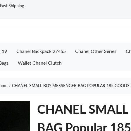
ast Shipping
l 19
Chanel Backpack 27455
Chanel Other Series
Ch
Bags
Wallet Chanel Clutch
ome
CHANEL SMALL BOY MESSENGER BAG POPULAR 185 GOODS 
CHANEL SMALL
BAG Popular 18