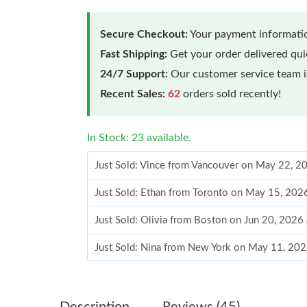
Secure Checkout:
Your payment informatio
Fast Shipping:
Get your order delivered qu
24/7 Support:
Our customer service team is
Recent Sales:
62
orders sold recently!
In Stock: 23 available.
Just Sold: Vince from Vancouver on May 22, 2
Just Sold: Ethan from Toronto on May 15, 202
Just Sold: Olivia from Boston on Jun 20, 2026
Just Sold: Nina from New York on May 11, 202
Just Sold: Wendy from Minneapolis on Jun 26,
Just Sold: Kara from San Diego on Jun 08, 202
Description
Reviews (45)