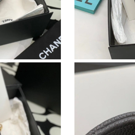
Just Sold: Peter from Vancouver on Aug 06, 20
Just Sold: Ursula from San Diego on Jul 10, 2
Just Sold: Alice from Houston on May 19, 202
Just Sold: Grace from San Diego on Jul 03, 20
Just Sold: Wendy from Tokyo on Jun 21, 2026
Just Sold: Zane from Portland on Jun 10, 2026
Just Sold: Hannah from Paris on Jun 15, 2026 
Just Sold: Jade from Tokyo on Aug 01, 2026 a
Just Sold: Olivia from Atlanta on Jul 19, 2026 
Just Sold: Kara from New York on Jun 20, 2026
Just Sold: Quinn from Berlin on Jun 15, 2026 