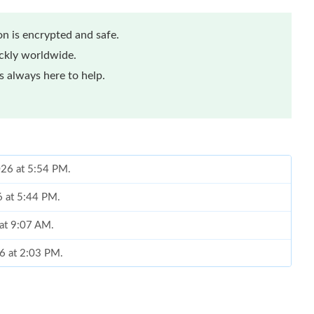
n is encrypted and safe.
ickly worldwide.
 always here to help.
026 at 5:54 PM.
6 at 5:44 PM.
 at 9:07 AM.
6 at 2:03 PM.
 2026 at 6:15 PM.
6 at 7:33 PM.