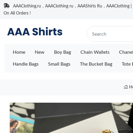
AAAClothing.ru，AAAClothing ru，AAAShirts Ru，AAAClothing | F
On All Orders !
Home
New
Boy Bag
Chain Wallets
Chane
Handle Bags
Small Bags
The Bucket Bag
Tote 
H