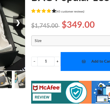
(45 customer reviews)
❯
$349.00
$1,745.00
Size
Add to Car
−
+