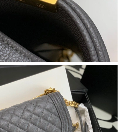
2026 at 11:05 PM.