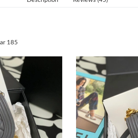
Just Sold: George from Mexico City on May 23
Just Sold: Chris from Las Vegas on May 20, 20
Just Sold: Peter from Vancouver on Aug 06, 20
ar 185
Just Sold: Ursula from San Diego on Jul 10, 2
Just Sold: Alice from Houston on May 19, 202
Just Sold: Grace from San Diego on Jul 03, 20
Just Sold: Wendy from Tokyo on Jun 21, 2026
Just Sold: Zane from Portland on Jun 10, 2026
Just Sold: Hannah from Paris on Jun 15, 2026 
Just Sold: Jade from Tokyo on Aug 01, 2026 a
Just Sold: Olivia from Atlanta on Jul 19, 2026 