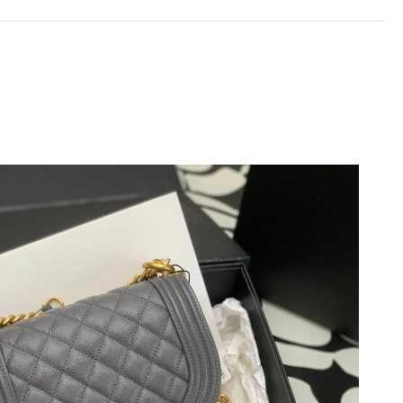
, 2026 at 9:13 PM.
26 at 3:36 PM.
26 at 8:20 AM.
026 at 8:57 PM.
6 at 7:28 PM.
26 at 1:55 PM.
 at 12:12 PM.
 at 6:02 PM.
at 11:40 PM.
t 1:19 PM.
at 4:39 PM.