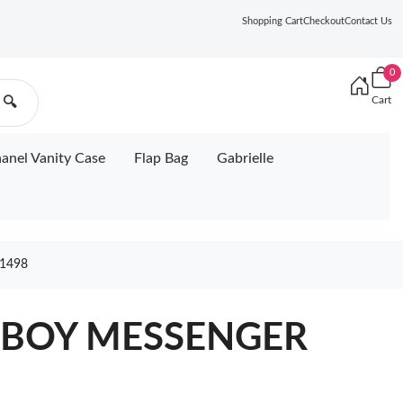
Shopping Cart
Checkout
Contact Us
0
Cart
🔍
anel Vanity Case
Flap Bag
Gabrielle
1498
 BOY MESSENGER
5