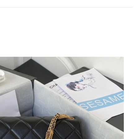
t 3:33 PM.
 at 9:07 AM.
 2026 at 8:37 PM.
 at 10:49 PM.
t 11:23 PM.
at 3:31 PM.
t 10:22 AM.
 2026 at 5:26 PM.
30, 2026 at 6:53 PM.
 at 8:09 PM.
t 10:47 PM.