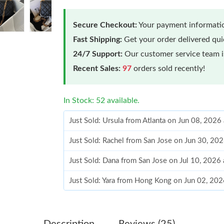
Secure Checkout:
Your payment informatio
Fast Shipping:
Get your order delivered qu
24/7 Support:
Our customer service team is
Recent Sales:
97
orders sold recently!
In Stock: 52 available.
Just Sold: Ursula from Atlanta on Jun 08, 2026
Just Sold: Rachel from San Jose on Jun 30, 20
Just Sold: Dana from San Jose on Jul 10, 2026
Just Sold: Yara from Hong Kong on Jun 02, 202
Just Sold: Ethan from Atlanta on Jun 13, 2026 
Just Sold: Becky from Las Vegas on May 22, 2
Description
Reviews (25)