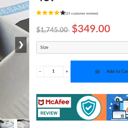
(25 customer reviews)
$349.00
$1,745.00
❯
Size
Add to Car
−
+