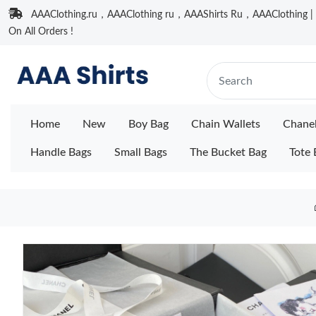
AAAClothing.ru，AAAClothing ru，AAAShirts Ru，AAAClothing | F
On All Orders !
Home
New
Boy Bag
Chain Wallets
Chane
Handle Bags
Small Bags
The Bucket Bag
Tote 