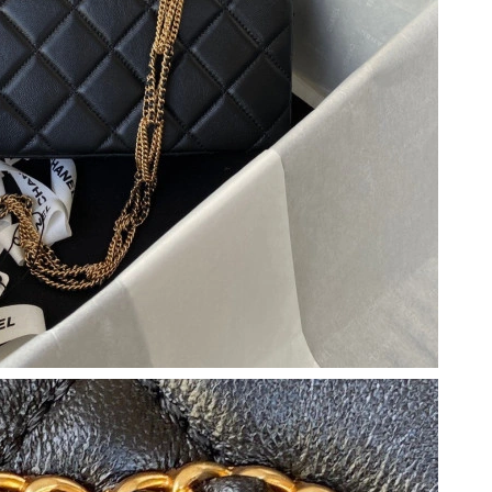
 at 3:04 PM.
6 at 11:13 PM.
 8:20 AM.
 at 4:27 PM.
26 at 9:59 AM.
 at 2:42 PM.
6 at 8:44 AM.
at 4:27 PM.
026 at 11:00 PM.
t 3:33 PM.
 at 9:07 AM.