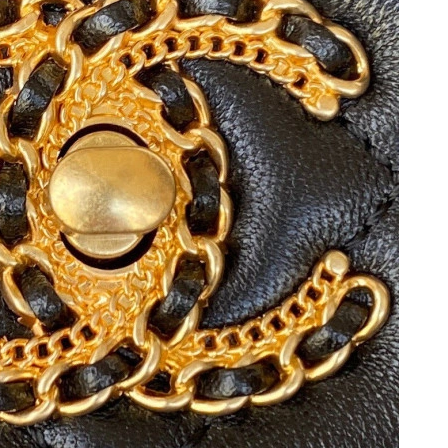
 2026 at 8:37 PM.
 at 10:49 PM.
t 11:23 PM.
at 3:31 PM.
t 10:22 AM.
 2026 at 5:26 PM.
30, 2026 at 6:53 PM.
 at 8:09 PM.
t 10:47 PM.
 at 3:04 PM.
6 at 11:13 PM.