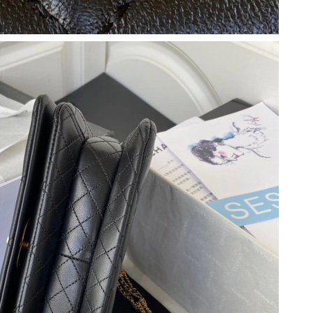
 8:20 AM.