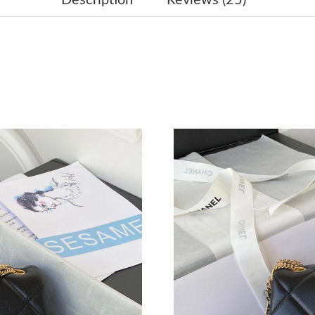
Just Sold: Ethan from Miami on Jul 17, 2026 a
Just Sold: Lily from New York on Jun 26, 2026
Just Sold: Ursula from Indianapolis on Aug 02,
Just Sold: Nina from Portland on Aug 05, 2026
Just Sold: Yara from Detroit on Jun 27, 2026 a
Just Sold: Kara from Denver on May 31, 2026 
Just Sold: Diana from Austin on Jul 03, 2026 a
Just Sold: Xander from Hong Kong on May 18,
Just Sold: Liam from Washington, D.C. on Jun 
Just Sold: Alice from Toronto on Jun 18, 2026
Just Sold: Dana from Austin on Jul 19, 2026 a