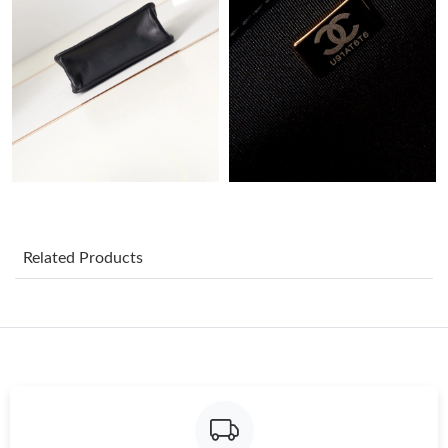
Just Sold: Alice from Paris on May 21, 2026 at 6:54 PM.
Just Sold: Yara from Denver on Jul 24, 2026 at 6:23 PM.
Just Sold: Becky from Charlotte on Jun 02, 2026 at 7:34 PM.
Just Sold: Peter from Houston on May 21, 2026 at 8:47 AM.
Related Products
Just Sold: Lily from New York on Jun 13, 2026 at 8:42 AM.
Just Sold: Megan from Las Vegas on May 13, 2026 at 4:25 PM.
Just Sold: Xander from Denver on Jun 11, 2026 at 4:20 PM.