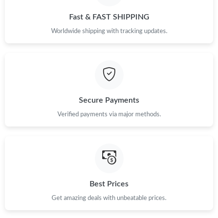
Just Sold: Jack from Paris on Jun 13, 2026 at 5:02 PM.
Fast & FAST SHIPPING
Worldwide shipping with tracking updates.
Just Sold: Ethan from New York on Jun 17, 2026 at 8:48 PM.
Just Sold: Hannah from Atlanta on Jul 29, 2026 at 7:43 PM.
Just Sold: Nina from London on Jun 01, 2026 at 10:07 AM.
Secure Payments
Verified payments via major methods.
Best Prices
Get amazing deals with unbeatable prices.