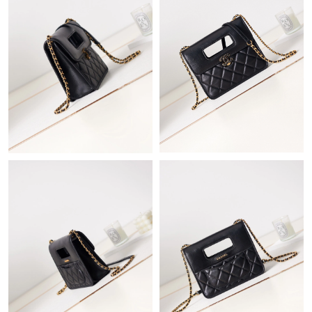
Just Sold: Megan from Las Vegas on May 13, 2026 at 4:25 PM.
Just Sold: Xander from Denver on Jun 11, 2026 at 4:20 PM.
Just Sold: Jack from Paris on Jun 13, 2026 at 5:02 PM.
Just Sold: Ethan from New York on Jun 17, 2026 at 8:48 PM.
Just Sold: Hannah from Atlanta on Jul 29, 2026 at 7:43 PM.
Just Sold: Nina from London on Jun 01, 2026 at 10:07 AM.
Just Sold: Quinn from Portland on Jul 12, 2026 at 11:56 PM.