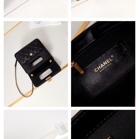
Just Sold: Xander from Singapore on Jul 24, 2026 at 9:18 AM.
Just Sold: Frank from Singapore on Jul 30, 2026 at 6:42 PM.
Just Sold: Ethan from Phoenix on May 19, 2026 at 3:20 PM.
Just Sold: Kara from Houston on May 20, 2026 at 9:47 AM.
Just Sold: Quinn from San Diego on Jun 23, 2026 at 8:18 PM.
Just Sold: George from Los Angeles on Jul 12, 2026 at 5:25 PM.
Just Sold: Dana from Chicago on Jul 23, 2026 at 10:00 AM.
Just Sold: Ian from London on Jul 01, 2026 at 9:18 AM.