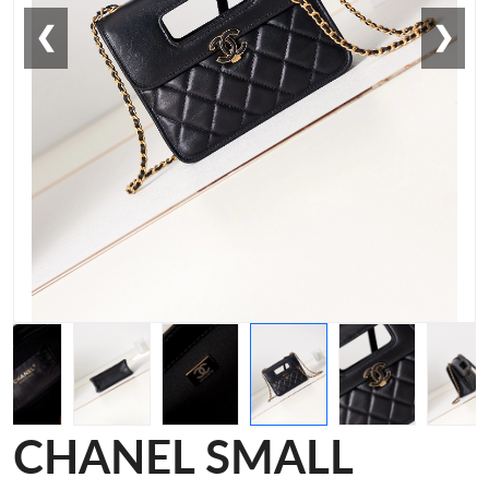
❮
❯
CHANEL SMALL