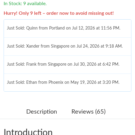
In Stock: 9 available.
Hurry! Only 9 left – order now to avoid missing out!
Just Sold: Quinn from Portland on Jul 12, 2026 at 11:56 PM.
Just Sold: Xander from Singapore on Jul 24, 2026 at 9:18 AM.
Just Sold: Frank from Singapore on Jul 30, 2026 at 6:42 PM.
Just Sold: Ethan from Phoenix on May 19, 2026 at 3:20 PM.
Just Sold: Kara from Houston on May 20, 2026 at 9:47 AM.
Description
Reviews (65)
Just Sold: Quinn from San Diego on Jun 23, 2026 at 8:18 PM.
Introduction