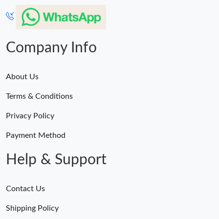
Company Info
About Us
Terms & Conditions
Privacy Policy
Payment Method
Help & Support
Contact Us
Shipping Policy