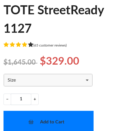
TOTE StreetReady
1127
(65 customer reviews)
$329.00
$1,645.00
Size
−
+
Add to Cart