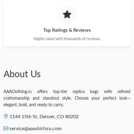
Top Ratings & Reviews
Highly rated with thousands of reviews.
About Us
AAAClothing.ru offers top-tier replica bags with refined
craftsmanship and standout style. Choose your perfect look—
elegant, bold, and ready to carry.
1144 15th St, Denver, CO 80202
service@aaashirtsru.com