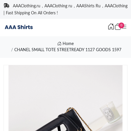
AAAClothing.ru，AAAClothing ru，AAAShirts Ru，AAAClothing
| Fast Shipping On All Orders !
0
Home
CHANEL SMALL TOTE STREETREADY 1127 GOODS 1597