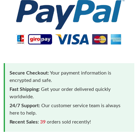
Secure Checkout:
Your payment information is
encrypted and safe.
Fast Shipping:
Get your order delivered quickly
worldwide.
24/7 Support:
Our customer service team is always
here to help.
Recent Sales:
39
orders sold recently!