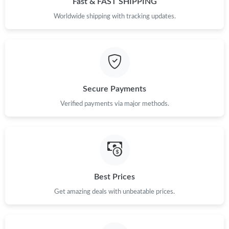
Fast & FAST SHIPPING
Worldwide shipping with tracking updates.
Just Sold: Jack from Phoenix on May 11, 2026 at 8:33 AM.
Just Sold: Wendy from San Francisco on Jul 29, 2026 at 10:37
AM.
Just Sold: Jack from Cleveland on Aug 06, 2026 at 9:57 PM.
Secure Payments
Verified payments via major methods.
Best Prices
Get amazing deals with unbeatable prices.