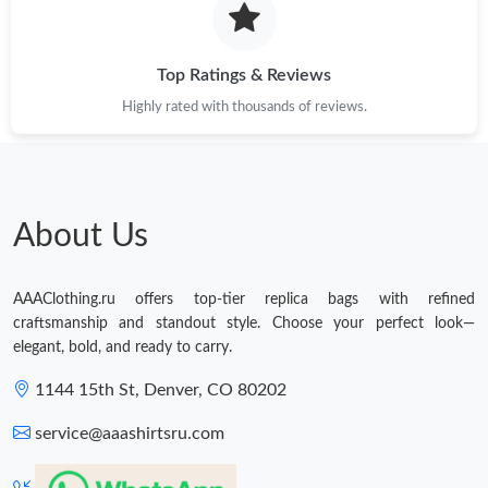
Top Ratings & Reviews
Highly rated with thousands of reviews.
About Us
AAAClothing.ru offers top-tier replica bags with refined
craftsmanship and standout style. Choose your perfect look—
elegant, bold, and ready to carry.
1144 15th St, Denver, CO 80202
service@aaashirtsru.com