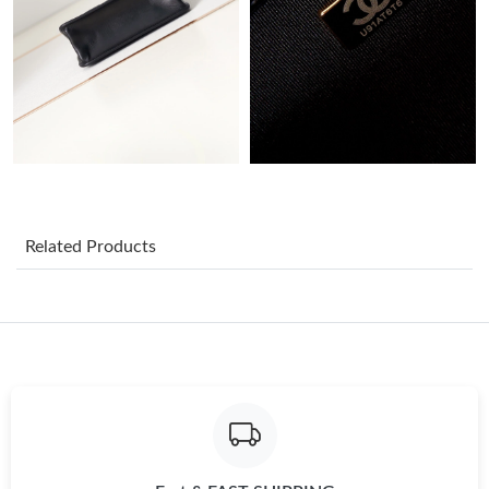
Just Sold: Helen from Salt Lake City on Jul 28, 2026 at 2:54 PM.
Just Sold: Quinn from Toronto on Aug 07, 2026 at 5:00 PM.
Just Sold: Quinn from San Francisco on Jul 26, 2026 at 11:39
AM.
Just Sold: Paul from Denver on May 19, 2026 at 11:28 AM.
Related Products
Just Sold: Kara from Dallas on Aug 02, 2026 at 9:23 PM.
Just Sold: George from Phoenix on Jun 21, 2026 at 5:54 PM.
Just Sold: Alice from Mexico City on May 18, 2026 at 11:01 AM.
Just Sold: Zane from Las Vegas on Jun 27, 2026 at 2:57 PM.