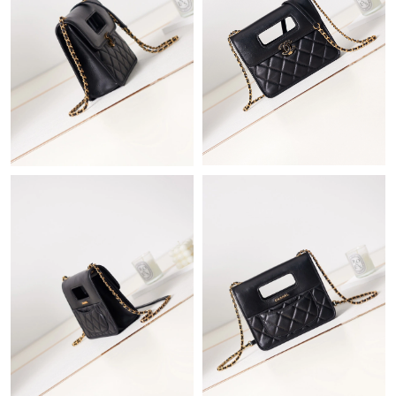
Just Sold: George from Phoenix on Jun 21, 2026 at 5:54 PM.
Just Sold: Alice from Mexico City on May 18, 2026 at 11:01 AM.
Just Sold: Zane from Las Vegas on Jun 27, 2026 at 2:57 PM.
Just Sold: Jack from Phoenix on May 11, 2026 at 8:33 AM.
Just Sold: Wendy from San Francisco on Jul 29, 2026 at 10:37
AM.
Just Sold: Jack from Cleveland on Aug 06, 2026 at 9:57 PM.
Just Sold: Liam from Singapore on Jul 08, 2026 at 2:29 PM.
Just Sold: Bob from Indianapolis on Jun 01, 2026 at 4:30 PM.