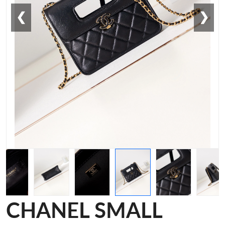
❮
❯
CHANEL SMALL