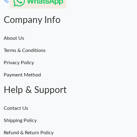
Company Info
About Us
Terms & Conditions
Privacy Policy
Payment Method
Help & Support
Contact Us
Shipping Policy
Refund & Return Policy