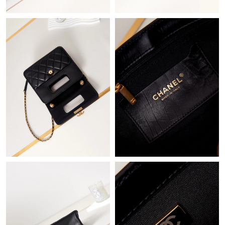
Just Sold: Zane from Sacramento on Aug 07, 2026 at 9:03 AM.
Just Sold: Peter from London on May 28, 2026 at 8:13 PM.
Just Sold: Kara from Sacramento on May 17, 2026 at 2:39 PM.
Just Sold: Peter from Tokyo on Jul 15, 2026 at 3:34 PM.
Just Sold: Wendy from Orlando on Jun 10, 2026 at 2:40 PM.
Just Sold: Ella from Indianapolis on Jun 05, 2026 at 11:32 PM.
Just Sold: Ella from San Diego on Jun 30, 2026 at 11:55 PM.