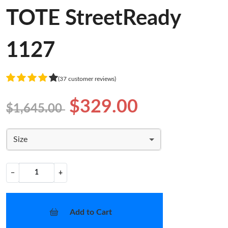
TOTE StreetReady
1127
(37 customer reviews)
$329.00
$1,645.00
Size
−
+
Add to Cart