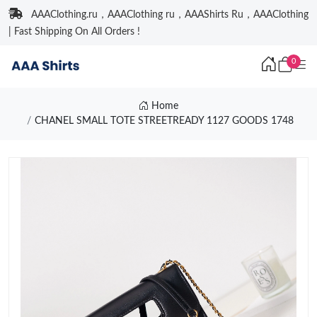
AAAClothing.ru，AAAClothing ru，AAAShirts Ru，AAAClothing
| Fast Shipping On All Orders !
0
Home
CHANEL SMALL TOTE STREETREADY 1127 GOODS 1748