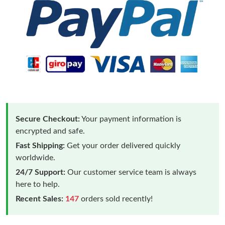
Secure Checkout:
Your payment information is
encrypted and safe.
Fast Shipping:
Get your order delivered quickly
worldwide.
24/7 Support:
Our customer service team is always
here to help.
Recent Sales:
147
orders sold recently!