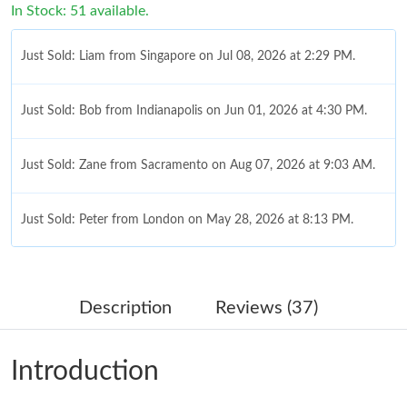
In Stock: 51 available.
Just Sold: Liam from Singapore on Jul 08, 2026 at 2:29 PM.
Just Sold: Bob from Indianapolis on Jun 01, 2026 at 4:30 PM.
Just Sold: Zane from Sacramento on Aug 07, 2026 at 9:03 AM.
Just Sold: Peter from London on May 28, 2026 at 8:13 PM.
Just Sold: Kara from Sacramento on May 17, 2026 at 2:39 PM.
Description
Reviews (37)
Just Sold: Peter from Tokyo on Jul 15, 2026 at 3:34 PM.
Introduction
Just Sold: Wendy from Orlando on Jun 10, 2026 at 2:40 PM.