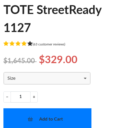
TOTE StreetReady
1127
(63 customer reviews)
$329.00
$1,645.00
Size
−
+
Add to Cart