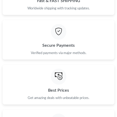
Fast & FAST SHIPPING
Worldwide shipping with tracking updates.
Just Sold: Nina from Sydney on Jul 21, 2026 at 9:03 AM.
Just Sold: Kara from Sydney on Jun 21, 2026 at 10:59 AM.
Just Sold: Lily from Salt Lake City on Jul 18, 2026 at 8:11 PM.
Secure Payments
Verified payments via major methods.
Best Prices
Get amazing deals with unbeatable prices.