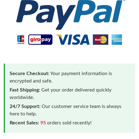
Secure Checkout:
Your payment information is
encrypted and safe.
Fast Shipping:
Get your order delivered quickly
worldwide.
24/7 Support:
Our customer service team is always
here to help.
Recent Sales:
95
orders sold recently!