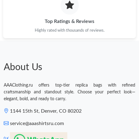
Top Ratings & Reviews
Highly rated with thousands of reviews.
About Us
AAAClothing.ru offers top-tier replica bags with refined
craftsmanship and standout style. Choose your perfect look—
elegant, bold, and ready to carry.
1144 15th St, Denver, CO 80202
service@aaashirtsru.com