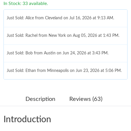
In Stock: 33 available.
Just Sold: Alice from Cleveland on Jul 16, 2026 at 9:13 AM.
Just Sold: Rachel from New York on Aug 05, 2026 at 1:43 PM.
Just Sold: Bob from Austin on Jun 24, 2026 at 3:43 PM.
Just Sold: Ethan from Minneapolis on Jun 23, 2026 at 5:06 PM.
Just Sold: Alice from Salt Lake City on May 24, 2026 at 6:54 PM.
Description
Reviews (63)
Just Sold: Grace from San Francisco on Jun 18, 2026 at 3:51
PM.
Introduction
Just Sold: Diana from Paris on May 11, 2026 at 11:06 AM.