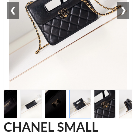
❮
❯
CHANEL SMALL