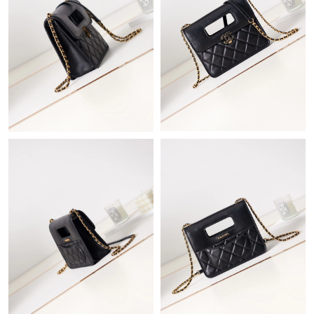
Just Sold: Sam from Detroit on Jun 29, 2026 at 10:34 PM.
Just Sold: Sam from Dallas on Jul 14, 2026 at 9:29 PM.
Just Sold: Alice from Paris on Jun 21, 2026 at 10:24 AM.
Just Sold: Nina from Sydney on Jul 21, 2026 at 9:03 AM.
Just Sold: Kara from Sydney on Jun 21, 2026 at 10:59 AM.
Just Sold: Lily from Salt Lake City on Jul 18, 2026 at 8:11 PM.
Just Sold: Alice from Cleveland on Jul 16, 2026 at 9:13 AM.
Just Sold: Rachel from New York on Aug 05, 2026 at 1:43 PM.