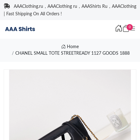
AAAClothing.ru，AAAClothing ru，AAAShirts Ru，AAAClothing
| Fast Shipping On All Orders !
0
Home
CHANEL SMALL TOTE STREETREADY 1127 GOODS 1888