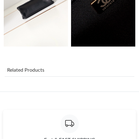
Just Sold: Ella from Columbus on Jun 10, 2026 at 6:29 PM.
Just Sold: Quinn from San Diego on Jul 31, 2026 at 12:21 PM.
Just Sold: George from Mexico City on Jun 24, 2026 at 10:06
AM.
Just Sold: Peter from Houston on Jun 25, 2026 at 2:15 PM.
Related Products
Just Sold: Chris from Miami on Jun 17, 2026 at 8:09 AM.
Just Sold: Sam from Detroit on Jun 29, 2026 at 10:34 PM.
Just Sold: Sam from Dallas on Jul 14, 2026 at 9:29 PM.
Just Sold: Alice from Paris on Jun 21, 2026 at 10:24 AM.