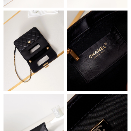
Just Sold: Bob from Austin on Jun 24, 2026 at 3:43 PM.
Just Sold: Ethan from Minneapolis on Jun 23, 2026 at 5:06 PM.
Just Sold: Alice from Salt Lake City on May 24, 2026 at 6:54 PM.
Just Sold: Grace from San Francisco on Jun 18, 2026 at 3:51
PM.
Just Sold: Diana from Paris on May 11, 2026 at 11:06 AM.
Just Sold: Yara from San Jose on May 11, 2026 at 11:07 AM.
Just Sold: Milo from Seattle on Jun 06, 2026 at 8:56 PM.