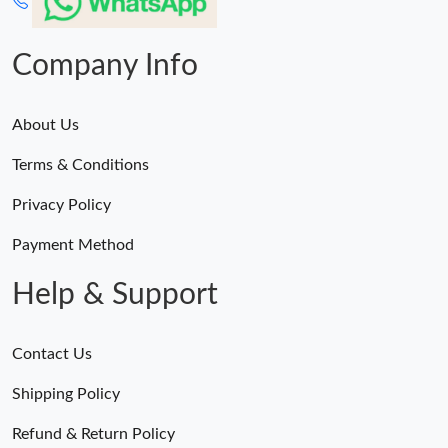
Company Info
About Us
Terms & Conditions
Privacy Policy
Payment Method
Help & Support
Contact Us
Shipping Policy
Refund & Return Policy