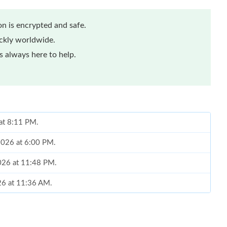
n is encrypted and safe.
ickly worldwide.
 always here to help.
 at 8:11 PM.
 2026 at 6:00 PM.
026 at 11:48 PM.
026 at 11:36 AM.
 2:58 PM.
at 7:11 PM.