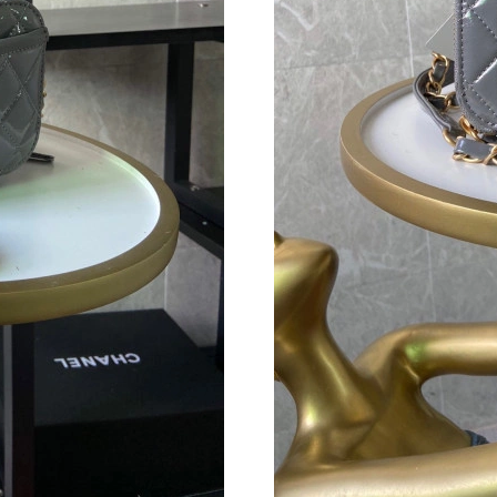
Just Sold: Adam from Nashville on May 11, 20