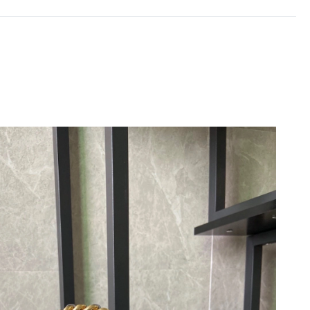
 at 10:46 PM.
at 11:02 AM.
026 at 9:43 AM.
6 at 8:09 PM.
4:30 PM.
, 2026 at 5:51 PM.
26 at 11:48 AM.
6 at 10:25 PM.
2026 at 7:58 PM.
t 2:47 PM.
 at 12:20 PM.