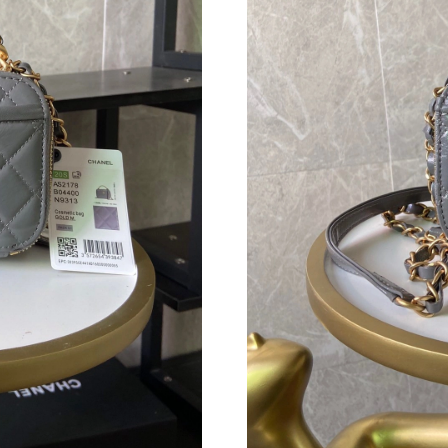
Just Sold: Megan from Dallas on May 15, 2026
Just Sold: Ian from San Francisco on Jul 19, 2
Just Sold: Adam from Nashville on May 11, 20
Just Sold: Kyle from San Jose on Jun 20, 2026
Just Sold: Wendy from Kansas City on Jul 01,
Just Sold: Megan from Nashville on May 12, 2
Just Sold: Helen from Singapore on Jun 02, 2
Just Sold: Isaac from Paris on Jun 12, 2026 at
Just Sold: Rachel from Tokyo on Jun 13, 2026 
Just Sold: Megan from Denver on Jul 29, 2026
Just Sold: Paul from Chicago on Jun 24, 2026 