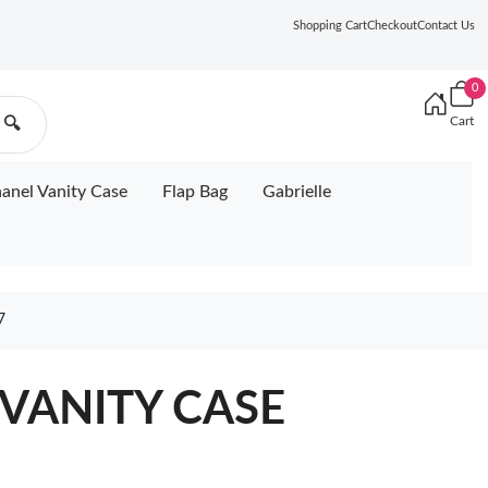
Shopping Cart
Checkout
Contact Us
0
Cart
🔍
anel Vanity Case
Flap Bag
Gabrielle
7
VANITY CASE