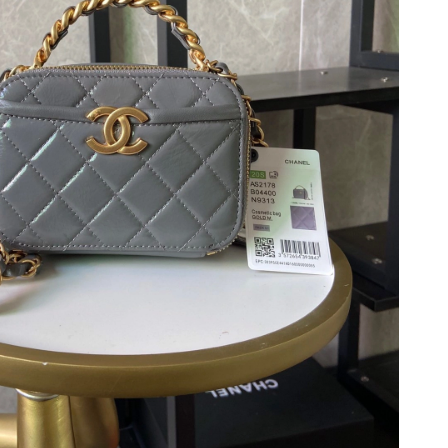
 at 11:25 PM.
026 at 3:18 PM.
26 at 10:26 PM.
 at 8:11 PM.
 2026 at 6:00 PM.
026 at 11:48 PM.
026 at 11:36 AM.
 2:58 PM.
at 7:11 PM.
 at 10:46 PM.
at 11:02 AM.