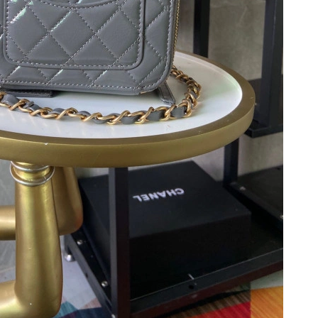
26 at 10:26 PM.