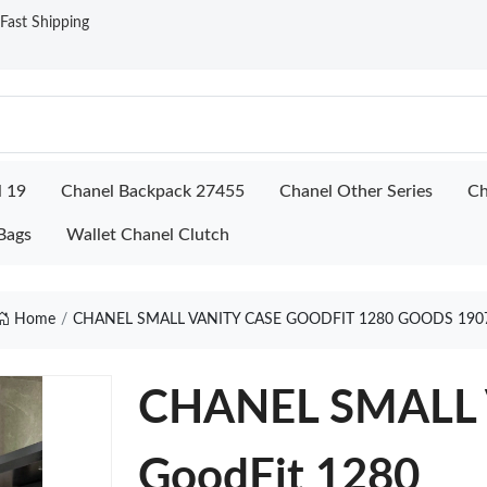
ast Shipping
l 19
Chanel Backpack 27455
Chanel Other Series
Ch
Bags
Wallet Chanel Clutch
Home
CHANEL SMALL VANITY CASE GOODFIT 1280 GOODS 190
CHANEL SMALL 
GoodFit 1280