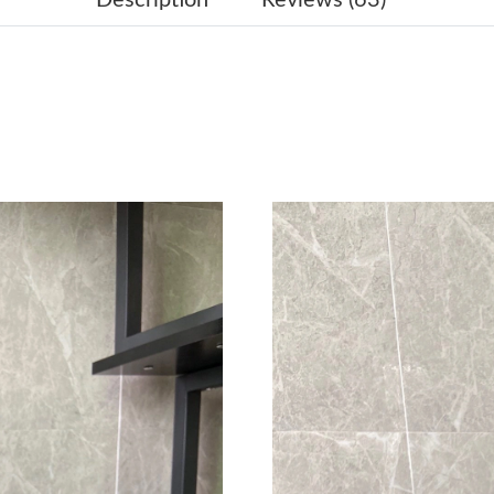
Just Sold: Megan from Denver on Jul 29, 2026
Just Sold: Paul from Chicago on Jun 24, 2026 
Just Sold: Liam from Hong Kong on May 30, 2
Just Sold: Wendy from Seattle on May 22, 202
Just Sold: Chris from Paris on Jul 28, 2026 at 
Just Sold: Diana from San Francisco on May 22
Just Sold: Diana from Singapore on Jul 25, 20
Just Sold: Sam from New York on May 22, 202
Just Sold: Megan from Sacramento on Jun 17, 
Just Sold: Kara from Denver on Jun 30, 2026 a
Just Sold: Kyle from Houston on Jun 01, 2026