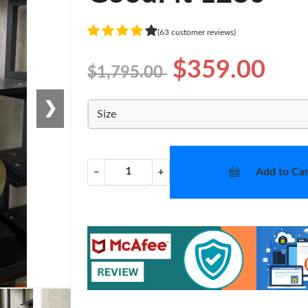
(63 customer reviews)
$359.00
$1,795.00
❯
Size
Add to Car
−
+