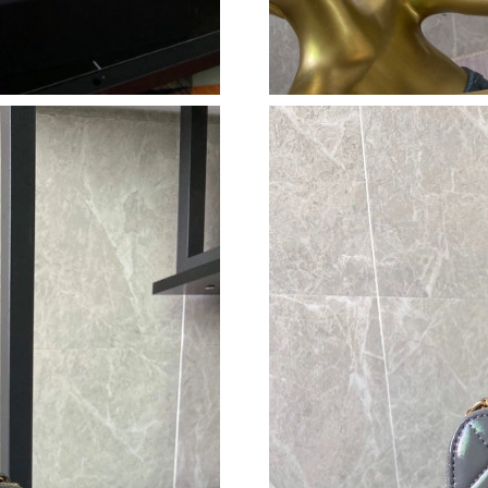
Just Sold: Liam from Hong Kong on May 30, 2
Just Sold: Wendy from Seattle on May 22, 202
Just Sold: Chris from Paris on Jul 28, 2026 at 
Just Sold: Diana from San Francisco on May 22
Just Sold: Diana from Singapore on Jul 25, 20
Just Sold: Sam from New York on May 22, 202
Just Sold: Megan from Sacramento on Jun 17, 
Just Sold: Kara from Denver on Jun 30, 2026 a
Just Sold: Kyle from Houston on Jun 01, 2026
Just Sold: Megan from Dallas on May 15, 2026
Just Sold: Ian from San Francisco on Jul 19, 2