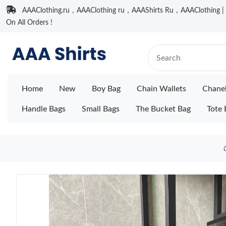
AAAClothing.ru，AAAClothing ru，AAAShirts Ru，AAAClothing | F
On All Orders !
Home
New
Boy Bag
Chain Wallets
Chane
Handle Bags
Small Bags
The Bucket Bag
Tote 