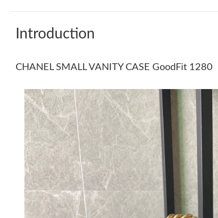
Introduction
CHANEL SMALL VANITY CASE GoodFit 1280