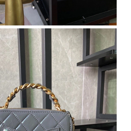
026 at 9:43 AM.
6 at 8:09 PM.
4:30 PM.
, 2026 at 5:51 PM.
26 at 11:48 AM.
6 at 10:25 PM.
2026 at 7:58 PM.
t 2:47 PM.
 at 12:20 PM.
 at 11:25 PM.
026 at 3:18 PM.