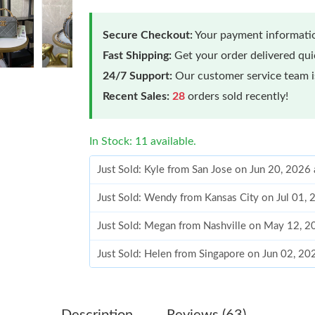
Secure Checkout:
Your payment informatio
Fast Shipping:
Get your order delivered qu
24/7 Support:
Our customer service team is
Recent Sales:
28
orders sold recently!
In Stock: 11 available.
Just Sold: Kyle from San Jose on Jun 20, 2026
Just Sold: Wendy from Kansas City on Jul 01,
Just Sold: Megan from Nashville on May 12, 2
Just Sold: Helen from Singapore on Jun 02, 2
Just Sold: Isaac from Paris on Jun 12, 2026 at
Just Sold: Rachel from Tokyo on Jun 13, 2026 
Description
Reviews (63)