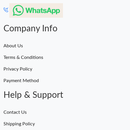
Company Info
About Us
Terms & Conditions
Privacy Policy
Payment Method
Help & Support
Contact Us
Shipping Policy