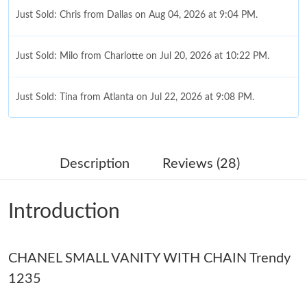
Just Sold: Chris from Dallas on Aug 04, 2026 at 9:04 PM.
Just Sold: Milo from Charlotte on Jul 20, 2026 at 10:22 PM.
Just Sold: Tina from Atlanta on Jul 22, 2026 at 9:08 PM.
Just Sold: Dana from Portland on Jul 19, 2026 at 8:49 AM.
Description
Reviews (28)
Just Sold: Sam from New York on Jul 30, 2026 at 8:14 PM.
Introduction
Just Sold: Olivia from San Jose on Jul 20, 2026 at 10:18 PM.
CHANEL SMALL VANITY WITH CHAIN Trendy
Just Sold: Sam from Mexico City on Jun 02, 2026 at 5:45 PM.
1235
Just Sold: Xander from Miami on Jun 19, 2026 at 2:35 PM.