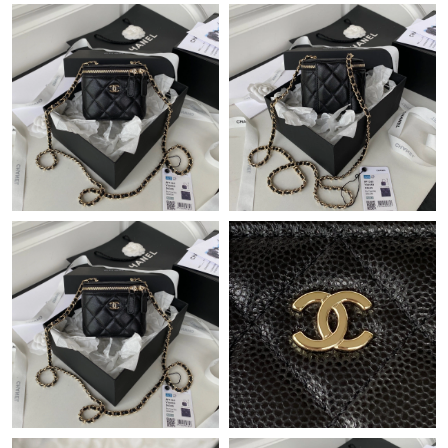
Just Sold: Frank from Toronto on Jul 04, 2026 at 10:02 AM.
Just Sold: Alice from Philadelphia on May 20, 2026 at 9:30 PM.
Just Sold: Paul from Indianapolis on Jul 30, 2026 at 8:59 AM.
Just Sold: Dana from San Diego on May 16, 2026 at 9:54 PM.
Just Sold: Tina from Orlando on May 14, 2026 at 5:43 PM.
Just Sold: Jade from San Francisco on Jun 09, 2026 at 10:01
AM.
Just Sold: Fiona from New York on Aug 07, 2026 at 9:09 AM.