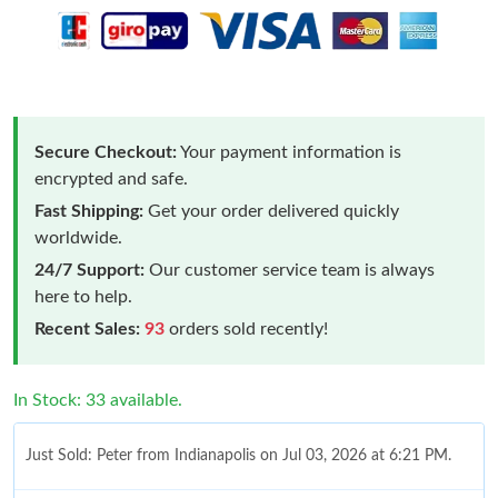
Secure Checkout:
Your payment information is
encrypted and safe.
Fast Shipping:
Get your order delivered quickly
worldwide.
24/7 Support:
Our customer service team is always
here to help.
Recent Sales:
93
orders sold recently!
In Stock: 33 available.
Just Sold: Peter from Indianapolis on Jul 03, 2026 at 6:21 PM.