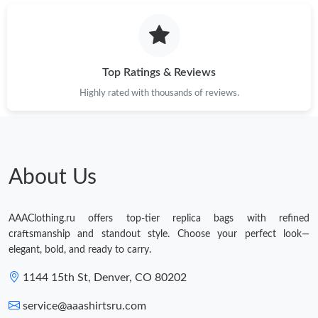
Just Sold: Dana from Chicago on Jun 04, 2026 at 4:14 PM.
Just Sold: Tina from Houston on Jul 28, 2026 at 2:19 PM.
Top Ratings & Reviews
Highly rated with thousands of reviews.
About Us
AAAClothing.ru offers top-tier replica bags with refined
craftsmanship and standout style. Choose your perfect look—
elegant, bold, and ready to carry.
1144 15th St, Denver, CO 80202
service@aaashirtsru.com