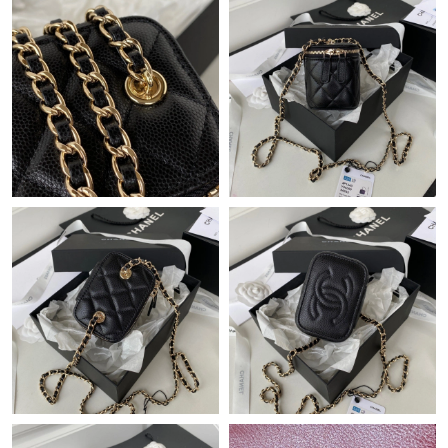
Just Sold: Isaac from Minneapolis on Jul 18, 2026 at 10:46 PM.
Just Sold: George from Indianapolis on May 19, 2026 at 10:29
AM.
Just Sold: Dana from Chicago on Jun 04, 2026 at 4:14 PM.
Just Sold: Tina from Houston on Jul 28, 2026 at 2:19 PM.
Just Sold: Peter from Indianapolis on Jul 03, 2026 at 6:21 PM.
Just Sold: Chris from Dallas on Aug 04, 2026 at 9:04 PM.
Just Sold: Milo from Charlotte on Jul 20, 2026 at 10:22 PM.
Just Sold: Tina from Atlanta on Jul 22, 2026 at 9:08 PM.