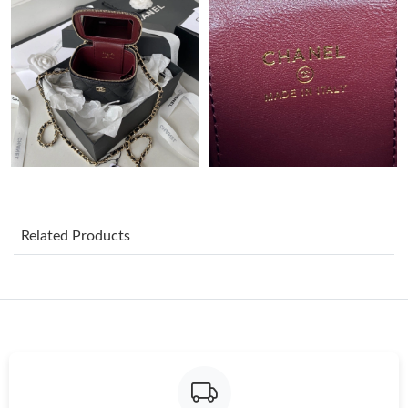
Just Sold: Dana from Portland on Jul 19, 2026 at 8:49 AM.
Just Sold: Sam from New York on Jul 30, 2026 at 8:14 PM.
Just Sold: Olivia from San Jose on Jul 20, 2026 at 10:18 PM.
Just Sold: Sam from Mexico City on Jun 02, 2026 at 5:45 PM.
Related Products
Just Sold: Xander from Miami on Jun 19, 2026 at 2:35 PM.
Just Sold: Frank from Toronto on Jul 04, 2026 at 10:02 AM.
Just Sold: Alice from Philadelphia on May 20, 2026 at 9:30 PM.