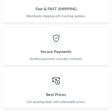
Just Sold: Paul from Indianapolis on Jul 30, 2026 at 8:59 AM.
Fast & FAST SHIPPING
Worldwide shipping with tracking updates.
Just Sold: Dana from San Diego on May 16, 2026 at 9:54 PM.
Just Sold: Tina from Orlando on May 14, 2026 at 5:43 PM.
Just Sold: Jade from San Francisco on Jun 09, 2026 at 10:01
Secure Payments
AM.
Verified payments via major methods.
Just Sold: Fiona from New York on Aug 07, 2026 at 9:09 AM.
Just Sold: Isaac from Minneapolis on Jul 18, 2026 at 10:46 PM.
Best Prices
Just Sold: George from Indianapolis on May 19, 2026 at 10:29
AM.
Get amazing deals with unbeatable prices.