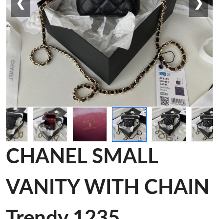
❮
❯
CHANEL SMALL
VANITY WITH CHAIN
Trendy 1235