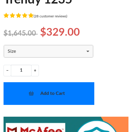
(28 customer reviews)
$329.00
$1,645.00
Size
−
+
Add to Cart