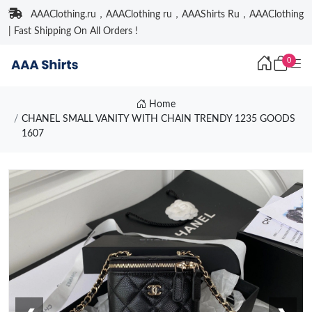
AAAClothing.ru，AAAClothing ru，AAAShirts Ru，AAAClothing
| Fast Shipping On All Orders !
0
Home
CHANEL SMALL VANITY WITH CHAIN TRENDY 1235 GOODS
1607