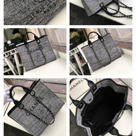
Just Sold: Zane from New York on May 29, 2026 at 10:44 PM.
Just Sold: Olivia from Dallas on Jun 03, 2026 at 9:39 AM.
Just Sold: Peter from Boston on Jul 01, 2026 at 7:55 PM.
Just Sold: Ethan from Phoenix on May 14, 2026 at 9:04 PM.
Just Sold: Megan from Washington, D.C. on Jul 13, 2026 at
10:49 AM.
Just Sold: Frank from Washington, D.C. on Jul 14, 2026 at 11:36
AM.
Just Sold: Ella from Portland on Jul 12, 2026 at 1:15 PM.
Just Sold: Frank from Charlotte on Jul 27, 2026 at 5:34 PM.