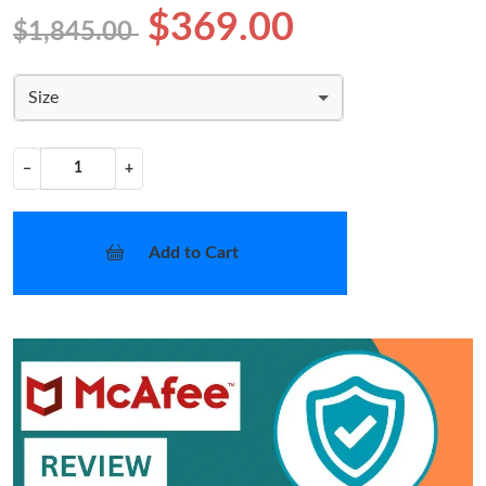
$369.00
$1,845.00
Size
−
+
Add to Cart