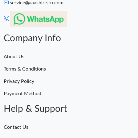
service@aaashirtsru.com
Company Info
About Us
Terms & Conditions
Privacy Policy
Payment Method
Help & Support
Contact Us