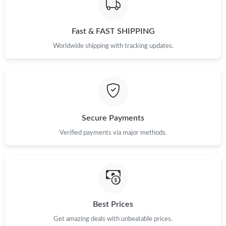
Fast & FAST SHIPPING
Worldwide shipping with tracking updates.
Secure Payments
Verified payments via major methods.
Best Prices
Get amazing deals with unbeatable prices.