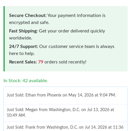
Secure Checkout:
Your payment information is
encrypted and safe.
Fast Shipping:
Get your order delivered quickly
worldwide.
24/7 Support:
Our customer service team is always
here to help.
Recent Sales:
79
orders sold recently!
In Stock: 42 available.
Just Sold: Ethan from Phoenix on May 14, 2026 at 9:04 PM.
Just Sold: Megan from Washington, D.C. on Jul 13, 2026 at
10:49 AM.
Just Sold: Frank from Washington, D.C. on Jul 14, 2026 at 11:36