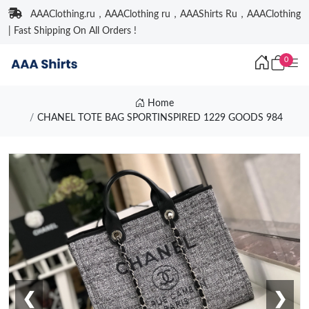
AAAClothing.ru，AAAClothing ru，AAAShirts Ru，AAAClothing
| Fast Shipping On All Orders !
0
Home
CHANEL TOTE BAG SPORTINSPIRED 1229 GOODS 984
❮
❯