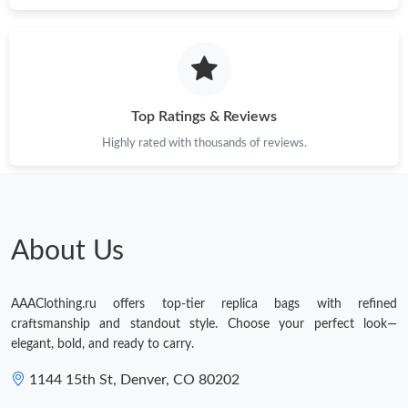
Top Ratings & Reviews
Highly rated with thousands of reviews.
About Us
AAAClothing.ru offers top-tier replica bags with refined
craftsmanship and standout style. Choose your perfect look—
elegant, bold, and ready to carry.
1144 15th St, Denver, CO 80202