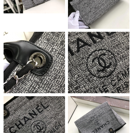
Just Sold: Peter from Chicago on Jun 27, 2026 at 10:28 PM.
Just Sold: Milo from Los Angeles on Jun 30, 2026 at 9:57 PM.
Just Sold: Adam from Dallas on Jul 09, 2026 at 4:08 PM.
Just Sold: Chris from New York on May 09, 2026 at 9:34 PM.
Just Sold: Megan from Sacramento on Jun 11, 2026 at 1:01 PM.
Just Sold: Peter from Hong Kong on May 22, 2026 at 8:55 PM.
Just Sold: Charlie from Berlin on Jun 14, 2026 at 10:48 AM.