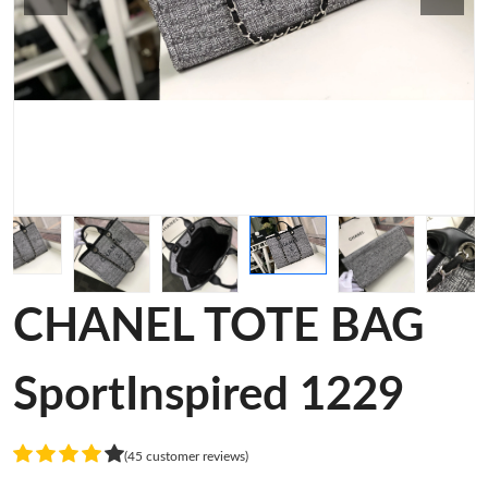
CHANEL TOTE BAG
SportInspired 1229
(45 customer reviews)