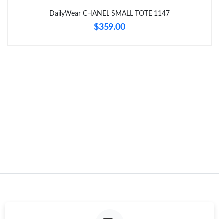
Just Sold: Adam from Dallas on Jul 09, 2026 at 4:08 PM.
DailyWear CHANEL SMALL TOTE 1147
$359.00
Just Sold: Chris from New York on May 09, 2026 at 9:34 PM.
Just Sold: Megan from Sacramento on Jun 11, 2026 at 1:01 PM.
Just Sold: Peter from Hong Kong on May 22, 2026 at 8:55 PM.
Just Sold: Charlie from Berlin on Jun 14, 2026 at 10:48 AM.
Just Sold: Zane from New York on May 29, 2026 at 10:44 PM.
Just Sold: Olivia from Dallas on Jun 03, 2026 at 9:39 AM.
Just Sold: Peter from Boston on Jul 01, 2026 at 7:55 PM.