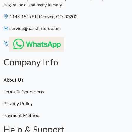
elegant, bold, and ready to carry.
1144 15th St, Denver, CO 80202
service@aaashirtsru.com
Company Info
About Us
Terms & Conditions
Privacy Policy
Payment Method
Help & Support