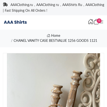
AAAClothing.ru，AAAClothing ru，AAAShirts Ru，AAAClothing
| Fast Shipping On All Orders !
0
Home
CHANEL VANITY CASE BESTVALUE 1256 GOODS 1121