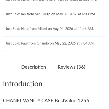
Just Sold: Ian from San Diego on May 31, 2026 at 6:00 PM.
Just Sold: Nate from Miami on Aug 04, 2026 at 11:46 AM.
Just Sold: Paul from Orlando on May 22, 2026 at 9:04 AM.
Just Sold: Tina from Charlotte on Jul 18, 2026 at 7:10 PM.
Description
Reviews (36)
Just Sold: Nate from Houston on Aug 03, 2026 at 11:22 AM.
Introduction
Just Sold: Helen from Chicago on Jul 26, 2026 at 10:44 AM.
CHANEL VANITY CASE BestValue 1256
Just Sold: Megan from Portland on Jun 12, 2026 at 12:28 PM.