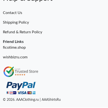
Contact Us
Shipping Policy
Refund & Return Policy
Friend Links
ficotime.shop
wishbizru.com
© 2026. AAAClothing.ru | AAAShirtsRu