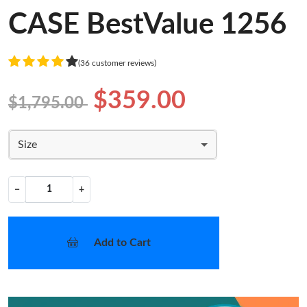
CASE BestValue 1256
(36 customer reviews)
$359.00
$1,795.00
Size
−
+
Add to Cart