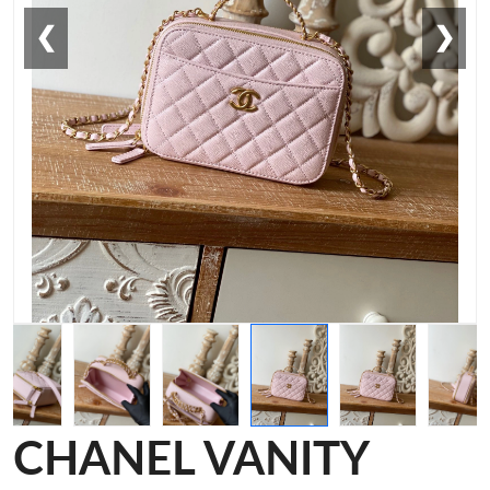
❮
❯
CHANEL VANITY