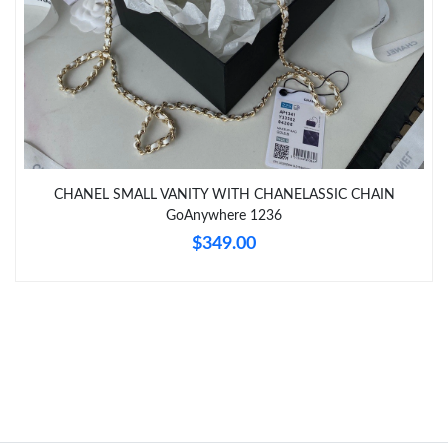
Just Sold: Peter from Tokyo on May 23, 2026 at 10:24 AM.
Just Sold: Kyle from Singapore on Jul 25, 2026 at 6:25 PM.
CHANEL SMALL VANITY WITH CHANELASSIC CHAIN
GoAnywhere 1236
$349.00