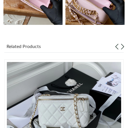
Just Sold: Lily from Paris on May 31, 2026 at 8:22 AM.
Just Sold: Diana from Portland on Jun 23, 2026 at 9:19 PM.
Just Sold: Zane from Nashville on Jul 12, 2026 at 2:04 PM.
Related Products
Just Sold: Grace from San Diego on Jun 02, 2026 at 7:29 PM.
Just Sold: Alice from San Diego on Jul 04, 2026 at 8:00 AM.
Just Sold: Adam from Atlanta on Jul 30, 2026 at 9:45 AM.
Just Sold: Tina from Atlanta on May 17, 2026 at 10:25 PM.
Just Sold: Milo from San Jose on Jul 02, 2026 at 7:30 PM.