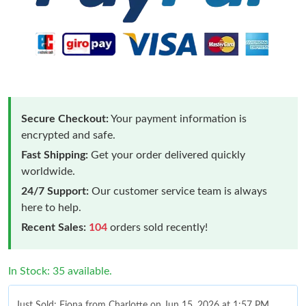
Secure Checkout:
Your payment information is
encrypted and safe.
Fast Shipping:
Get your order delivered quickly
worldwide.
24/7 Support:
Our customer service team is always
here to help.
Recent Sales:
104
orders sold recently!
In Stock: 35 available.
Just Sold: Fiona from Charlotte on Jun 15, 2026 at 1:57 PM.