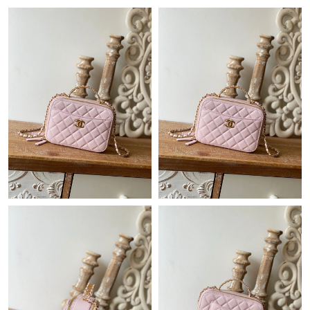
Just Sold: Vince from Paris on May 19, 2026 at 9:34 AM.
Just Sold: Charlie from Washington, D.C. on May 13, 2026 at
2:52 PM.
Just Sold: Lily from Paris on May 31, 2026 at 8:22 AM.
Just Sold: Diana from Portland on Jun 23, 2026 at 9:19 PM.
Just Sold: Zane from Nashville on Jul 12, 2026 at 2:04 PM.
Just Sold: Grace from San Diego on Jun 02, 2026 at 7:29 PM.
Just Sold: Alice from San Diego on Jul 04, 2026 at 8:00 AM.