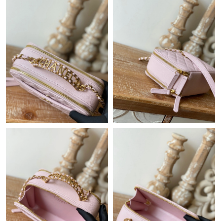
Just Sold: Paul from Orlando on May 22, 2026 at 9:04 AM.
Just Sold: Tina from Charlotte on Jul 18, 2026 at 7:10 PM.
Just Sold: Nate from Houston on Aug 03, 2026 at 11:22 AM.
Just Sold: Helen from Chicago on Jul 26, 2026 at 10:44 AM.
Just Sold: Megan from Portland on Jun 12, 2026 at 12:28 PM.
Just Sold: Vince from Paris on May 19, 2026 at 9:34 AM.
Just Sold: Charlie from Washington, D.C. on May 13, 2026 at
2:52 PM.