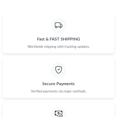
Fast & FAST SHIPPING
Worldwide shipping with tracking updates.
Secure Payments
Verified payments via major methods.