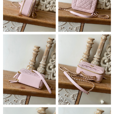
Just Sold: Adam from Atlanta on Jul 30, 2026 at 9:45 AM.
Just Sold: Tina from Atlanta on May 17, 2026 at 10:25 PM.
Just Sold: Milo from San Jose on Jul 02, 2026 at 7:30 PM.
Just Sold: Peter from Tokyo on May 23, 2026 at 10:24 AM.
Just Sold: Kyle from Singapore on Jul 25, 2026 at 6:25 PM.
Just Sold: Fiona from Charlotte on Jun 15, 2026 at 1:57 PM.
Just Sold: Ian from San Diego on May 31, 2026 at 6:00 PM.
Just Sold: Nate from Miami on Aug 04, 2026 at 11:46 AM.