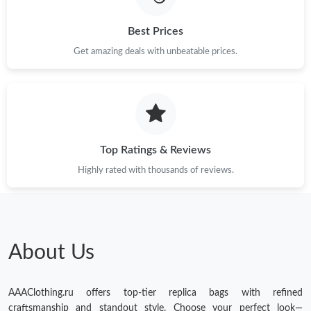
Best Prices
Get amazing deals with unbeatable prices.
Top Ratings & Reviews
Highly rated with thousands of reviews.
About Us
AAAClothing.ru offers top-tier replica bags with refined
craftsmanship and standout style. Choose your perfect look—