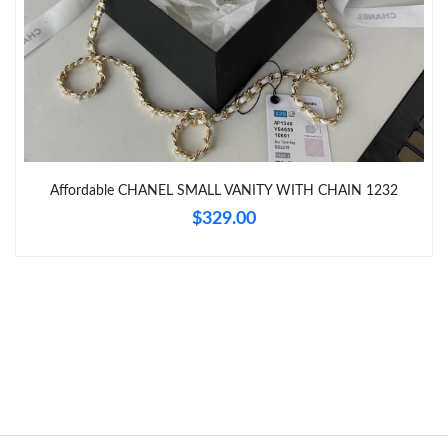
Just Sold: Hannah from Columbus on Jul 10, 2026 at 10:15 AM.
Just Sold: Rachel from Orlando on Jul 21, 2026 at 10:33 PM.
Just Sold: Olivia from Austin on May 21, 2026 at 12:10 PM.
Affordable CHANEL SMALL VANITY WITH CHAIN 1232
Just Sold: Xander from Seattle on Jun 25, 2026 at 12:24 PM.
$329.00
Just Sold: Paul from San Francisco on Jun 21, 2026 at 3:54 PM.
Just Sold: Oscar from Orlando on Jul 26, 2026 at 8:31 PM.
Just Sold: Hannah from Austin on Jul 21, 2026 at 4:43 PM.
Just Sold: Hannah from Sacramento on Jul 13, 2026 at 8:05 AM.