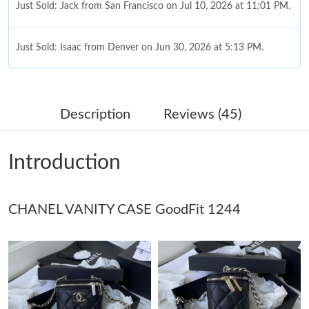
Just Sold: Jack from San Francisco on Jul 10, 2026 at 11:01 PM.
Just Sold: Isaac from Denver on Jun 30, 2026 at 5:13 PM.
Just Sold: Liam from Nashville on Jun 08, 2026 at 7:55 PM.
Description
Reviews (45)
Just Sold: Xander from Kansas City on Jul 31, 2026 at 8:29 PM.
Introduction
Just Sold: Nate from Houston on May 13, 2026 at 8:51 AM.
CHANEL VANITY CASE GoodFit 1244
Just Sold: Ella from Sydney on Jul 25, 2026 at 4:45 PM.
Just Sold: Ethan from Boston on Jun 20, 2026 at 8:11 PM.
Just Sold: Lily from Dallas on Jul 19, 2026 at 11:27 PM.