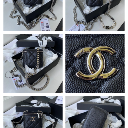
Just Sold: Rachel from Columbus on Aug 01, 2026 at 4:05 PM.
Just Sold: Liam from Kansas City on Jun 18, 2026 at 1:27 PM.
Just Sold: Hannah from Columbus on Jul 10, 2026 at 10:15 AM.
Just Sold: Rachel from Orlando on Jul 21, 2026 at 10:33 PM.
Just Sold: Olivia from Austin on May 21, 2026 at 12:10 PM.
Just Sold: Xander from Seattle on Jun 25, 2026 at 12:24 PM.
Just Sold: Paul from San Francisco on Jun 21, 2026 at 3:54 PM.