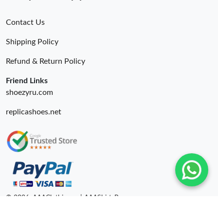
Contact Us
Shipping Policy
Refund & Return Policy
Friend Links
shoezyru.com
replicashoes.net
© 2026. AAAClothing.ru | AAAShirtsRu