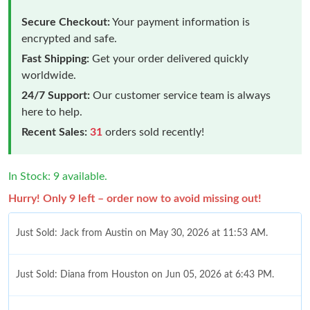
Secure Checkout:
Your payment information is
encrypted and safe.
Fast Shipping:
Get your order delivered quickly
worldwide.
24/7 Support:
Our customer service team is always
here to help.
Recent Sales:
31
orders sold recently!
In Stock: 9 available.
Hurry! Only 9 left – order now to avoid missing out!
Just Sold: Jack from Austin on May 30, 2026 at 11:53 AM.
Just Sold: Diana from Houston on Jun 05, 2026 at 6:43 PM.