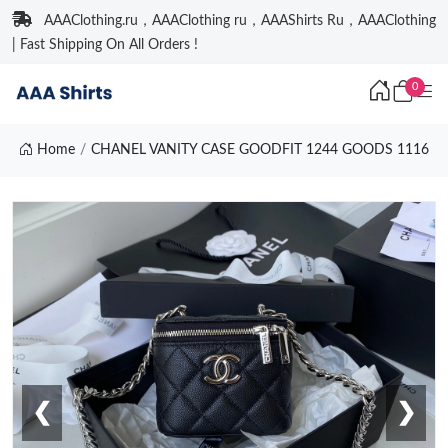
AAAClothing.ru，AAAClothing ru，AAAShirts Ru，AAAClothing
| Fast Shipping On All Orders !
0
Home
CHANEL VANITY CASE GOODFIT 1244 GOODS 1116
❮
❯