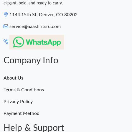
elegant, bold, and ready to carry.
1144 15th St, Denver, CO 80202
service@aaashirtsru.com
Company Info
About Us
Terms & Conditions
Privacy Policy
Payment Method
Help & Support