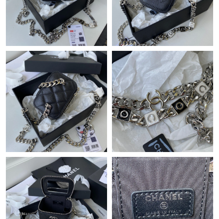
Just Sold: Oscar from Orlando on Jul 26, 2026 at 8:31 PM.
Just Sold: Hannah from Austin on Jul 21, 2026 at 4:43 PM.
Just Sold: Hannah from Sacramento on Jul 13, 2026 at 8:05 AM.
Just Sold: Jack from Austin on May 30, 2026 at 11:53 AM.
Just Sold: Diana from Houston on Jun 05, 2026 at 6:43 PM.
Just Sold: Jack from San Francisco on Jul 10, 2026 at 11:01 PM.
Just Sold: Isaac from Denver on Jun 30, 2026 at 5:13 PM.
Just Sold: Liam from Nashville on Jun 08, 2026 at 7:55 PM.