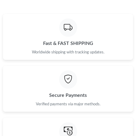
Fast & FAST SHIPPING
Worldwide shipping with tracking updates.
Secure Payments
Verified payments via major methods.