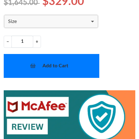
$329.00
$1,645.00
Size
−
+
Add to Cart