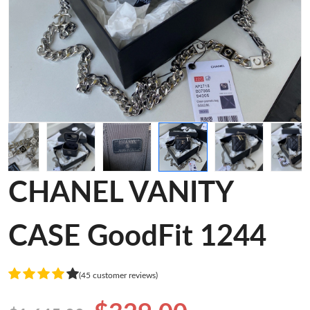
CHANEL VANITY
CASE GoodFit 1244
(45 customer reviews)