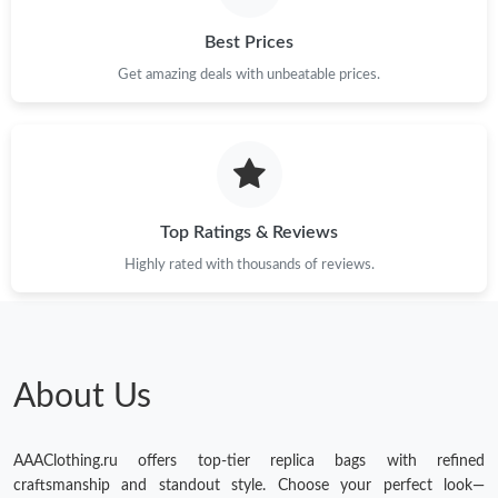
Best Prices
Get amazing deals with unbeatable prices.
Top Ratings & Reviews
Highly rated with thousands of reviews.
About Us
AAAClothing.ru offers top-tier replica bags with refined
craftsmanship and standout style. Choose your perfect look—