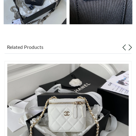
Just Sold: Xander from Kansas City on Jul 31, 2026 at 8:29 PM.
Just Sold: Nate from Houston on May 13, 2026 at 8:51 AM.
Related Products
Just Sold: Ella from Sydney on Jul 25, 2026 at 4:45 PM.
Just Sold: Ethan from Boston on Jun 20, 2026 at 8:11 PM.
Just Sold: Lily from Dallas on Jul 19, 2026 at 11:27 PM.
Just Sold: Rachel from Columbus on Aug 01, 2026 at 4:05 PM.
Just Sold: Liam from Kansas City on Jun 18, 2026 at 1:27 PM.