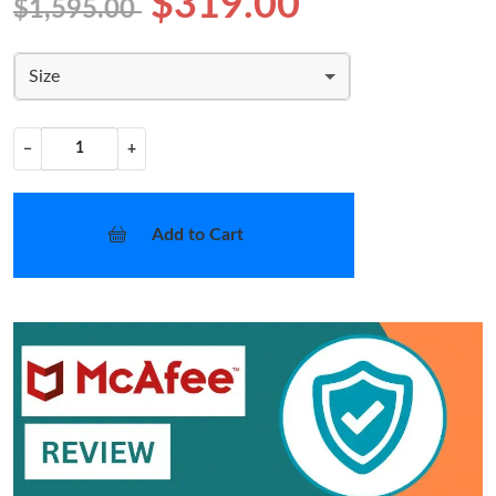
$319.00
$1,595.00
Size
−
+
Add to Cart