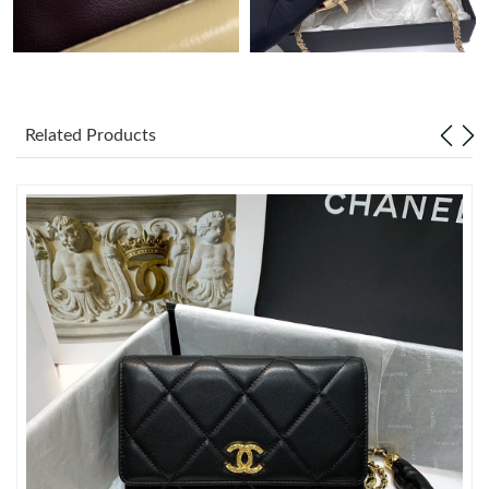
Just Sold: Ian from Denver on Jun 23, 2026 at 8:16 AM.
Just Sold: Zane from Detroit on Aug 02, 2026 at 3:16 PM.
Related Products
Just Sold: Tina from Phoenix on Jun 06, 2026 at 2:35 PM.
Just Sold: Ursula from Sydney on Jun 22, 2026 at 7:35 PM.
Just Sold: Grace from New York on May 23, 2026 at 9:31 PM.
Just Sold: Bob from Dallas on Jul 30, 2026 at 9:30 AM.
Just Sold: Frank from New York on Jul 19, 2026 at 5:53 PM.
Just Sold: Diana from Phoenix on Jun 05, 2026 at 10:44 AM.