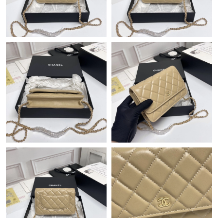
Just Sold: Bob from Dallas on Jul 30, 2026 at 9:30 AM.
Just Sold: Frank from New York on Jul 19, 2026 at 5:53 PM.
Just Sold: Diana from Phoenix on Jun 05, 2026 at 10:44 AM.
Just Sold: Jade from Orlando on Jun 25, 2026 at 11:56 PM.
Just Sold: Jack from Minneapolis on Jun 29, 2026 at 3:14 PM.
Just Sold: Tina from Las Vegas on May 17, 2026 at 3:41 PM.
Just Sold: Nina from Las Vegas on Jul 14, 2026 at 11:56 PM.
Just Sold: Peter from Vancouver on Jun 04, 2026 at 9:09 AM.