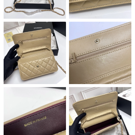
Just Sold: Diana from Atlanta on May 20, 2026 at 5:05 PM.
Just Sold: Nate from Hong Kong on May 24, 2026 at 10:52 AM.
Just Sold: Charlie from Kansas City on Aug 02, 2026 at 9:06 AM.
Just Sold: Quinn from Washington, D.C. on Jul 16, 2026 at
11:14 AM.
Just Sold: George from Hong Kong on Jul 09, 2026 at 2:28 PM.
Just Sold: Xander from Seattle on Jun 17, 2026 at 1:26 PM.
Just Sold: Adam from Philadelphia on May 09, 2026 at 8:08 PM.