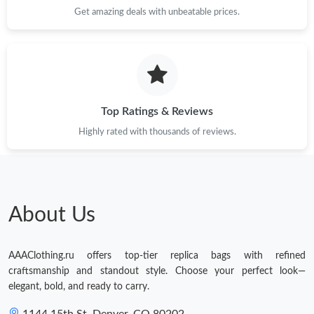
Get amazing deals with unbeatable prices.
Top Ratings & Reviews
Highly rated with thousands of reviews.
About Us
AAAClothing.ru offers top-tier replica bags with refined
craftsmanship and standout style. Choose your perfect look—
elegant, bold, and ready to carry.