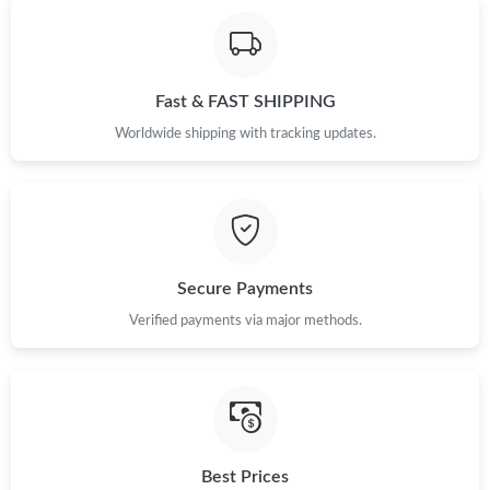
Fast & FAST SHIPPING
Worldwide shipping with tracking updates.
Secure Payments
Verified payments via major methods.
Best Prices