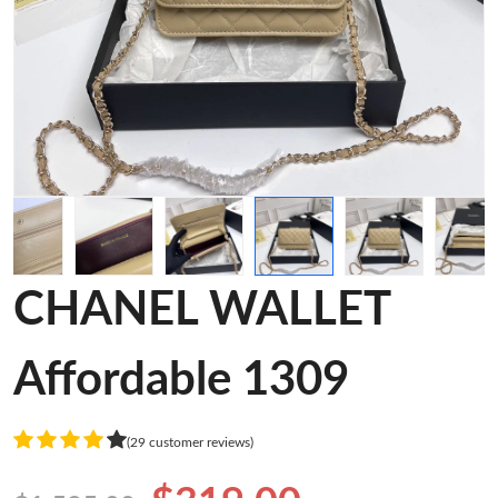
CHANEL WALLET
Affordable 1309
(29 customer reviews)