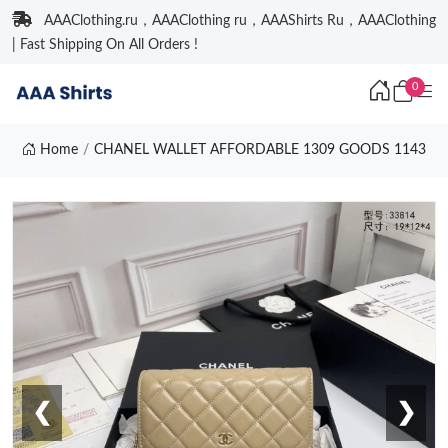
AAAClothing.ru，AAAClothing ru，AAAShirts Ru，AAAClothing
| Fast Shipping On All Orders !
0
Home
CHANEL WALLET AFFORDABLE 1309 GOODS 1143
❮
❯