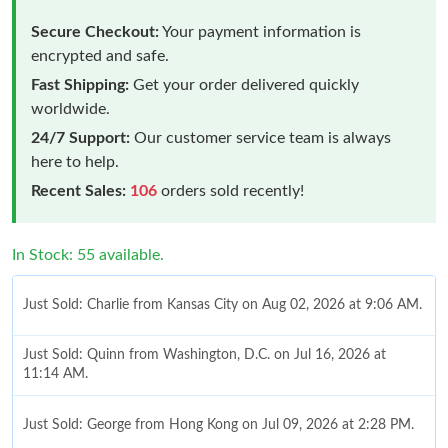
Secure Checkout:
Your payment information is
encrypted and safe.
Fast Shipping:
Get your order delivered quickly
worldwide.
24/7 Support:
Our customer service team is always
here to help.
Recent Sales:
106
orders sold recently!
In Stock: 55 available.
Just Sold: Charlie from Kansas City on Aug 02, 2026 at 9:06 AM.
Just Sold: Quinn from Washington, D.C. on Jul 16, 2026 at
11:14 AM.
Just Sold: George from Hong Kong on Jul 09, 2026 at 2:28 PM.