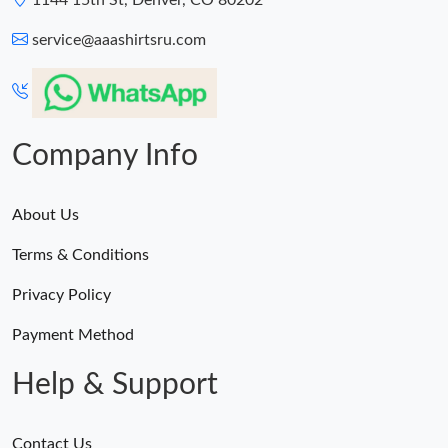
1144 15th St, Denver, CO 80202
service@aaashirtsru.com
Company Info
About Us
Terms & Conditions
Privacy Policy
Payment Method
Help & Support
Contact Us