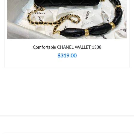
Just Sold: Jade from Orlando on Jun 25, 2026 at 11:56 PM.
Just Sold: Jack from Minneapolis on Jun 29, 2026 at 3:14 PM.
Comfortable CHANEL WALLET 1338
Just Sold: Tina from Las Vegas on May 17, 2026 at 3:41 PM.
$319.00
Just Sold: Nina from Las Vegas on Jul 14, 2026 at 11:56 PM.
Just Sold: Peter from Vancouver on Jun 04, 2026 at 9:09 AM.
Just Sold: Diana from Atlanta on May 20, 2026 at 5:05 PM.
Just Sold: Nate from Hong Kong on May 24, 2026 at 10:52 AM.