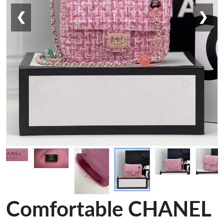
❮
❯
Comfortable CHANEL