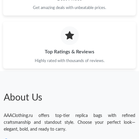
Get amazing deals with unbeatable prices.
Just Sold: Adam from San Jose on Jun 17, 2026 at 9:53 PM.
Just Sold: Frank from Toronto on Jun 23, 2026 at 9:43 AM.
Top Ratings & Reviews
Highly rated with thousands of reviews.
About Us
AAAClothing.ru offers top-tier replica bags with refined
craftsmanship and standout style. Choose your perfect look—
elegant, bold, and ready to carry.