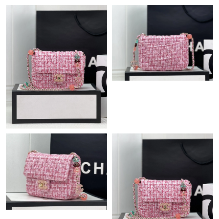
Just Sold: Xander from Detroit on Jun 28, 2026 at 9:55 PM.
Just Sold: Kyle from Sacramento on Jul 18, 2026 at 12:13 PM.
Just Sold: Yara from Miami on May 11, 2026 at 5:42 PM.
Just Sold: Alice from Sydney on Jun 19, 2026 at 2:35 PM.
Just Sold: Liam from Houston on Jul 04, 2026 at 11:14 PM.
Just Sold: Fiona from Singapore on Aug 04, 2026 at 5:56 PM.
Just Sold: Peter from Cleveland on May 26, 2026 at 10:07 PM.