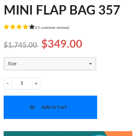
MINI FLAP BAG 357
(25 customer reviews)
$349.00
$1,745.00
Size
−
+
Add to Cart