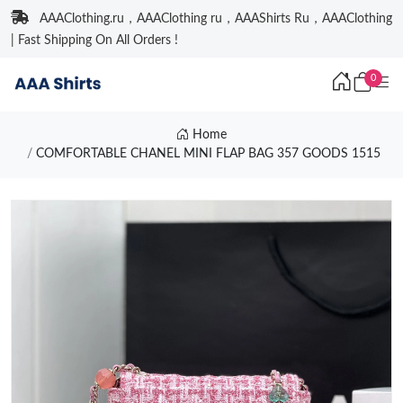
AAAClothing.ru，AAAClothing ru，AAAShirts Ru，AAAClothing
| Fast Shipping On All Orders !
0
Home
COMFORTABLE CHANEL MINI FLAP BAG 357 GOODS 1515