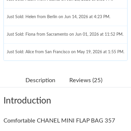
Just Sold: Helen from Berlin on Jun 14, 2026 at 4:23 PM.
Just Sold: Fiona from Sacramento on Jun 01, 2026 at 11:52 PM.
Just Sold: Alice from San Francisco on May 19, 2026 at 1:55 PM.
Just Sold: Peter from Austin on Jul 27, 2026 at 2:01 PM.
Description
Reviews (25)
Just Sold: Isaac from Las Vegas on May 13, 2026 at 6:07 PM.
Introduction
Just Sold: Adam from New York on Jun 17, 2026 at 4:08 PM.
Comfortable CHANEL MINI FLAP BAG 357
Just Sold: Chris from Berlin on May 15, 2026 at 10:03 PM.