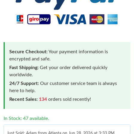
Secure Checkout:
Your payment information is
encrypted and safe.
Fast Shipping:
Get your order delivered quickly
worldwide.
24/7 Support:
Our customer service team is always
here to help.
Recent Sales:
134
orders sold recently!
In Stock: 47 available.
Just Sold: Adam from Atlanta on Jun 28, 2026 at 3:33 PM.