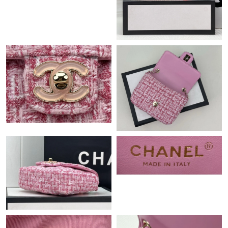
Just Sold: Milo from Miami on May 16, 2026 at 10:10 PM.
Just Sold: Frank from Atlanta on May 26, 2026 at 9:10 AM.
Just Sold: Jack from Indianapolis on Jul 21, 2026 at 9:33 PM.
Just Sold: Adam from San Jose on Jun 17, 2026 at 9:53 PM.
Just Sold: Frank from Toronto on Jun 23, 2026 at 9:43 AM.
Just Sold: Adam from Atlanta on Jun 28, 2026 at 3:33 PM.
Just Sold: Helen from Berlin on Jun 14, 2026 at 4:23 PM.
Just Sold: Fiona from Sacramento on Jun 01, 2026 at 11:52 PM.