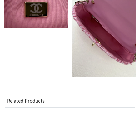
Just Sold: Alice from San Francisco on May 19, 2026 at 1:55 PM.
Just Sold: Peter from Austin on Jul 27, 2026 at 2:01 PM.
Just Sold: Isaac from Las Vegas on May 13, 2026 at 6:07 PM.
Just Sold: Adam from New York on Jun 17, 2026 at 4:08 PM.
Just Sold: Chris from Berlin on May 15, 2026 at 10:03 PM.
Related Products
Just Sold: Xander from Detroit on Jun 28, 2026 at 9:55 PM.
Just Sold: Kyle from Sacramento on Jul 18, 2026 at 12:13 PM.