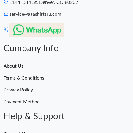
1144 15th St, Denver, CO 80202
service@aaashirtsru.com
Company Info
About Us
Terms & Conditions
Privacy Policy
Payment Method
Help & Support