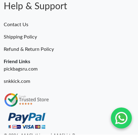
Help & Support
Contact Us
Shipping Policy
Refund & Return Policy
Friend Links
pickbagsru.com
snkkick.com
© 2026. AAAClothing.ru | AAAShirtsRu