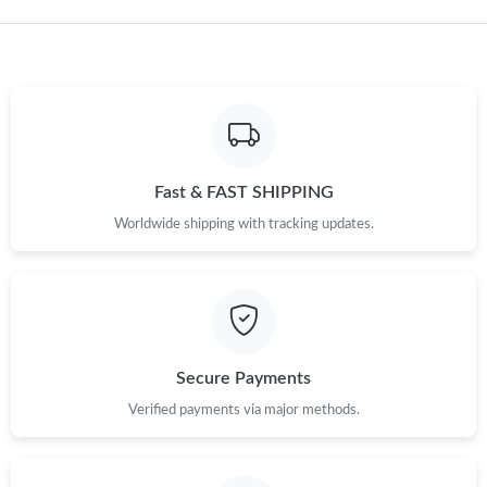
Just Sold: Lily from Miami on Jun 07, 2026 at 2:03 PM.
Fast & FAST SHIPPING
Worldwide shipping with tracking updates.
Secure Payments
Verified payments via major methods.