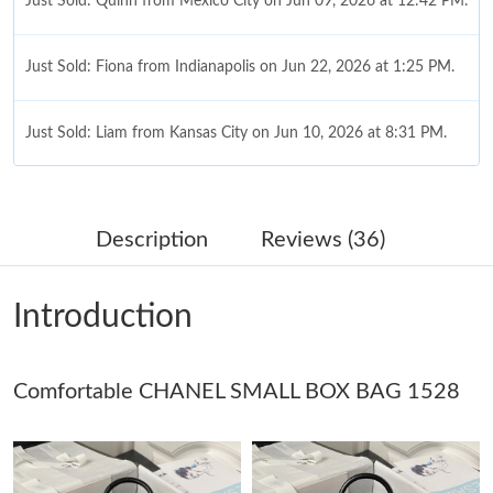
Just Sold: Quinn from Mexico City on Jun 09, 2026 at 12:42 PM.
Just Sold: Fiona from Indianapolis on Jun 22, 2026 at 1:25 PM.
Just Sold: Liam from Kansas City on Jun 10, 2026 at 8:31 PM.
Just Sold: Nina from Hong Kong on Jun 20, 2026 at 10:36 PM.
Description
Reviews (36)
Just Sold: Zane from Nashville on Jun 24, 2026 at 1:35 PM.
Introduction
Just Sold: Oscar from Detroit on Jul 13, 2026 at 10:58 AM.
Comfortable CHANEL SMALL BOX BAG 1528
Just Sold: Oscar from Minneapolis on Jul 15, 2026 at 10:22 AM.
Just Sold: Yara from Denver on Jul 20, 2026 at 9:55 AM.