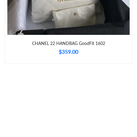
Just Sold: Ethan from Phoenix on Jul 04, 2026 at 5:37 PM.
Just Sold: Kara from Philadelphia on Jun 15, 2026 at 11:03 PM.
Just Sold: Liam from Kansas City on Jun 14, 2026 at 5:29 PM.
CHANEL 22 HANDBAG GoodFit 1602
$359.00
Just Sold: Jack from Boston on Jul 28, 2026 at 9:29 AM.
Just Sold: Kara from Cleveland on Jul 03, 2026 at 11:35 PM.
Just Sold: Yara from Las Vegas on Jul 11, 2026 at 9:57 AM.
Just Sold: Ethan from Las Vegas on Jun 26, 2026 at 9:53 PM.
Just Sold: Nina from Philadelphia on Jul 04, 2026 at 8:53 PM.