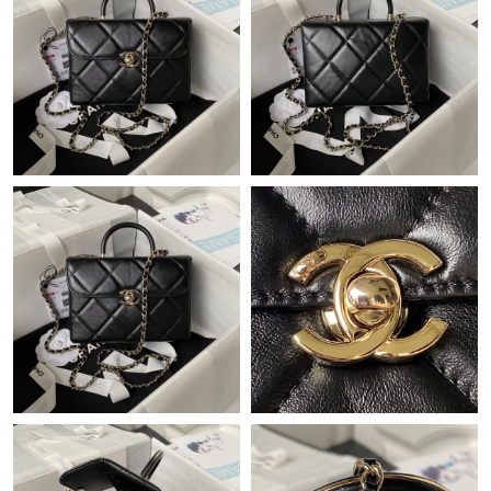
Just Sold: Adam from Columbus on Jun 06, 2026 at 9:22 PM.
Just Sold: Quinn from Dallas on Jul 10, 2026 at 3:40 PM.
Just Sold: Ethan from Phoenix on Jul 04, 2026 at 5:37 PM.
Just Sold: Kara from Philadelphia on Jun 15, 2026 at 11:03 PM.
Just Sold: Liam from Kansas City on Jun 14, 2026 at 5:29 PM.
Just Sold: Jack from Boston on Jul 28, 2026 at 9:29 AM.
Just Sold: Kara from Cleveland on Jul 03, 2026 at 11:35 PM.