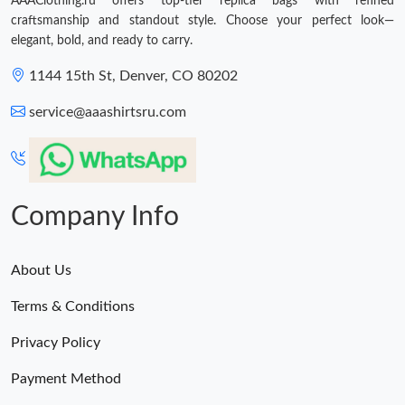
AAAClothing.ru offers top-tier replica bags with refined
craftsmanship and standout style. Choose your perfect look—
elegant, bold, and ready to carry.
1144 15th St, Denver, CO 80202
service@aaashirtsru.com
Company Info
About Us
Terms & Conditions
Privacy Policy
Payment Method