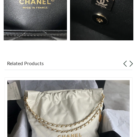
Just Sold: Nina from Hong Kong on Jun 20, 2026 at 10:36 PM.
Just Sold: Zane from Nashville on Jun 24, 2026 at 1:35 PM.
Just Sold: Oscar from Detroit on Jul 13, 2026 at 10:58 AM.
Related Products
Just Sold: Oscar from Minneapolis on Jul 15, 2026 at 10:22 AM.
Just Sold: Yara from Denver on Jul 20, 2026 at 9:55 AM.
Just Sold: Adam from Columbus on Jun 06, 2026 at 9:22 PM.
Just Sold: Quinn from Dallas on Jul 10, 2026 at 3:40 PM.