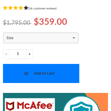
(36 customer reviews)
$359.00
$1,795.00
Size
−
+
Add to Cart