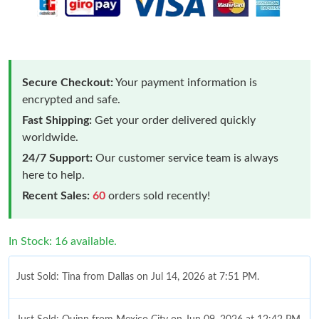
Secure Checkout:
Your payment information is
encrypted and safe.
Fast Shipping:
Get your order delivered quickly
worldwide.
24/7 Support:
Our customer service team is always
here to help.
Recent Sales:
60
orders sold recently!
In Stock: 16 available.
Just Sold: Tina from Dallas on Jul 14, 2026 at 7:51 PM.