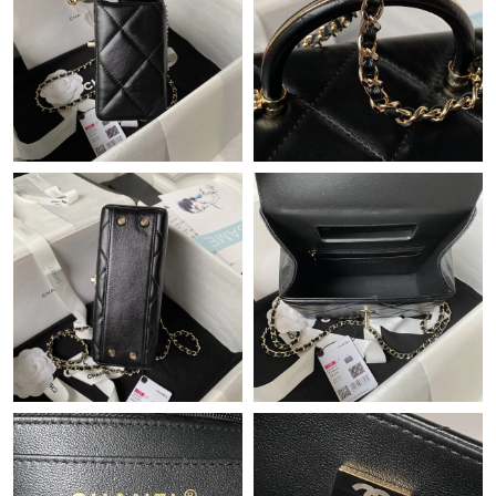
Just Sold: Yara from Las Vegas on Jul 11, 2026 at 9:57 AM.
Just Sold: Ethan from Las Vegas on Jun 26, 2026 at 9:53 PM.
Just Sold: Nina from Philadelphia on Jul 04, 2026 at 8:53 PM.
Just Sold: Lily from Miami on Jun 07, 2026 at 2:03 PM.
Just Sold: Tina from Dallas on Jul 14, 2026 at 7:51 PM.
Just Sold: Quinn from Mexico City on Jun 09, 2026 at 12:42 PM.
Just Sold: Fiona from Indianapolis on Jun 22, 2026 at 1:25 PM.
Just Sold: Liam from Kansas City on Jun 10, 2026 at 8:31 PM.