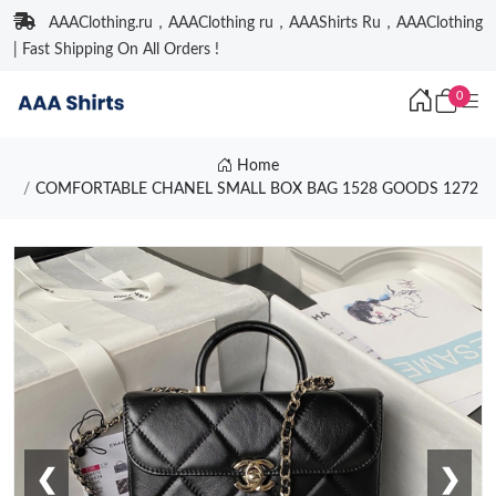
AAAClothing.ru，AAAClothing ru，AAAShirts Ru，AAAClothing
| Fast Shipping On All Orders !
0
Home
COMFORTABLE CHANEL SMALL BOX BAG 1528 GOODS 1272
❮
❯