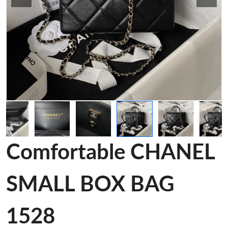
Comfortable CHANEL
SMALL BOX BAG
1528