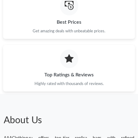
Best Prices
Get amazing deals with unbeatable prices.
Top Ratings & Reviews
Highly rated with thousands of reviews.
About Us