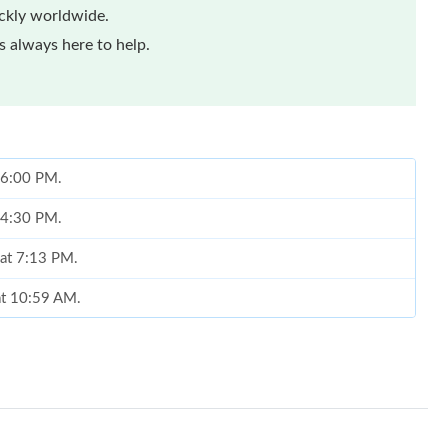
ickly worldwide.
 always here to help.
t 6:00 PM.
t 4:30 PM.
 at 7:13 PM.
at 10:59 AM.
6 at 9:30 AM.
2026 at 3:01 PM.
2026 at 2:01 PM.