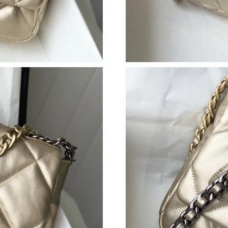
Just Sold: Becky from Portland on Jul 02, 202
Just Sold: Milo from Chicago on Jul 05, 2026 
Just Sold: Nate from Austin on Jun 01, 2026 a
Just Sold: Peter from Austin on Jul 21, 2026 a
Just Sold: Milo from Houston on Jun 17, 2026
Just Sold: Chris from Denver on Jun 23, 2026 
Just Sold: Alice from Nashville on Jun 29, 202
Just Sold: Grace from Sacramento on Jun 28, 
Just Sold: Ursula from Sacramento on Jun 08, 
Just Sold: Ursula from Houston on May 16, 20
Just Sold: Kara from Portland on May 22, 2026
Just Sold: Sam from Chicago on Jul 17, 2026 a