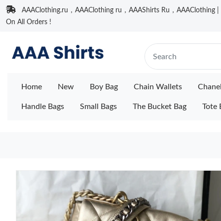
AAAClothing.ru，AAAClothing ru，AAAShirts Ru，AAAClothing | F
On All Orders !
Home
New
Boy Bag
Chain Wallets
Chane
Handle Bags
Small Bags
The Bucket Bag
Tote 