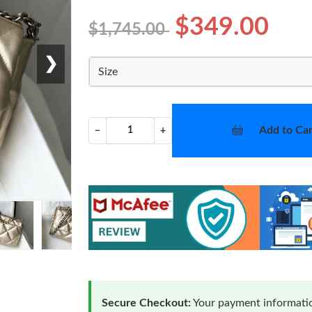
$349.00
$1,745.00
❯
Size
Add to Car
−
+
Secure Checkout:
Your payment informatio