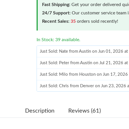
Fast Shipping:
Get your order delivered qu
24/7 Support:
Our customer service team is
Recent Sales:
35
orders sold recently!
In Stock: 39 available.
Just Sold: Nate from Austin on Jun 01, 2026 a
Just Sold: Peter from Austin on Jul 21, 2026 a
Just Sold: Milo from Houston on Jun 17, 2026
Just Sold: Chris from Denver on Jun 23, 2026 
Just Sold: Alice from Nashville on Jun 29, 202
Just Sold: Grace from Sacramento on Jun 28, 
Description
Reviews (61)
Just Sold: Ursula from Sacramento on Jun 08, 