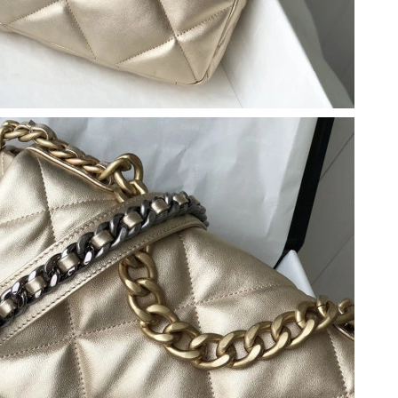
6 at 8:21 AM.
at 4:22 PM.
t 6:00 PM.
t 4:30 PM.
 at 7:13 PM.
at 10:59 AM.
6 at 9:30 AM.
2026 at 3:01 PM.
2026 at 2:01 PM.
26 at 3:54 PM.
 at 1:28 PM.
t 9:58 AM.