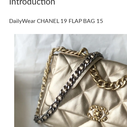
Introduction
DailyWear CHANEL 19 FLAP BAG 15