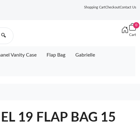
Shopping Cart
Checkout
Contact Us
0
Cart
🔍
anel Vanity Case
Flap Bag
Gabrielle
EL 19 FLAP BAG 15