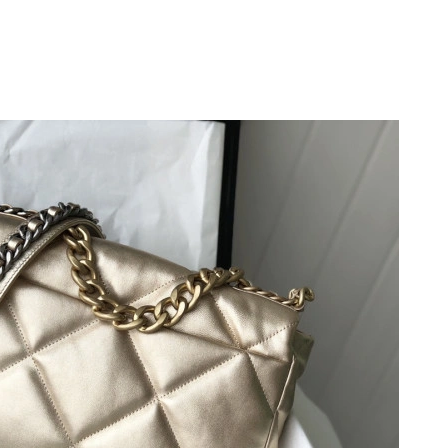
26 at 3:54 PM.
 at 1:28 PM.
t 9:58 AM.
at 6:24 PM.
t 9:28 AM.
at 6:58 PM.
at 6:38 PM.
t 10:09 PM.
26 at 10:03 AM.
26 at 11:12 PM.
, 2026 at 9:46 PM.