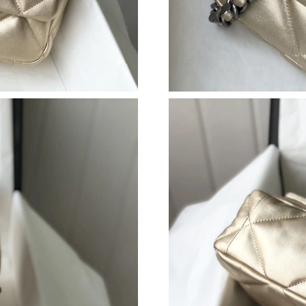
Just Sold: Jade from London on May 24, 2026 
Just Sold: Zane from Austin on Jun 20, 2026 a
Just Sold: Alice from Miami on May 25, 2026 
Just Sold: Tina from Chicago on Jul 30, 2026 
Just Sold: Jack from Austin on Jun 04, 2026 a
Just Sold: Becky from Toronto on May 15, 20
Just Sold: Isaac from Cleveland on Jun 06, 20
Just Sold: Chris from San Francisco on May 27
Just Sold: Becky from Portland on Jul 02, 202
Just Sold: Milo from Chicago on Jul 05, 2026 