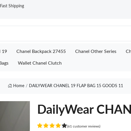
ast Shipping
l 19
Chanel Backpack 27455
Chanel Other Series
Ch
Bags
Wallet Chanel Clutch
Home
DAILYWEAR CHANEL 19 FLAP BAG 15 GOODS 11
DailyWear CHAN
(61 customer reviews)