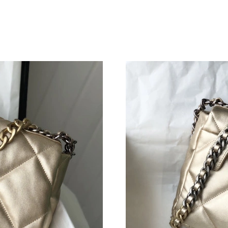
Just Sold: Ursula from Houston on May 16, 20
Just Sold: Kara from Portland on May 22, 2026
Just Sold: Sam from Chicago on Jul 17, 2026 a
Just Sold: Jade from London on May 24, 2026 
Just Sold: Zane from Austin on Jun 20, 2026 a
Just Sold: Alice from Miami on May 25, 2026 
Just Sold: Tina from Chicago on Jul 30, 2026 
Just Sold: Jack from Austin on Jun 04, 2026 a
Just Sold: Becky from Toronto on May 15, 20
Just Sold: Isaac from Cleveland on Jun 06, 20
Just Sold: Chris from San Francisco on May 27