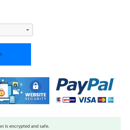
t
n is encrypted and safe.