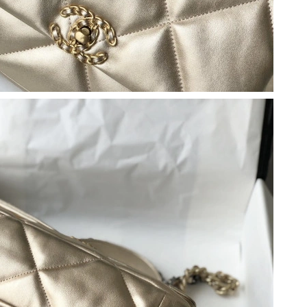
at 6:24 PM.
t 9:28 AM.
at 6:58 PM.
at 6:38 PM.
t 10:09 PM.
26 at 10:03 AM.
26 at 11:12 PM.
, 2026 at 9:46 PM.
6 at 8:21 AM.
at 4:22 PM.