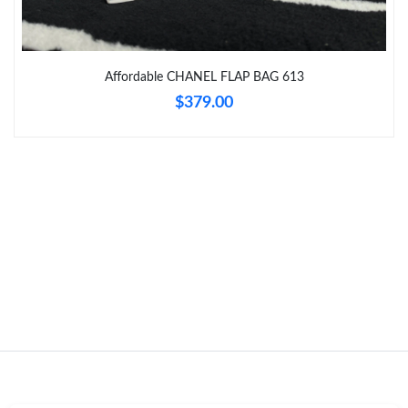
Just Sold: Nate from Sydney on Jun 28, 2026 at 5:44 PM.
Affordable CHANEL FLAP BAG 613
Just Sold: Olivia from Philadelphia on Jun 05, 2026 at 2:12 PM.
$379.00
Just Sold: George from Berlin on Jun 07, 2026 at 4:26 PM.
Just Sold: Frank from Atlanta on May 12, 2026 at 10:05 PM.
Just Sold: Kara from Miami on May 21, 2026 at 4:24 PM.
Just Sold: Fiona from Salt Lake City on May 23, 2026 at 5:43
PM.
Just Sold: Ian from Kansas City on Jul 05, 2026 at 11:04 PM.