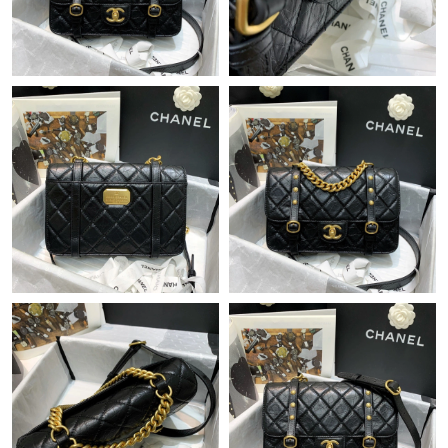
Just Sold: Frank from San Jose on Jun 17, 2026 at 9:14 AM.
Just Sold: Megan from Orlando on Jun 13, 2026 at 8:17 AM.
Just Sold: Ethan from Orlando on Jul 01, 2026 at 10:28 AM.
Just Sold: Nate from Sydney on Jun 28, 2026 at 5:44 PM.
Just Sold: Olivia from Philadelphia on Jun 05, 2026 at 2:12 PM.
Just Sold: George from Berlin on Jun 07, 2026 at 4:26 PM.
Just Sold: Frank from Atlanta on May 12, 2026 at 10:05 PM.
Just Sold: Kara from Miami on May 21, 2026 at 4:24 PM.