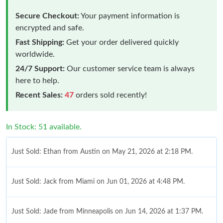
Secure Checkout:
Your payment information is
encrypted and safe.
Fast Shipping:
Get your order delivered quickly
worldwide.
24/7 Support:
Our customer service team is always
here to help.
Recent Sales:
47
orders sold recently!
In Stock: 51 available.
Just Sold: Ethan from Austin on May 21, 2026 at 2:18 PM.
Just Sold: Jack from Miami on Jun 01, 2026 at 4:48 PM.
Just Sold: Jade from Minneapolis on Jun 14, 2026 at 1:37 PM.