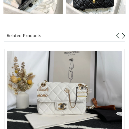
Just Sold: Helen from London on May 09, 2026 at 5:06 PM.
Just Sold: Paul from Dallas on Jul 18, 2026 at 9:40 AM.
Related Products
Just Sold: Liam from Denver on Jul 24, 2026 at 4:30 PM.
Just Sold: Charlie from Boston on May 21, 2026 at 7:08 PM.
Just Sold: Jade from Miami on May 11, 2026 at 1:54 PM.
Just Sold: Frank from San Jose on Jun 17, 2026 at 9:14 AM.
Just Sold: Megan from Orlando on Jun 13, 2026 at 8:17 AM.
Just Sold: Ethan from Orlando on Jul 01, 2026 at 10:28 AM.