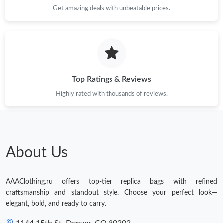
Get amazing deals with unbeatable prices.
Top Ratings & Reviews
Highly rated with thousands of reviews.
About Us
AAAClothing.ru offers top-tier replica bags with refined
craftsmanship and standout style. Choose your perfect look—
elegant, bold, and ready to carry.