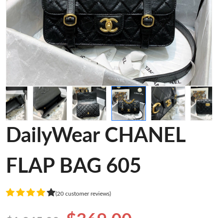
DailyWear CHANEL
FLAP BAG 605
(20 customer reviews)