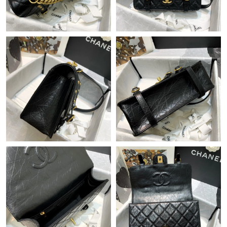
Just Sold: Fiona from Salt Lake City on May 23, 2026 at 5:43
PM.
Just Sold: Ian from Kansas City on Jul 05, 2026 at 11:04 PM.
Just Sold: Ethan from Austin on May 21, 2026 at 2:18 PM.
Just Sold: Jack from Miami on Jun 01, 2026 at 4:48 PM.
Just Sold: Jade from Minneapolis on Jun 14, 2026 at 1:37 PM.
Just Sold: Paul from Singapore on Jun 07, 2026 at 1:39 PM.
Just Sold: Jack from Phoenix on Jul 12, 2026 at 8:25 AM.