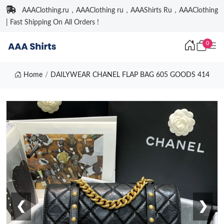
AAAClothing.ru，AAAClothing ru，AAAShirts Ru，AAAClothing
| Fast Shipping On All Orders !
0
Home
DAILYWEAR CHANEL FLAP BAG 605 GOODS 414
❮
❯