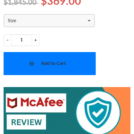
$369.00
$1,845.00
Size
−
+
Add to Cart