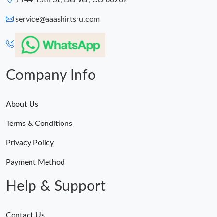
1144 15th St, Denver, CO 80202
service@aaashirtsru.com
Company Info
About Us
Terms & Conditions
Privacy Policy
Payment Method
Help & Support
Contact Us