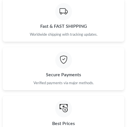
Fast & FAST SHIPPING
Worldwide shipping with tracking updates.
Secure Payments
Verified payments via major methods.
Best Prices