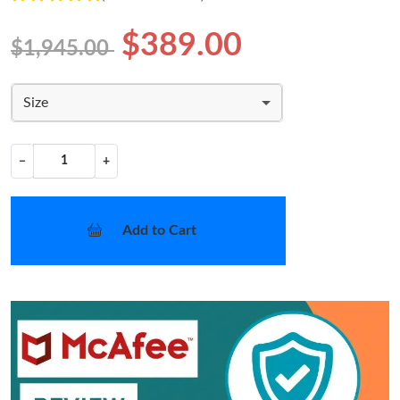
$389.00
$1,945.00
Size
−
+
Add to Cart