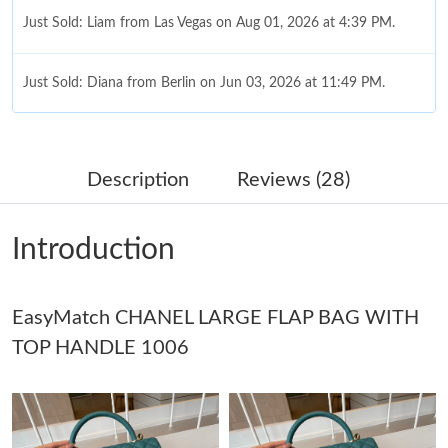
Just Sold: Diana from Berlin on Jun 03, 2026 at 11:49 PM.
Just Sold: Kyle from Dallas on Jul 25, 2026 at 6:48 PM.
Description
Reviews (28)
Just Sold: Nina from Miami on Aug 06, 2026 at 8:46 AM.
Just Sold: Dana from Miami on May 21, 2026 at 9:22 PM.
Introduction
Just Sold: Kyle from Houston on Jul 29, 2026 at 12:00 PM.
EasyMatch CHANEL LARGE FLAP BAG WITH
TOP HANDLE 1006
Just Sold: Yara from Berlin on Jun 27, 2026 at 1:08 PM.
Just Sold: Fiona from Miami on Jul 09, 2026 at 10:02 AM.