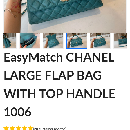
EasyMatch CHANEL
LARGE FLAP BAG
WITH TOP HANDLE
1006
(28 customer reviews)