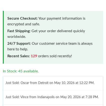
Secure Checkout:
Your payment information is
encrypted and safe.
Fast Shipping:
Get your order delivered quickly
worldwide.
24/7 Support:
Our customer service team is always
here to help.
Recent Sales:
129
orders sold recently!
In Stock: 45 available.
Just Sold: Oscar from Detroit on May 10, 2026 at 12:22 PM.
Just Sold: Vince from Indianapolis on May 20, 2026 at 7:28 PM.
Just Sold: Liam from Las Vegas on Aug 01, 2026 at 4:39 PM.