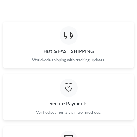
Just Sold: Nina from Miami on Aug 06, 2026 at 8:46 AM.
Just Sold: Dana from Miami on May 21, 2026 at 9:22 PM.
Just Sold: Kyle from Houston on Jul 29, 2026 at 12:00 PM.
Fast & FAST SHIPPING
Worldwide shipping with tracking updates.
Just Sold: Yara from Berlin on Jun 27, 2026 at 1:08 PM.
Just Sold: Fiona from Miami on Jul 09, 2026 at 10:02 AM.
Just Sold: Tina from San Francisco on May 10, 2026 at 2:52 PM.
Secure Payments
Verified payments via major methods.
Just Sold: Sam from Detroit on Jul 05, 2026 at 9:51 AM.