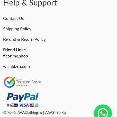
Help & Support
Contact Us
Shipping Policy
Refund & Return Policy
Friend Links
ficotime.shop
wishbizru.com
© 2026. AAAClothing.ru | AAAShirtsRu