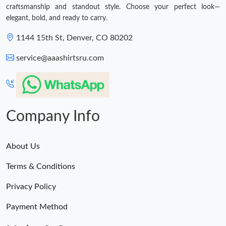
craftsmanship and standout style. Choose your perfect look—
elegant, bold, and ready to carry.
1144 15th St, Denver, CO 80202
service@aaashirtsru.com
Company Info
About Us
Terms & Conditions
Privacy Policy
Payment Method