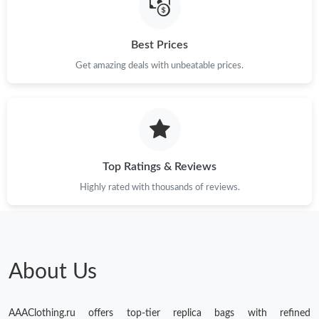
Just Sold: Zane from Columbus on Jun 13, 2026 at 11:27 AM.
Best Prices
Just Sold: Lily from Columbus on Jun 15, 2026 at 6:44 PM.
Get amazing deals with unbeatable prices.
Just Sold: Rachel from Chicago on Jul 31, 2026 at 3:23 PM.
Just Sold: Wendy from New York on May 26, 2026 at 11:54 AM.
Top Ratings & Reviews
Just Sold: Nina from New York on May 17, 2026 at 4:38 PM.
Highly rated with thousands of reviews.
Just Sold: Vince from Washington, D.C. on May 25, 2026 at
10:11 PM.
Just Sold: Olivia from Cleveland on Jun 11, 2026 at 10:50 PM.
About Us
Just Sold: Alice from Tokyo on Jul 13, 2026 at 12:12 PM.
AAAClothing.ru offers top-tier replica bags with refined