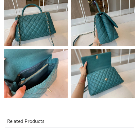
10:11 PM.
Just Sold: Olivia from Cleveland on Jun 11, 2026 at 10:50 PM.
Just Sold: Alice from Tokyo on Jul 13, 2026 at 12:12 PM.
Just Sold: Oscar from Detroit on May 10, 2026 at 12:22 PM.
Just Sold: Vince from Indianapolis on May 20, 2026 at 7:28 PM.
Just Sold: Liam from Las Vegas on Aug 01, 2026 at 4:39 PM.
Just Sold: Diana from Berlin on Jun 03, 2026 at 11:49 PM.
Related Products
Just Sold: Kyle from Dallas on Jul 25, 2026 at 6:48 PM.