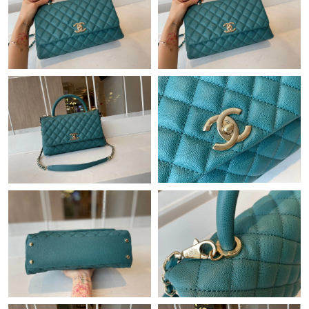
Just Sold: Tina from San Francisco on May 10, 2026 at 2:52 PM.
Just Sold: Sam from Detroit on Jul 05, 2026 at 9:51 AM.
Just Sold: Zane from Columbus on Jun 13, 2026 at 11:27 AM.
Just Sold: Lily from Columbus on Jun 15, 2026 at 6:44 PM.
Just Sold: Rachel from Chicago on Jul 31, 2026 at 3:23 PM.
Just Sold: Wendy from New York on May 26, 2026 at 11:54 AM.
Just Sold: Nina from New York on May 17, 2026 at 4:38 PM.
Just Sold: Vince from Washington, D.C. on May 25, 2026 at