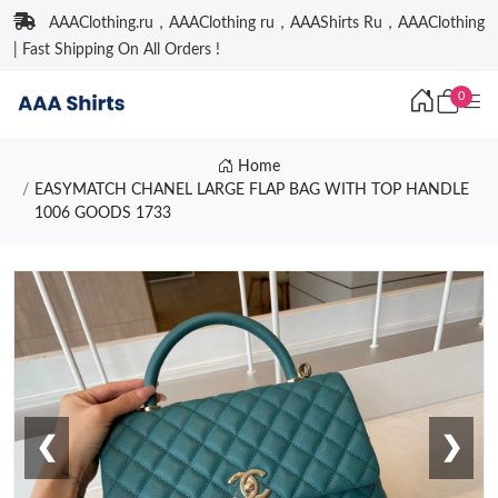
AAAClothing.ru，AAAClothing ru，AAAShirts Ru，AAAClothing
| Fast Shipping On All Orders !
0
Home
EASYMATCH CHANEL LARGE FLAP BAG WITH TOP HANDLE
1006 GOODS 1733
❮
❯